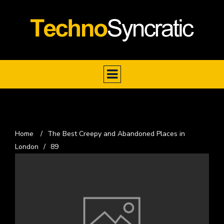
Home
/
The Best Creepy and Abandoned Places in
London
/
89