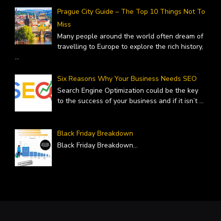
Prague City Guide – The Top 10 Things Not To
Miss
Many people around the world often dream of
travelling to Europe to explore the rich history,
...
Six Reasons Why Your Business Needs SEO
Search Engine Optimization could be the key
to the success of your business and if it isn’t
...
Black Friday Breakdown
Black Friday Breakdown
...