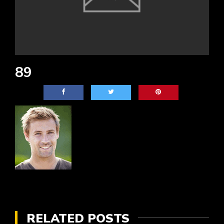
89
RELATED POSTS