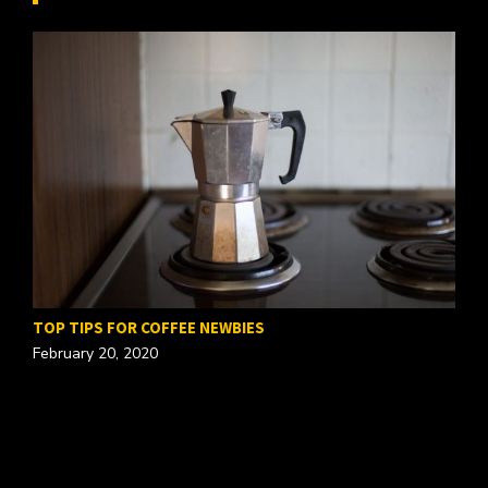
TOP TIPS FOR COFFEE NEWBIES
February 20, 2020
W