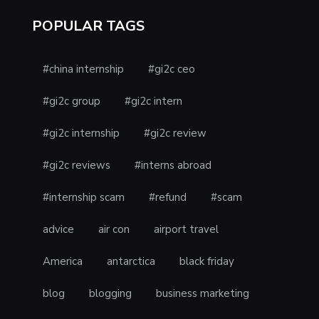
POPULAR TAGS
#china internship
#gi2c ceo
#gi2c group
#gi2c intern
#gi2c internship
#gi2c review
#gi2c reviews
#interns abroad
#internship scam
#refund
#scam
advice
air con
airport travel
America
antarctica
black friday
blog
blogging
business marketing