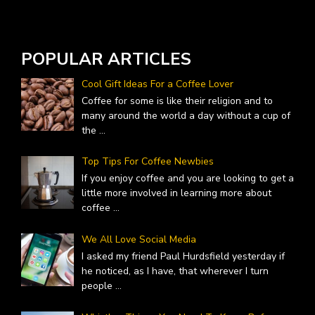
A
POPULAR ARTICLES
Cool Gift Ideas For a Coffee Lover
Coffee for some is like their religion and to
many around the world a day without a cup of
the
...
Top Tips For Coffee Newbies
If you enjoy coffee and you are looking to get a
little more involved in learning more about
coffee
...
We All Love Social Media
I asked my friend Paul Hurdsfield yesterday if
he noticed, as I have, that wherever I turn
people
...