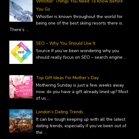
Whistler: Things You Need To Know Before
You Go
Whistler is known throughout the world for
being one of the best skiing resorts there is.
There’s
...
SEO – Why You Should Use It
Source If you’ve been wondering why you
should really focus on SEO – search engine
...
Top Gift Ideas For Mother’s Day
Mothering Sunday is just a few weeks away
now, do you have a gift already lined up? Most
of us
...
London’s Dating Trends
It can be tough keeping up with all the latest
dating trends, especially if you’ve been out of
the
...