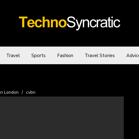
Travel
Sports
Fashion
Travel Stories
Advic
in London
/
cvbn