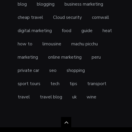
blog
blogging
business marketing
cheap travel
Cloud security
cornwall
digital marketing
food
guide
heat
how to
limousine
machu picchu
marketing
online marketing
peru
private car
seo
shopping
sport tours
tech
tips
transport
travel
travel blog
uk
wine