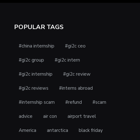
POPULAR TAGS
#china internship
#gi2c ceo
#gi2c group
#gi2c intern
#gi2c internship
#gi2c review
#gi2c reviews
#interns abroad
#internship scam
#refund
#scam
advice
air con
airport travel
America
antarctica
black friday