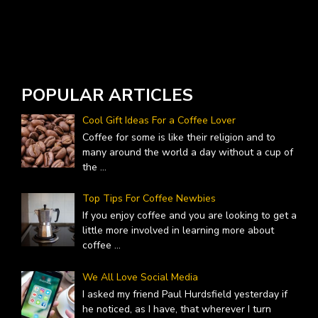
W
A
POPULAR ARTICLES
Cool Gift Ideas For a Coffee Lover
Coffee for some is like their religion and to
many around the world a day without a cup of
the
...
Top Tips For Coffee Newbies
If you enjoy coffee and you are looking to get a
little more involved in learning more about
coffee
...
We All Love Social Media
I asked my friend Paul Hurdsfield yesterday if
he noticed, as I have, that wherever I turn