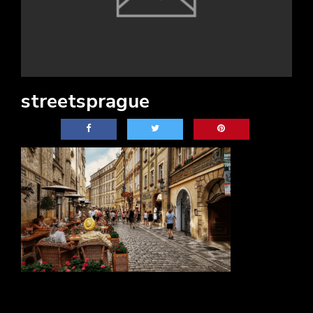
streetsprague