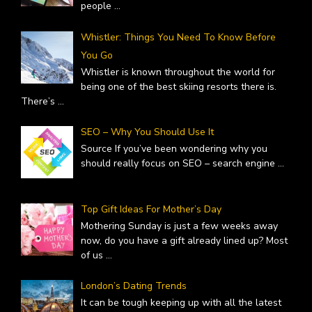
people
...
Whistler: Things You Need To Know Before
You Go
Whistler is known throughout the world for
being one of the best skiing resorts there is.
There’s
...
SEO – Why You Should Use It
Source If you’ve been wondering why you
should really focus on SEO – search engine
...
Top Gift Ideas For Mother’s Day
Mothering Sunday is just a few weeks away
now, do you have a gift already lined up? Most
of us
...
London’s Dating Trends
It can be tough keeping up with all the latest