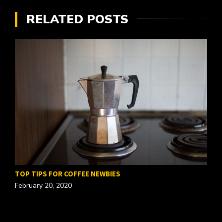
RELATED POSTS
TOP TIPS FOR COFFEE NEWBIES
February 20, 2020