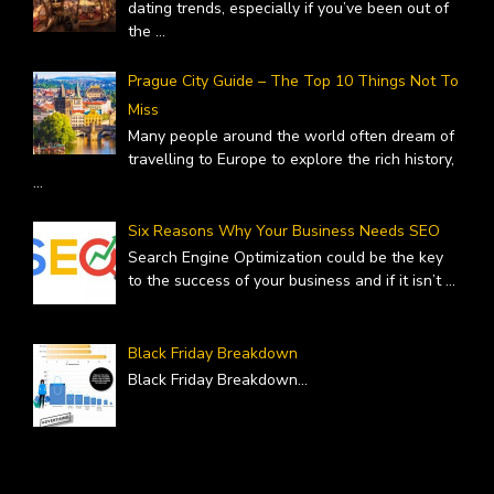
dating trends, especially if you’ve been out of
the
...
Prague City Guide – The Top 10 Things Not To
Miss
Many people around the world often dream of
travelling to Europe to explore the rich history,
...
Six Reasons Why Your Business Needs SEO
Search Engine Optimization could be the key
to the success of your business and if it isn’t
...
Black Friday Breakdown
Black Friday Breakdown
...