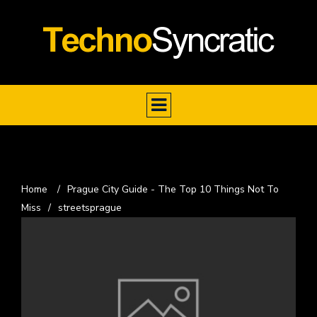
Home
/
Prague City Guide - The Top 10 Things Not To
Miss
/
streetsprague