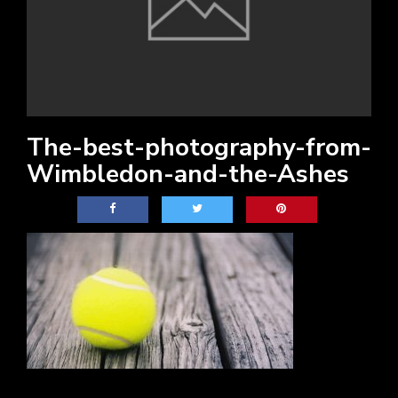
The-best-photography-from-
Wimbledon-and-the-Ashes