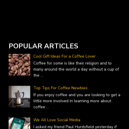
W
A
POPULAR ARTICLES
Cool Gift Ideas For a Coffee Lover
Coffee for some is like their religion and to
many around the world a day without a cup of
the
...
Top Tips For Coffee Newbies
If you enjoy coffee and you are looking to get a
little more involved in learning more about
coffee
...
We All Love Social Media
I asked my friend Paul Hurdsfield yesterday if