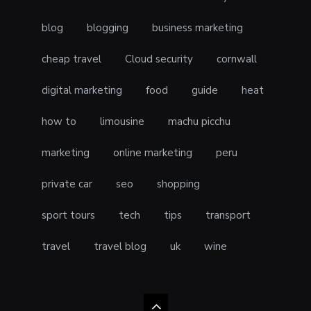
blog
blogging
business marketing
cheap travel
Cloud security
cornwall
digital marketing
food
guide
heat
how to
limousine
machu picchu
marketing
online marketing
peru
private car
seo
shopping
sport tours
tech
tips
transport
travel
travel blog
uk
wine