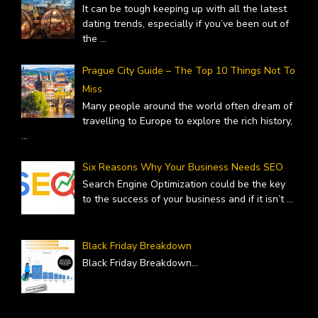
It can be tough keeping up with all the latest
dating trends, especially if you’ve been out of
the
...
Prague City Guide – The Top 10 Things Not To
Miss
Many people around the world often dream of
travelling to Europe to explore the rich history,
...
Six Reasons Why Your Business Needs SEO
Search Engine Optimization could be the key
to the success of your business and if it isn’t
...
Black Friday Breakdown
Black Friday Breakdown
...