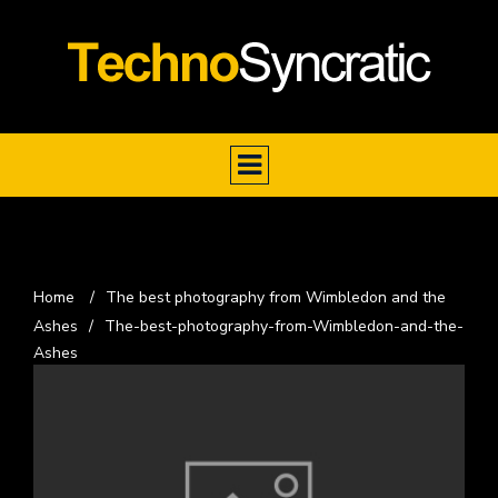
Home
/
The best photography from Wimbledon and the
Ashes
/
The-best-photography-from-Wimbledon-and-the-
Ashes