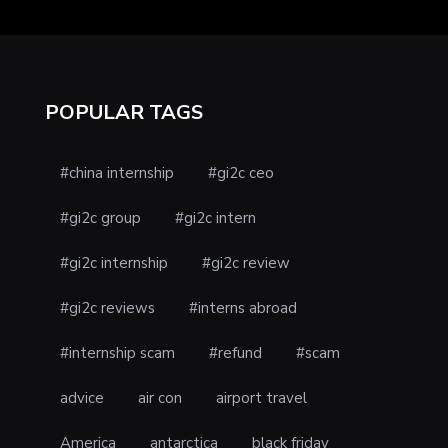
POPULAR TAGS
#china internship
#gi2c ceo
#gi2c group
#gi2c intern
#gi2c internship
#gi2c review
#gi2c reviews
#interns abroad
#internship scam
#refund
#scam
advice
air con
airport travel
America
antarctica
black friday