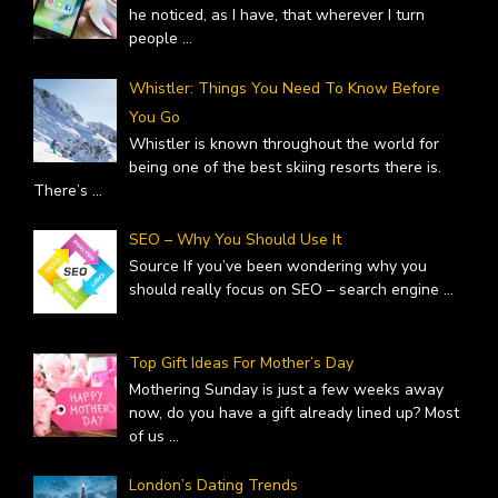
he noticed, as I have, that wherever I turn
people
...
Whistler: Things You Need To Know Before
You Go
Whistler is known throughout the world for
being one of the best skiing resorts there is.
There’s
...
SEO – Why You Should Use It
Source If you’ve been wondering why you
should really focus on SEO – search engine
...
Top Gift Ideas For Mother’s Day
Mothering Sunday is just a few weeks away
now, do you have a gift already lined up? Most
of us
...
London’s Dating Trends