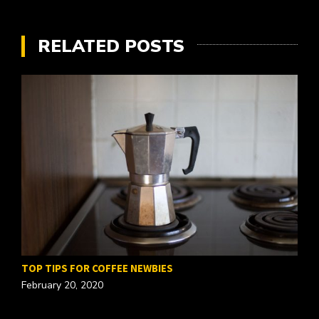
RELATED POSTS
TOP TIPS FOR COFFEE NEWBIES
February 20, 2020