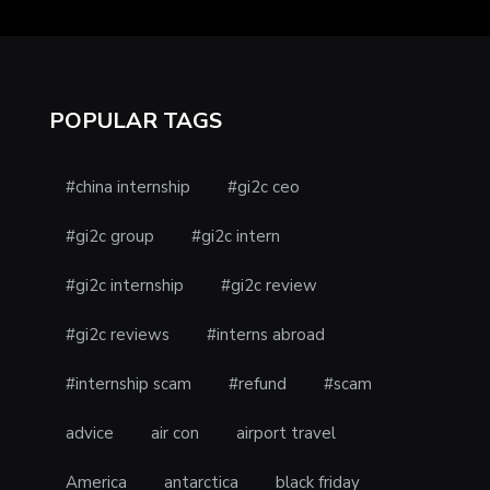
POPULAR TAGS
#china internship
#gi2c ceo
#gi2c group
#gi2c intern
#gi2c internship
#gi2c review
#gi2c reviews
#interns abroad
#internship scam
#refund
#scam
advice
air con
airport travel
America
antarctica
black friday