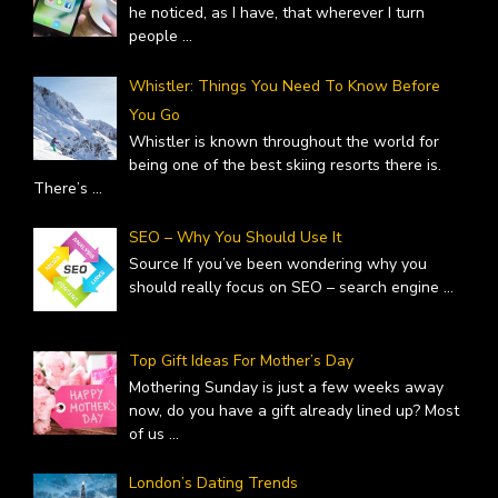
he noticed, as I have, that wherever I turn
people
...
Whistler: Things You Need To Know Before
You Go
Whistler is known throughout the world for
being one of the best skiing resorts there is.
There’s
...
SEO – Why You Should Use It
Source If you’ve been wondering why you
should really focus on SEO – search engine
...
Top Gift Ideas For Mother’s Day
Mothering Sunday is just a few weeks away
now, do you have a gift already lined up? Most
of us
...
London’s Dating Trends