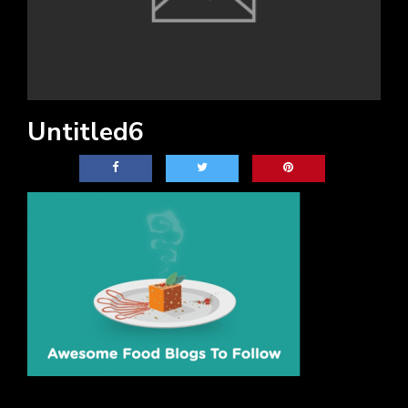
Untitled6