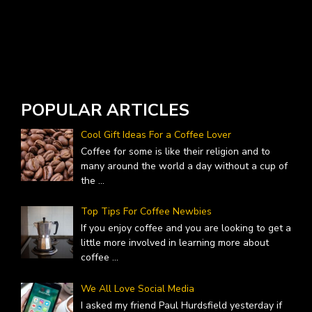
W
A
POPULAR ARTICLES
Cool Gift Ideas For a Coffee Lover
Coffee for some is like their religion and to
many around the world a day without a cup of
the
...
Top Tips For Coffee Newbies
If you enjoy coffee and you are looking to get a
little more involved in learning more about
coffee
...
We All Love Social Media
I asked my friend Paul Hurdsfield yesterday if