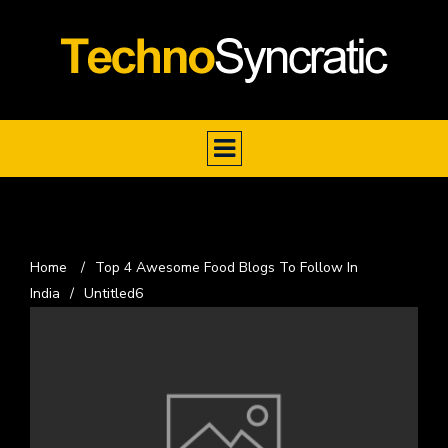
Home
/
Top 4 Awesome Food Blogs To Follow In
India
/
Untitled6