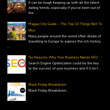
It can be tough keeping up with all the latest
dating trends, especially if you’ve been out of
the
...
Prague City Guide – The Top 10 Things Not To
Miss
Many people around the world often dream of
travelling to Europe to explore the rich history,
...
Six Reasons Why Your Business Needs SEO
Search Engine Optimization could be the key
to the success of your business and if it isn’t
...
Black Friday Breakdown
Black Friday Breakdown
...