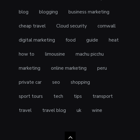
blog
blogging
business marketing
cheap travel
Cloud security
cornwall
digital marketing
food
guide
heat
how to
limousine
machu picchu
marketing
online marketing
peru
private car
seo
shopping
sport tours
tech
tips
transport
travel
travel blog
uk
wine