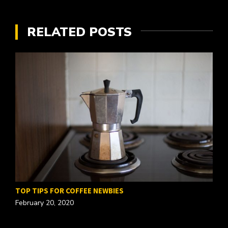
RELATED POSTS
TOP TIPS FOR COFFEE NEWBIES
February 20, 2020