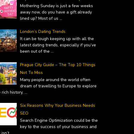
Mothering Sunday is just a few weeks
away now, do you have a gift already
lined up? Most of us
...
London’s Dating Trends
 – WHY YOU SHOULD…
TOP GIFT IDEAS FOR MOTHER’S
It can be tough keeping up with all the
uary 19, 2019
latest dating trends, especially if you’ve
DAY
been out of the
...
February 14, 2019
Prague City Guide – The Top 10 Things
Not To Miss
Many people around the world often
dream of travelling to Europe to explore
 rich history,
...
Six Reasons Why Your Business Needs
SEO
Search Engine Optimization could be the
key to the success of your business and
it isn’t
...