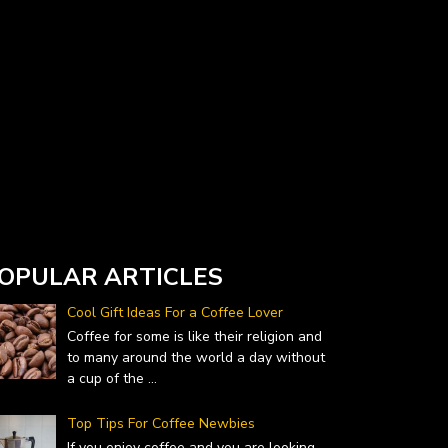
Currency Converter widget is provided by
DailyForex.com
- Forex Reviews and News
OPULAR ARTICLES
Cool Gift Ideas For a Coffee Lover
Coffee for some is like their religion and
to many around the world a day without
a cup of the
...
Top Tips For Coffee Newbies
If you enjoy coffee and you are looking