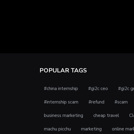
POPULAR TAGS
#china internship
#gi2c ceo
#gi2c g
#internship scam
#refund
#scam
business marketing
cheap travel
Cl
machu picchu
marketing
online mar