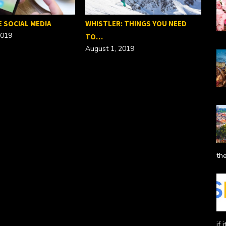
E SOCIAL MEDIA
WHISTLER: THINGS YOU NEED
2019
TO…
August 1, 2019
SEO
Febr
the
if 