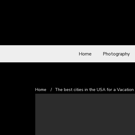
Home
Photography
Home
/
The best cities in the USA for a Vacation