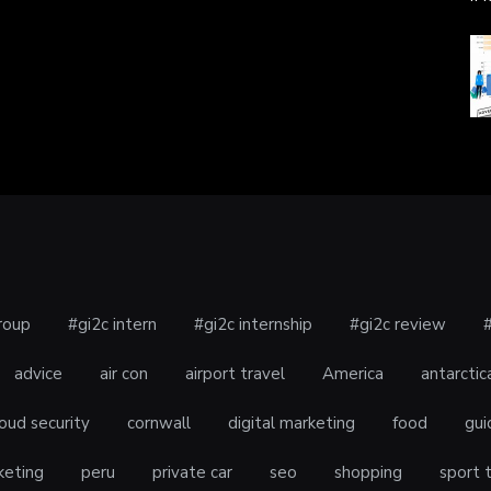
roup
#gi2c intern
#gi2c internship
#gi2c review
advice
air con
airport travel
America
antarctic
oud security
cornwall
digital marketing
food
gui
keting
peru
private car
seo
shopping
sport 