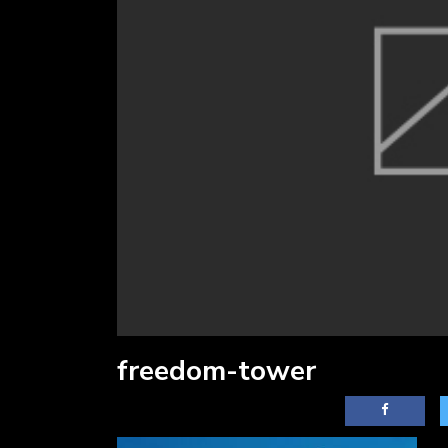
freedom-tower