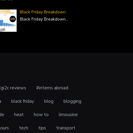
Black Friday Breakdown
Black Friday Breakdown
...
#gi2c reviews
#interns abroad
a
black friday
blog
blogging
de
heat
how to
limousine
tours
tech
tips
transport