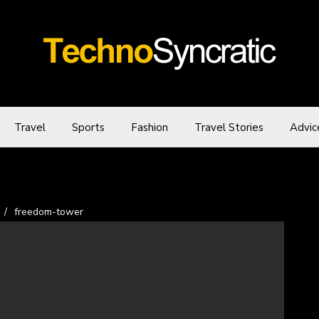
Travel
Sports
Fashion
Travel Stories
Advic
/
freedom-tower