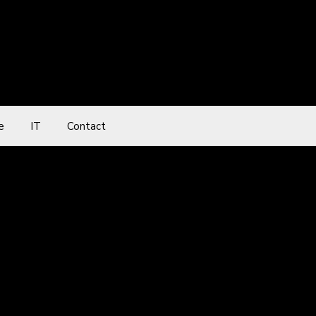
e
IT
Contact