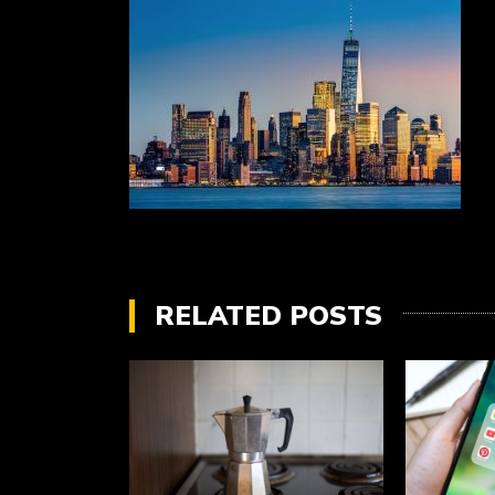
RELATED POSTS