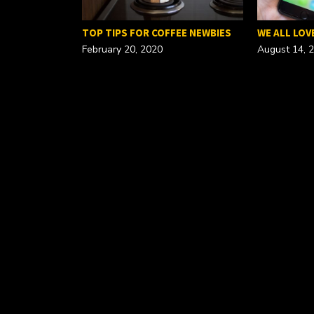
FOR A…
TOP TIPS FOR COFFEE NEWBIES
WE ALL LOV
February 20, 2020
August 14, 