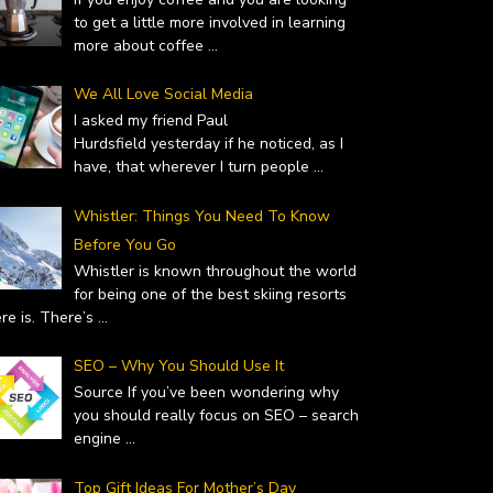
to get a little more involved in learning
more about coffee
...
We All Love Social Media
I asked my friend Paul
Hurdsfield yesterday if he noticed, as I
have, that wherever I turn people
...
Whistler: Things You Need To Know
Before You Go
Whistler is known throughout the world
for being one of the best skiing resorts
ere is. There’s
...
SEO – Why You Should Use It
Source If you’ve been wondering why
you should really focus on SEO – search
engine
...
Top Gift Ideas For Mother’s Day