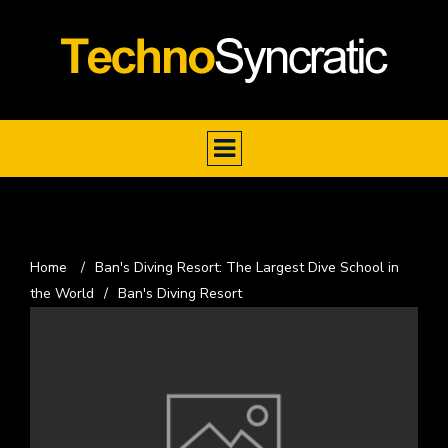
Home
/
Ban's Diving Resort: The Largest Dive School in
the World
/
Ban's Diving Resort