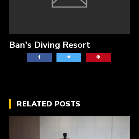
Ban's Diving Resort
RELATED POSTS