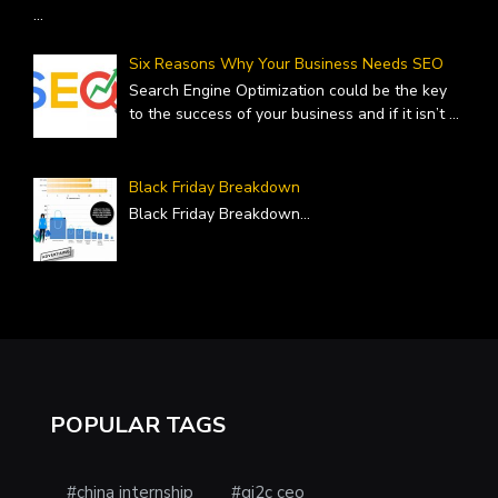
...
Six Reasons Why Your Business Needs SEO
Search Engine Optimization could be the key
to the success of your business and if it isn’t
...
Black Friday Breakdown
Black Friday Breakdown
...
POPULAR TAGS
#china internship
#gi2c ceo