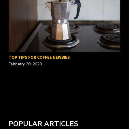
TOP TIPS FOR COFFEE NEWBIES
February 20, 2020
W
A
POPULAR ARTICLES