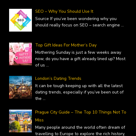
SEO – Why You Should Use It
Source If you’ve been wondering why you
should really focus on SEO – search engine
...
Top Gift Ideas For Mother’s Day
Mothering Sunday is just a few weeks away
now, do you have a gift already lined up? Most
of us
...
London’s Dating Trends
It can be tough keeping up with all the latest
dating trends, especially if you’ve been out of
the
...
Prague City Guide – The Top 10 Things Not To
Miss
Many people around the world often dream of
travelling to Europe to explore the rich history,