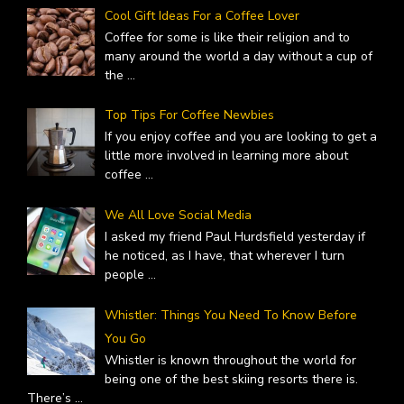
Cool Gift Ideas For a Coffee Lover
Coffee for some is like their religion and to
many around the world a day without a cup of
the
...
Top Tips For Coffee Newbies
If you enjoy coffee and you are looking to get a
little more involved in learning more about
coffee
...
We All Love Social Media
I asked my friend Paul Hurdsfield yesterday if
he noticed, as I have, that wherever I turn
people
...
Whistler: Things You Need To Know Before
You Go
Whistler is known throughout the world for
being one of the best skiing resorts there is.
There’s
...