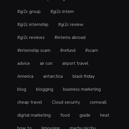
#gi2c group
#gi2c intern
#gi2c internship
#gi2c review
#gi2c reviews
#interns abroad
#internship scam
#refund
#scam
advice
air con
airport travel
America
antarctica
black friday
blog
blogging
business marketing
cheap travel
Cloud security
cornwall
digital marketing
food
guide
heat
how to
limousine
machu picchu