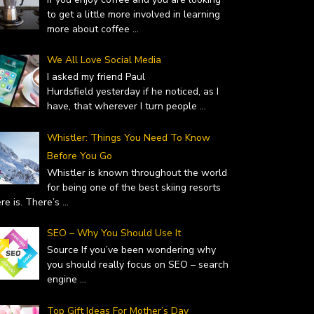
to get a little more involved in learning
more about coffee
...
We All Love Social Media
I asked my friend Paul
Hurdsfield yesterday if he noticed, as I
have, that wherever I turn people
...
Whistler: Things You Need To Know
Before You Go
Whistler is known throughout the world
for being one of the best skiing resorts
ere is. There’s
...
SEO – Why You Should Use It
Source If you’ve been wondering why
you should really focus on SEO – search
engine
...
 – WHY YOU SHOULD…
TOP GIFT IDEAS FOR MOTHER’S
uary 19, 2019
DAY
Top Gift Ideas For Mother’s Day