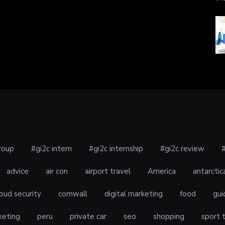
roup
#gi2c intern
#gi2c internship
#gi2c review
advice
air con
airport travel
America
antarctic
oud security
cornwall
digital marketing
food
gui
keting
peru
private car
seo
shopping
sport 