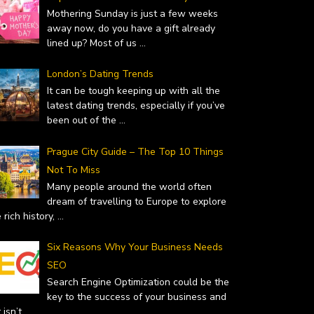
February 14, 2019
Mothering Sunday is just a few weeks
away now, do you have a gift already
lined up? Most of us
...
London’s Dating Trends
It can be tough keeping up with all the
latest dating trends, especially if you’ve
been out of the
...
Prague City Guide – The Top 10 Things
Not To Miss
Many people around the world often
dream of travelling to Europe to explore
 rich history,
...
Six Reasons Why Your Business Needs
SEO
Search Engine Optimization could be the
key to the success of your business and
it isn’t
...