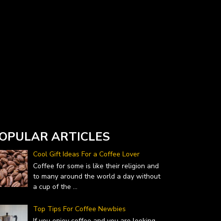
Currency Converter widget is provided by
DailyForex.com
- Forex Reviews and News
OPULAR ARTICLES
Cool Gift Ideas For a Coffee Lover
Coffee for some is like their religion and
to many around the world a day without
a cup of the
...
Top Tips For Coffee Newbies
If you enjoy coffee and you are looking