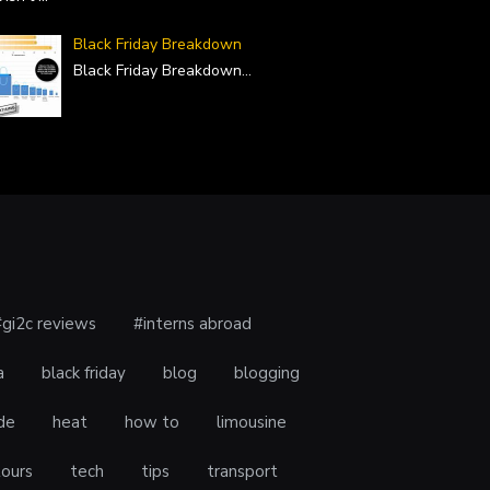
Black Friday Breakdown
Black Friday Breakdown
...
#gi2c reviews
#interns abroad
a
black friday
blog
blogging
de
heat
how to
limousine
tours
tech
tips
transport