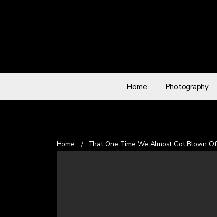
Home
Photography
Home
/
That One Time We Almost Got Blown Off 