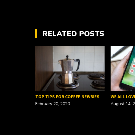
RELATED POSTS
FOR A…
TOP TIPS FOR COFFEE NEWBIES
WE ALL LOV
February 20, 2020
August 14, 