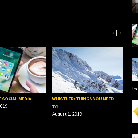
th
E SOCIAL MEDIA
WHISTLER: THINGS YOU NEED
2019
TO…
August 1, 2019
SEO
Febr