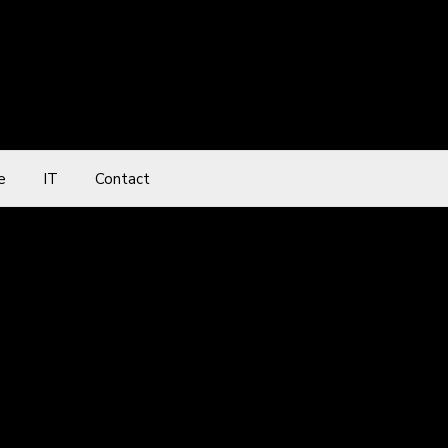
e
IT
Contact