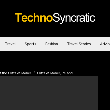
Travel
Sports
Fashion
Travel Stories
Advic
the Cliffs of Moher
/
Cliffs of Moher, Ireland