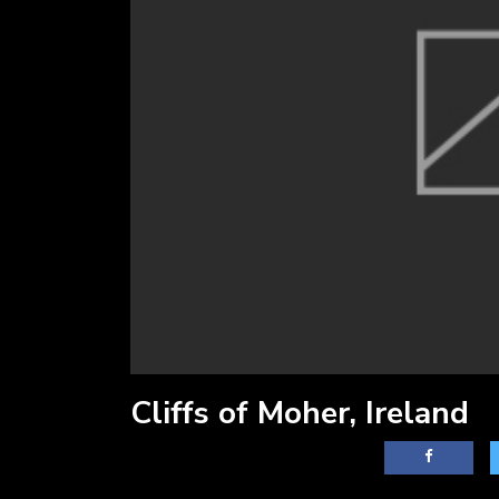
Cliffs of Moher, Ireland