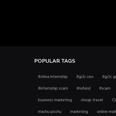
POPULAR TAGS
#china internship
#gi2c ceo
#gi2c g
#internship scam
#refund
#scam
business marketing
cheap travel
Cl
machu picchu
marketing
online mar