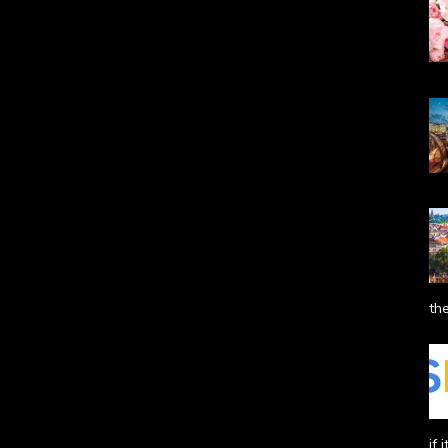
the
if 