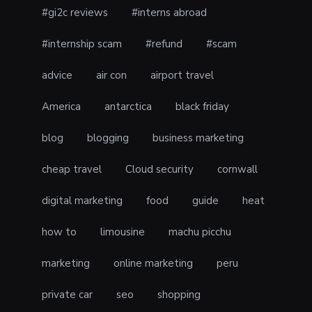
#gi2c reviews
#interns abroad
#internship scam
#refund
#scam
advice
air con
airport travel
America
antarctica
black friday
blog
blogging
business marketing
cheap travel
Cloud security
cornwall
digital marketing
food
guide
heat
how to
limousine
machu picchu
marketing
online marketing
peru
private car
seo
shopping