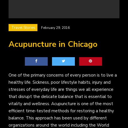
Travel Stories
February 29, 2016
Acupuncture in Chicago
One of the primary concerns of every person is to live a
healthy life. Sickness, poor lifestyle habits, injury and
stresses of everyday life are things we all experience
that disrupt the delicate balance that is essential to
vitality and wellness. Acupuncture is one of the most
efficient time-tested methods for restoring a healthy
balance. This approach has been used by different
organizations around the world including the World