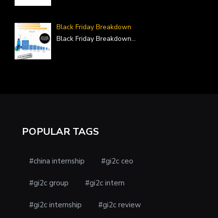
Black Friday Breakdown
Black Friday Breakdown
...
POPULAR TAGS
#china internship
#gi2c ceo
#gi2c group
#gi2c intern
#gi2c internship
#gi2c review