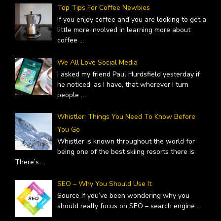
Top Tips For Coffee Newbies
If you enjoy coffee and you are looking to get a
little more involved in learning more about
coffee
...
We All Love Social Media
I asked my friend Paul Hurdsfield yesterday if
he noticed, as I have, that wherever I turn
people
...
Whistler: Things You Need To Know Before
You Go
Whistler is known throughout the world for
being one of the best skiing resorts there is.
There’s
...
SEO – Why You Should Use It
Source If you’ve been wondering why you
should really focus on SEO – search engine
...