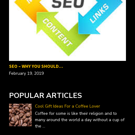
P
F
SEO – WHY YOU SHOULD…
February 19, 2019
POPULAR ARTICLES
Cool Gift Ideas For a Coffee Lover
Coffee for some is like their religion and to
many around the world a day without a cup of
the
...