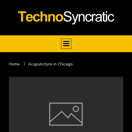
Home
/
Acupuncture in Chicago