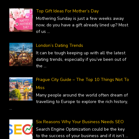
Top Gift Ideas For Mother’s Day
Mothering Sunday is just a few weeks away
now, do you have a gift already lined up? Most
of us
...
London’s Dating Trends
It can be tough keeping up with all the latest
dating trends, especially if you’ve been out of
the
...
Prague City Guide – The Top 10 Things Not To
Miss
Many people around the world often dream of
travelling to Europe to explore the rich history,
...
Six Reasons Why Your Business Needs SEO
Search Engine Optimization could be the key
to the success of your business and if it isn’t
...