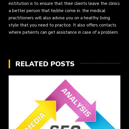
institution is to ensure that their clients leave the clinics
a better person that he/she come in. the medical
practitioners will also advise you on a healthy living
style that you need to practice. It also offers contacts
where patients can get assistance in case of a problem.
RELATED POSTS