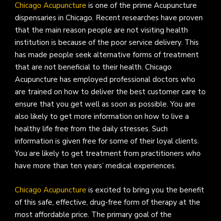
Chicago Acupuncture
is one of the prime Acupuncture
dispensaries in Chicago. Recent researches have proven
that the main reason people are not visiting health
institution is because of the poor service delivery. This
has made people seek alternative forms of treatment
that are not beneficial to their health. Chicago
Acupuncture has employed professional doctors who
are trained on how to deliver the best customer care to
ensure that you get well as soon as possible. You are
also likely to get more information on how to live a
healthy life free from the daily stresses. Such
information is given free for some of their loyal clients.
You are likely to get treatment from practitioners who
have more than ten years’ medical experiences.
Chicago Acupuncture
is excited to bring you the benefit
of this safe, effective, drug-free form of therapy at the
most affordable price. The primary goal of the