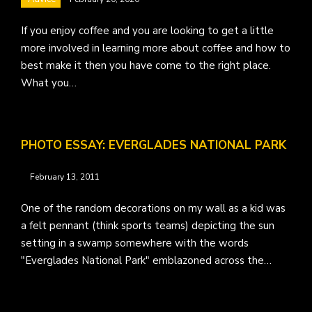
If you enjoy coffee and you are looking to get a little
more involved in learning more about coffee and how to
best make it then you have come to the right place.
What you…
PHOTO ESSAY: EVERGLADES NATIONAL PARK
February 13, 2011
One of the random decorations on my wall as a kid was
a felt pennant (think sports teams) depicting the sun
setting in a swamp somewhere with the words
"Everglades National Park" emblazoned across the…