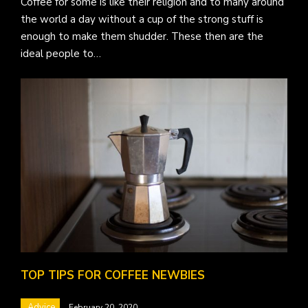
Coffee for some is like their religion and to many around
the world a day without a cup of the strong stuff is
enough to make them shudder. These then are the
ideal people to…
TOP TIPS FOR COFFEE NEWBIES
Advice
February 20, 2020