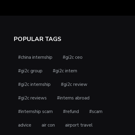
POPULAR TAGS
#china internship
#gi2c ceo
#gi2c group
#gi2c intern
#gi2c internship
#gi2c review
#gi2c reviews
#interns abroad
#internship scam
#refund
#scam
advice
air con
airport travel