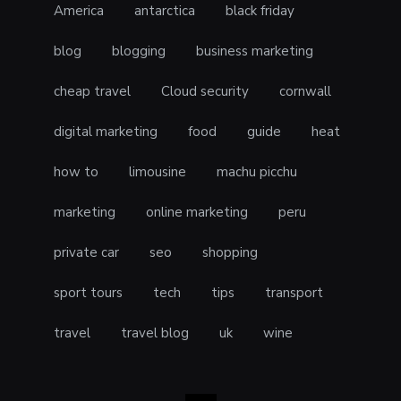
America
antarctica
black friday
blog
blogging
business marketing
cheap travel
Cloud security
cornwall
digital marketing
food
guide
heat
how to
limousine
machu picchu
marketing
online marketing
peru
private car
seo
shopping
sport tours
tech
tips
transport
travel
travel blog
uk
wine