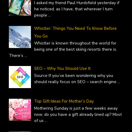
I asked my friend Paul Hurdsfield yesterday if
he noticed, as I have, that wherever I turn
people
...
Whistler: Things You Need To Know Before
You Go
Whistler is known throughout the world for
being one of the best skiing resorts there is.
There’s
...
SEO – Why You Should Use It
Source If you’ve been wondering why you
should really focus on SEO – search engine
...
Top Gift Ideas For Mother’s Day
Mothering Sunday is just a few weeks away
now, do you have a gift already lined up? Most
of us
...