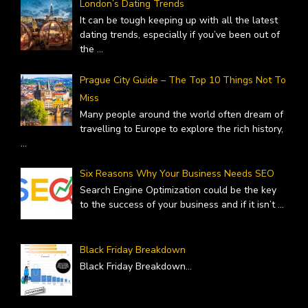
London’s Dating Trends
It can be tough keeping up with all the latest
dating trends, especially if you’ve been out of
the
...
Prague City Guide – The Top 10 Things Not To
Miss
Many people around the world often dream of
travelling to Europe to explore the rich history,
...
Six Reasons Why Your Business Needs SEO
Search Engine Optimization could be the key
to the success of your business and if it isn’t
...
Black Friday Breakdown
Black Friday Breakdown
...