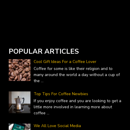
POPULAR ARTICLES
Cool Gift Ideas For a Coffee Lover
Coffee for some is like their religion and to
many around the world a day without a cup of
the
...
Top Tips For Coffee Newbies
If you enjoy coffee and you are looking to get a
little more involved in learning more about
coffee
...
We All Love Social Media