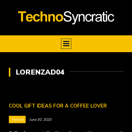
LORENZAD04
COOL GIFT IDEAS FOR A COFFEE LOVER
Advice
June 30, 2020