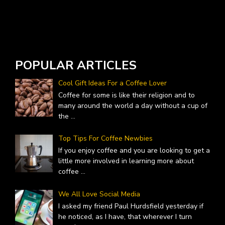
W
A
POPULAR ARTICLES
Cool Gift Ideas For a Coffee Lover
Coffee for some is like their religion and to
many around the world a day without a cup of
the
...
Top Tips For Coffee Newbies
If you enjoy coffee and you are looking to get a
little more involved in learning more about
coffee
...
We All Love Social Media
I asked my friend Paul Hurdsfield yesterday if
he noticed, as I have, that wherever I turn