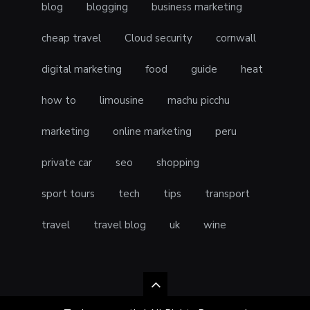
blog
blogging
business marketing
cheap travel
Cloud security
cornwall
digital marketing
food
guide
heat
how to
limousine
machu picchu
marketing
online marketing
peru
private car
seo
shopping
sport tours
tech
tips
transport
travel
travel blog
uk
wine