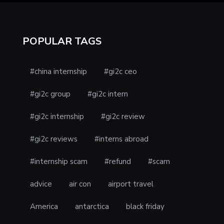
POPULAR TAGS
#china internship
#gi2c ceo
#gi2c group
#gi2c intern
#gi2c internship
#gi2c review
#gi2c reviews
#interns abroad
#internship scam
#refund
#scam
advice
air con
airport travel
America
antarctica
black friday