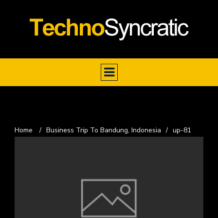
Home
/
Business Trip To Bandung, Indonesia
/
up-81