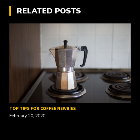
RELATED POSTS
TOP TIPS FOR COFFEE NEWBIES
February 20, 2020