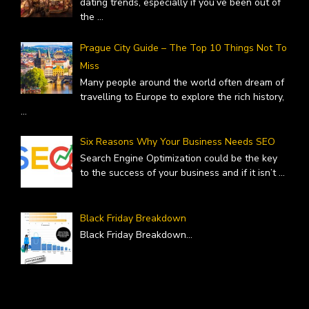
dating trends, especially if you’ve been out of
the
...
Prague City Guide – The Top 10 Things Not To
Miss
Many people around the world often dream of
travelling to Europe to explore the rich history,
...
Six Reasons Why Your Business Needs SEO
Search Engine Optimization could be the key
to the success of your business and if it isn’t
...
Black Friday Breakdown
Black Friday Breakdown
...