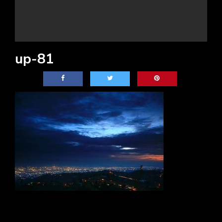
up-81