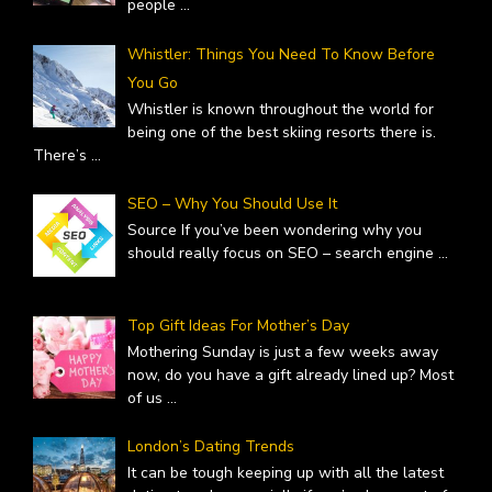
people
...
Whistler: Things You Need To Know Before
You Go
Whistler is known throughout the world for
being one of the best skiing resorts there is.
There’s
...
SEO – Why You Should Use It
Source If you’ve been wondering why you
should really focus on SEO – search engine
...
Top Gift Ideas For Mother’s Day
Mothering Sunday is just a few weeks away
now, do you have a gift already lined up? Most
of us
...
London’s Dating Trends
It can be tough keeping up with all the latest