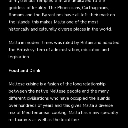
of mysterious temples that are dedicated to the
goddess of fertility. The Phoenicians, Carthaginians,
Romans and the Byzantines have all left their mark on
the islands, this makes Malta one of the most
historically and culturally diverse places in the world.
Malta in modern times was ruled by Britain and adapted
the British system of administration, education and
legislation
Food and Drink
Maltese cuisine is a fusion of the long relationship
between the native Maltese people and the many
different civilisations who have occupied the islands
over hundreds of years and this gives Malta a diverse
mix of Mediterranean cooking. Malta has many specialty
restaurants as well as the local fare.