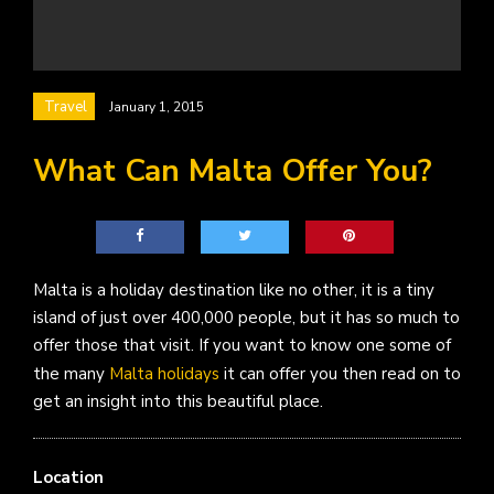
Travel
January 1, 2015
What Can Malta Offer You?
Malta is a holiday destination like no other, it is a tiny
island of just over 400,000 people, but it has so much to
offer those that visit. If you want to know one some of
the many
Malta holidays
it can offer you then read on to
get an insight into this beautiful place.
Location