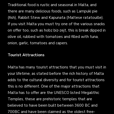
Traditional food is rustic and seasonal in Malta, and
there are many delicious foods, such as Lampuki pie
(fish), Rabbit Stew and Kapunata (Maltese ratatouille).
If you visit Malta you must try one of the various snacks
on offer too, such as hobz biz-zejt, this is break dipped in
olive oil, rubbed with tomatoes and filled with tuna,
onion, garlic, tomatoes and capers.
Tourist Attractions
Malta has many tourist attractions that you must visit in
your lifetime, as stated before the rich history of Malta
adds to the cultural diversity and for tourist attractions
this is no different. One of the major attractions that
Malta has to offer are the UNESCO listed Megalithic
Temples, these are prehistoric temples that are
believed to have been built between 3600 BC and
700BC and have been claimed as the oldest free-