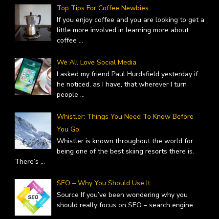
Top Tips For Coffee Newbies
If you enjoy coffee and you are looking to get a
little more involved in learning more about
coffee
...
We All Love Social Media
I asked my friend Paul Hurdsfield yesterday if
he noticed, as I have, that wherever I turn
people
...
Whistler: Things You Need To Know Before
You Go
Whistler is known throughout the world for
being one of the best skiing resorts there is.
There’s
...
SEO – Why You Should Use It
Source If you’ve been wondering why you
should really focus on SEO – search engine
...