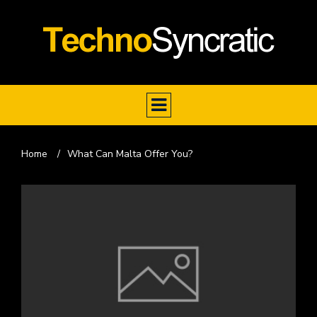
Home
/
What Can Malta Offer You?