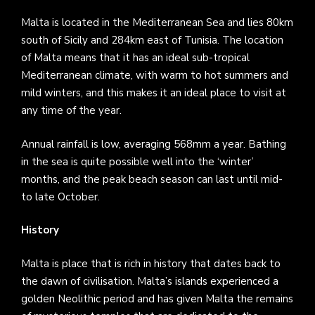
Malta is located in the Mediterranean Sea and lies 80km
south of Sicily and 284km east of Tunisia. The location
of Malta means that it has an ideal sub-tropical
Mediterranean climate, with warm to hot summers and
mild winters, and this makes it an ideal place to visit at
any time of the year.
Annual rainfall is low, averaging 568mm a year. Bathing
in the sea is quite possible well into the ‘winter’
months, and the peak beach season can last until mid-
to late October.
History
Malta is place that is rich in history that dates back to
the dawn of civilisation. Malta’s islands experienced a
golden Neolithic period and has given Malta the remains