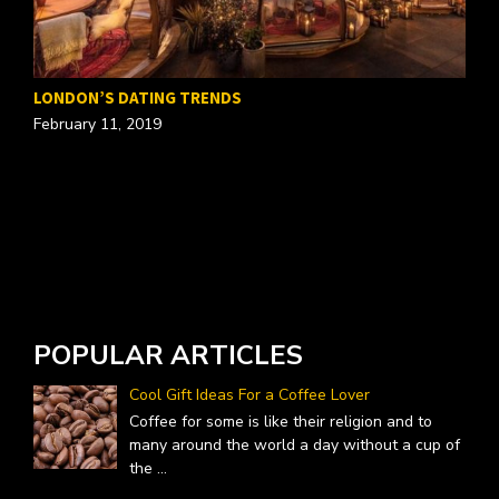
T
LONDON’S DATING TRENDS
O
February 11, 2019
POPULAR ARTICLES
Cool Gift Ideas For a Coffee Lover
Coffee for some is like their religion and to
many around the world a day without a cup of
the
...