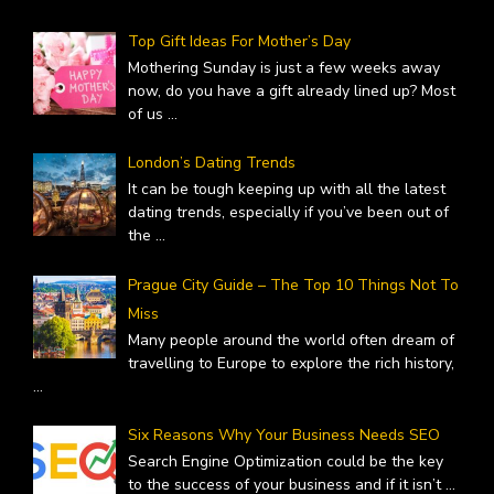
Top Gift Ideas For Mother’s Day
Mothering Sunday is just a few weeks away
now, do you have a gift already lined up? Most
of us
...
London’s Dating Trends
It can be tough keeping up with all the latest
dating trends, especially if you’ve been out of
the
...
Prague City Guide – The Top 10 Things Not To
Miss
Many people around the world often dream of
travelling to Europe to explore the rich history,
...
Six Reasons Why Your Business Needs SEO
Search Engine Optimization could be the key
to the success of your business and if it isn’t
...