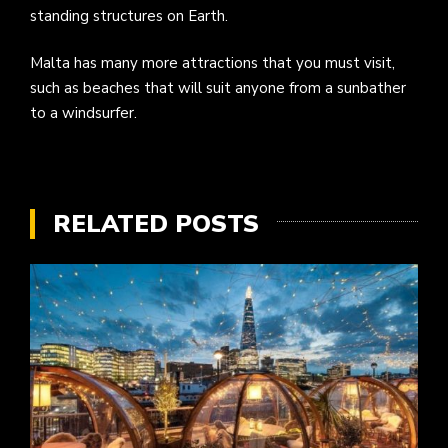
standing structures on Earth.
Malta has many more attractions that you must visit,
such as beaches that will suit anyone from a sunbather
to a windsurfer.
RELATED POSTS