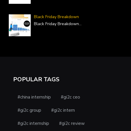
Black Friday Breakdown
Black Friday Breakdown
...
POPULAR TAGS
#china internship
#gi2c ceo
#gi2c group
#gi2c intern
#gi2c internship
#gi2c review