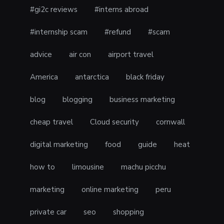
#gi2c reviews
#interns abroad
#internship scam
#refund
#scam
advice
air con
airport travel
America
antarctica
black friday
blog
blogging
business marketing
cheap travel
Cloud security
cornwall
digital marketing
food
guide
heat
how to
limousine
machu picchu
marketing
online marketing
peru
private car
seo
shopping