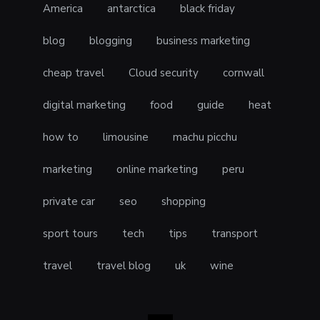
America
antarctica
black friday
blog
blogging
business marketing
cheap travel
Cloud security
cornwall
digital marketing
food
guide
heat
how to
limousine
machu picchu
marketing
online marketing
peru
private car
seo
shopping
sport tours
tech
tips
transport
travel
travel blog
uk
wine