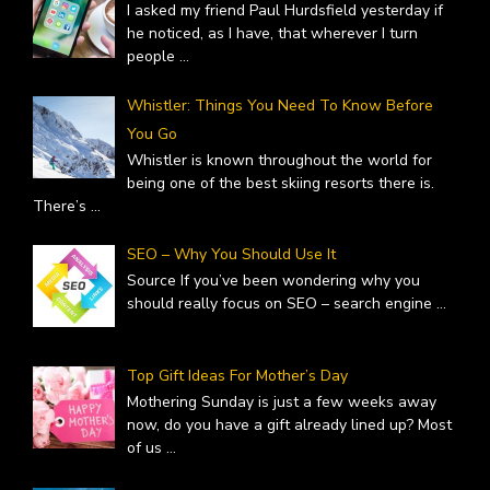
I asked my friend Paul Hurdsfield yesterday if
he noticed, as I have, that wherever I turn
people
...
Whistler: Things You Need To Know Before
You Go
Whistler is known throughout the world for
being one of the best skiing resorts there is.
There’s
...
SEO – Why You Should Use It
Source If you’ve been wondering why you
should really focus on SEO – search engine
...
Top Gift Ideas For Mother’s Day
Mothering Sunday is just a few weeks away
now, do you have a gift already lined up? Most
of us
...