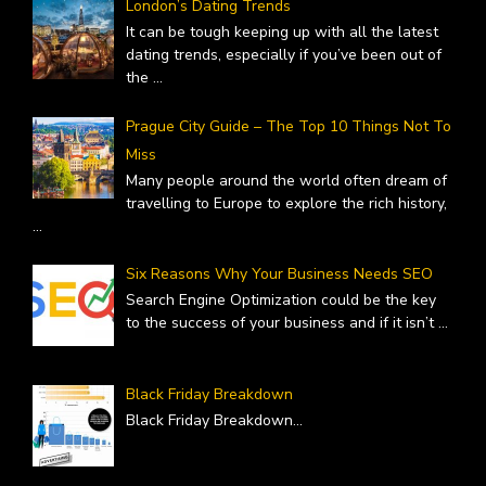
London’s Dating Trends
It can be tough keeping up with all the latest
dating trends, especially if you’ve been out of
the
...
Prague City Guide – The Top 10 Things Not To
Miss
Many people around the world often dream of
travelling to Europe to explore the rich history,
...
Six Reasons Why Your Business Needs SEO
Search Engine Optimization could be the key
to the success of your business and if it isn’t
...
Black Friday Breakdown
Black Friday Breakdown
...