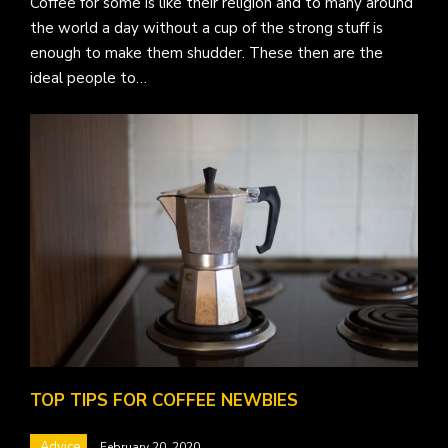
Coffee for some is like their religion and to many around
the world a day without a cup of the strong stuff is
enough to make them shudder. These then are the
ideal people to…
TOP TIPS FOR COFFEE NEWBIES
Advice
February 20, 2020