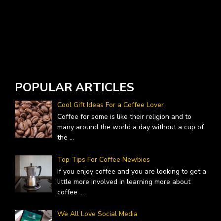
POPULAR ARTICLES
Cool Gift Ideas For a Coffee Lover
Coffee for some is like their religion and to
many around the world a day without a cup of
the
...
Top Tips For Coffee Newbies
If you enjoy coffee and you are looking to get a
little more involved in learning more about
coffee
...
We All Love Social Media