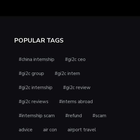
POPULAR TAGS
#china internship
#gi2c ceo
#gi2c group
#gi2c intern
#gi2c internship
#gi2c review
#gi2c reviews
#interns abroad
#internship scam
#refund
#scam
advice
air con
airport travel