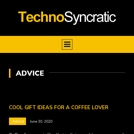
ADVICE
COOL GIFT IDEAS FOR A COFFEE LOVER
Advice
June 30, 2020