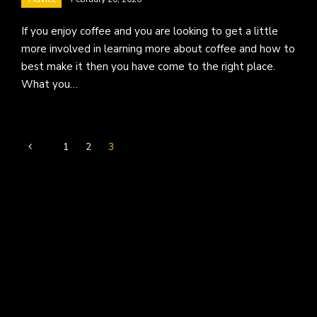
If you enjoy coffee and you are looking to get a little
more involved in learning more about coffee and how to
best make it then you have come to the right place.
What you…
1
2
3