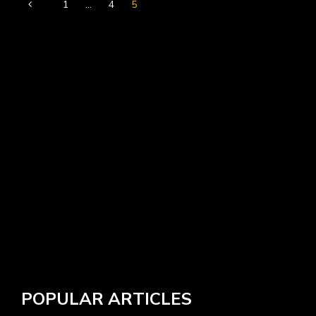
1
…
4
5
POPULAR ARTICLES