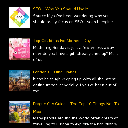
SEO – Why You Should Use It
Source If you’ve been wondering why you
should really focus on SEO – search engine
...
Top Gift Ideas For Mother’s Day
Mothering Sunday is just a few weeks away
now, do you have a gift already lined up? Most
of us
...
London’s Dating Trends
It can be tough keeping up with all the latest
dating trends, especially if you’ve been out of
the
...
Prague City Guide – The Top 10 Things Not To
Miss
Many people around the world often dream of
travelling to Europe to explore the rich history,