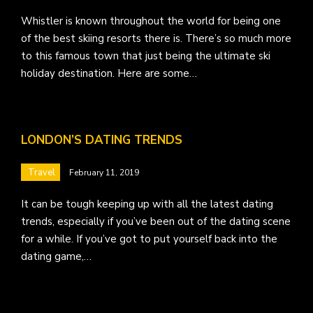
Whistler is known throughout the world for being one
of the best skiing resorts there is. There’s so much more
to this famous town that just being the ultimate ski
holiday destination. Here are some…
LONDON’S DATING TRENDS
Travel
February 11, 2019
It can be tough keeping up with all the latest dating
trends, especially if you’ve been out of the dating scene
for a while. If you’ve got to put yourself back into the
dating game,…