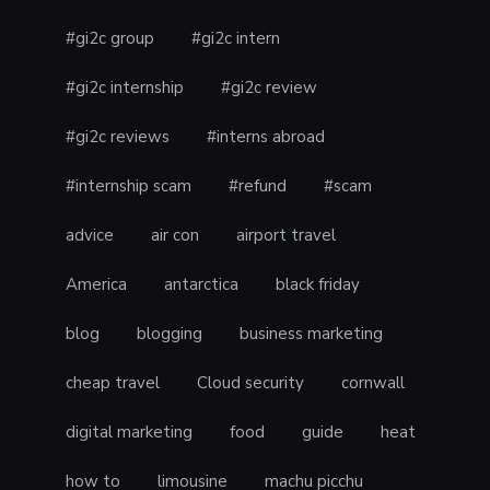
#gi2c group
#gi2c intern
#gi2c internship
#gi2c review
#gi2c reviews
#interns abroad
#internship scam
#refund
#scam
advice
air con
airport travel
America
antarctica
black friday
blog
blogging
business marketing
cheap travel
Cloud security
cornwall
digital marketing
food
guide
heat
how to
limousine
machu picchu