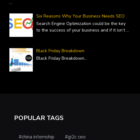
...
Six Reasons Why Your Business Needs SEO
Search Engine Optimization could be the key
to the success of your business and if it isn’t
...
Black Friday Breakdown
Black Friday Breakdown
...
POPULAR TAGS
#china internship
#gi2c ceo