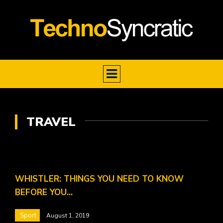
TRAVEL
WHISTLER: THINGS YOU NEED TO KNOW
BEFORE YOU…
Sport
August 1, 2019