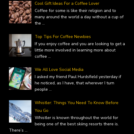
Cool Gift Ideas For a Coffee Lover
Coffee for some is like their religion and to
many around the world a day without a cup of
the
...
Top Tips For Coffee Newbies
If you enjoy coffee and you are looking to get a
little more involved in learning more about
coffee
...
We All Love Social Media
I asked my friend Paul Hurdsfield yesterday if
he noticed, as I have, that wherever I turn
people
...
Whistler: Things You Need To Know Before
You Go
Whistler is known throughout the world for
being one of the best skiing resorts there is.
There’s
...