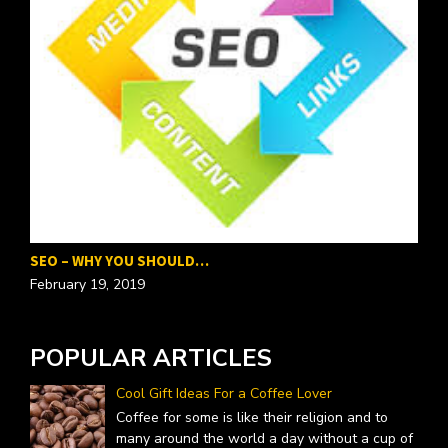
SEO – WHY YOU SHOULD…
P
February 19, 2019
F
POPULAR ARTICLES
Cool Gift Ideas For a Coffee Lover
Coffee for some is like their religion and to
many around the world a day without a cup of