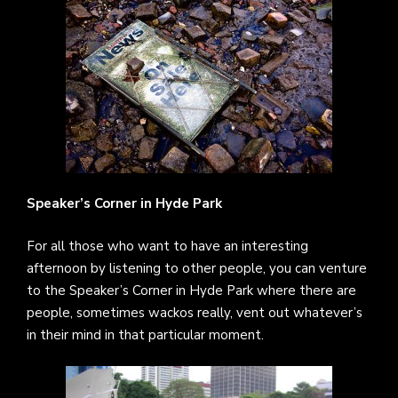
Speaker’s Corner in Hyde Park
For all those who want to have an interesting
afternoon by listening to other people, you can venture
to the Speaker’s Corner in Hyde Park where there are
people, sometimes wackos really, vent out whatever’s
in their mind in that particular moment.