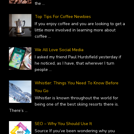
the
...
Top Tips For Coffee Newbies
If you enjoy coffee and you are looking to get a
little more involved in learning more about
coffee
...
We All Love Social Media
I asked my friend Paul Hurdsfield yesterday if
he noticed, as I have, that wherever I turn
people
...
Whistler: Things You Need To Know Before
You Go
Whistler is known throughout the world for
being one of the best skiing resorts there is.
There’s
...
SEO – Why You Should Use It
Source If you’ve been wondering why you