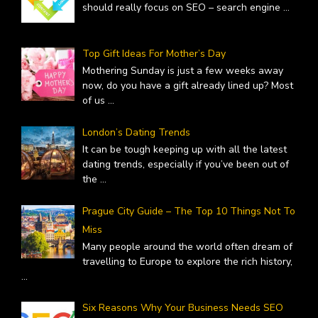
should really focus on SEO – search engine
...
Top Gift Ideas For Mother’s Day
Mothering Sunday is just a few weeks away
now, do you have a gift already lined up? Most
of us
...
London’s Dating Trends
It can be tough keeping up with all the latest
dating trends, especially if you’ve been out of
the
...
Prague City Guide – The Top 10 Things Not To
Miss
Many people around the world often dream of
travelling to Europe to explore the rich history,
...
Six Reasons Why Your Business Needs SEO