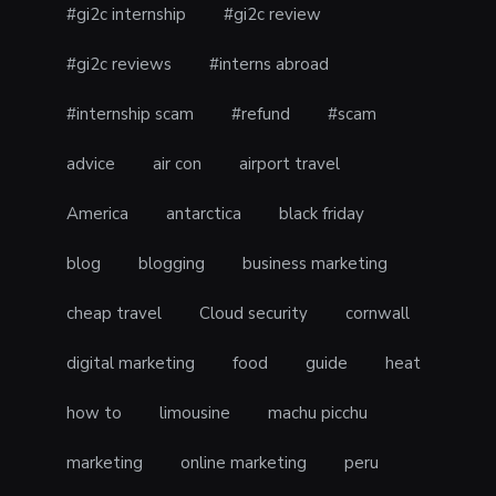
#gi2c internship
#gi2c review
#gi2c reviews
#interns abroad
#internship scam
#refund
#scam
advice
air con
airport travel
America
antarctica
black friday
blog
blogging
business marketing
cheap travel
Cloud security
cornwall
digital marketing
food
guide
heat
how to
limousine
machu picchu
marketing
online marketing
peru