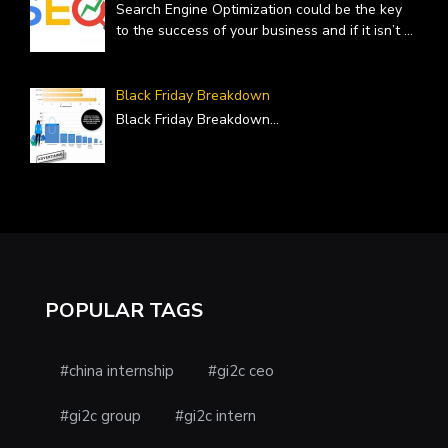
Search Engine Optimization could be the key
to the success of your business and if it isn’t
...
Black Friday Breakdown
Black Friday Breakdown
...
POPULAR TAGS
#china internship
#gi2c ceo
#gi2c group
#gi2c intern