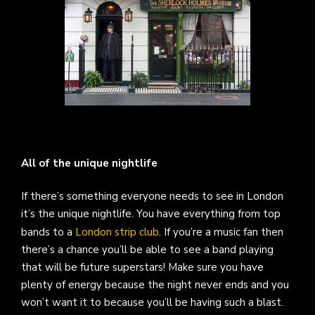
All of the unique nightlife
If there’s something everyone needs to see in London
it’s the unique nightlife. You have everything from top
bands to a
London strip club
. If you’re a music fan then
there’s a chance you’ll be able to see a band playing
that will be future superstars! Make sure you have
plenty of energy because the night never ends and you
won’t want it to because you’ll be having such a blast.