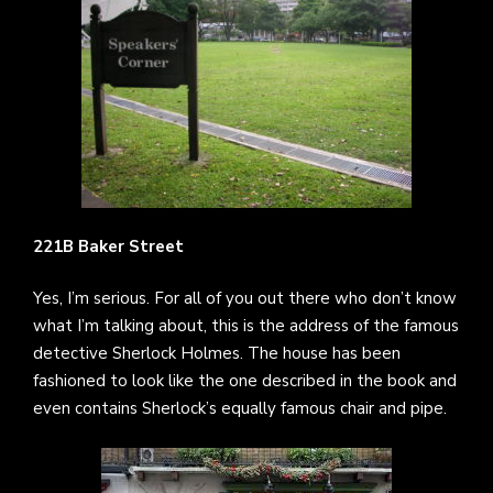
221B Baker Street
Yes, I’m serious. For all of you out there who don’t know
what I’m talking about, this is the address of the famous
detective Sherlock Holmes. The house has been
fashioned to look like the one described in the book and
even contains Sherlock’s equally famous chair and pipe.