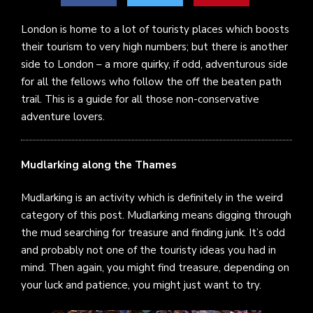
London is home to a lot of touristy places which boosts
their tourism to very high numbers; but there is another
side to London – a more quirky, if odd, adventurous side
for all the fellows who follow the off the beaten path
trail. This is a guide for all those non-conservative
adventure lovers.
Mudlarking along the Thames
Mudlarking is an activity which is definitely in the weird
category of this post. Mudlarking means digging through
the mud searching for treasure and finding junk. It’s odd
and probably not one of the touristy ideas you had in
mind. Then again, you might find treasure, depending on
your luck and patience, you might just want to try.