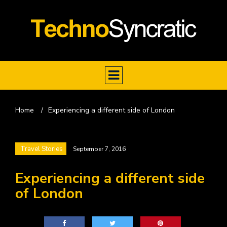
Home
/
Experiencing a different side of London
Travel Stories
September 7, 2016
Experiencing a different side
of London