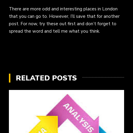
There are more odd and interesting places in London
that you can go to. However, I’ll save that for another
post. For now, try these out first and don’t forget to
spread the word and tell me what you think.
RELATED POSTS