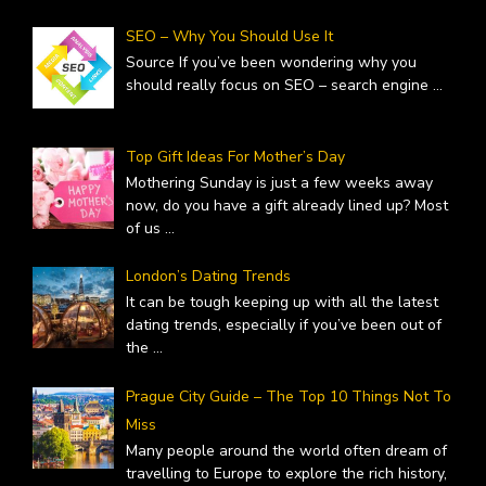
SEO – Why You Should Use It
Source If you’ve been wondering why you
should really focus on SEO – search engine
...
Top Gift Ideas For Mother’s Day
Mothering Sunday is just a few weeks away
now, do you have a gift already lined up? Most
of us
...
London’s Dating Trends
It can be tough keeping up with all the latest
dating trends, especially if you’ve been out of
the
...
Prague City Guide – The Top 10 Things Not To
Miss
Many people around the world often dream of
travelling to Europe to explore the rich history,