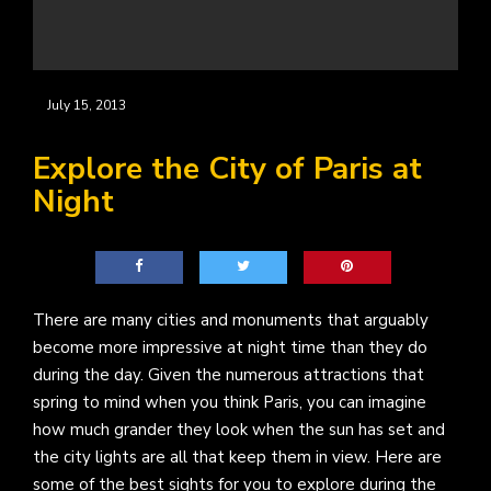
July 15, 2013
Explore the City of Paris at
Night
There are many cities and monuments that arguably
become more impressive at night time than they do
during the day. Given the numerous attractions that
spring to mind when you think Paris, you can imagine
how much grander they look when the sun has set and
the city lights are all that keep them in view. Here are
some of the best sights for you to explore during the