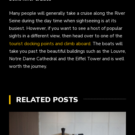
Many people will generally take a cruise along the River
Seine during the day time when sightseeing is at its
busiest. However, if you want to see a host of popular
sights in a different view, then head over to one of the
tourist docking points and climb aboard
. The boats will
take you past the beautiful buildings such as the Louvre,
Notre Dame Cathedral and the Eiffel Tower and is well
worth the journey.
RELATED POSTS