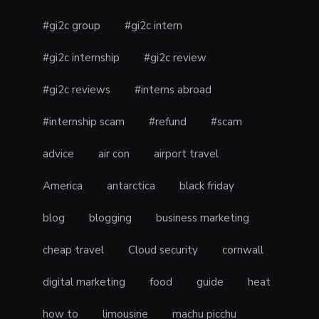
#gi2c group
#gi2c intern
#gi2c internship
#gi2c review
#gi2c reviews
#interns abroad
#internship scam
#refund
#scam
advice
air con
airport travel
America
antarctica
black friday
blog
blogging
business marketing
cheap travel
Cloud security
cornwall
digital marketing
food
guide
heat
how to
limousine
machu picchu