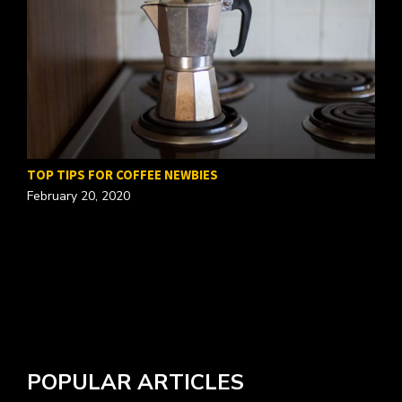
TOP TIPS FOR COFFEE NEWBIES
February 20, 2020
W
A
POPULAR ARTICLES