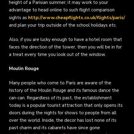
height of a Parisian summer; it may work to your
advantage to head online to such flight comparison
sights as
http://www.cheapflights.co.uk/flights/paris/
and plan your trip outside of the school holidays etc.
Also, if you are lucky enough to have a hotel room that
faces the direction of the tower, then you will be in for
a treat every time you look out of the window.
Moulin Rouge
Many people who come to Paris are aware of the
history of the Moulin Rouge and its famous dance the
can-can. Regardless of its past, the establishment
today is a popular tourist attraction that only opens its
doors during the nights for shows to people from all
over the world. Inside, the decor has lost none of its
past charm and its cabarets have since gone