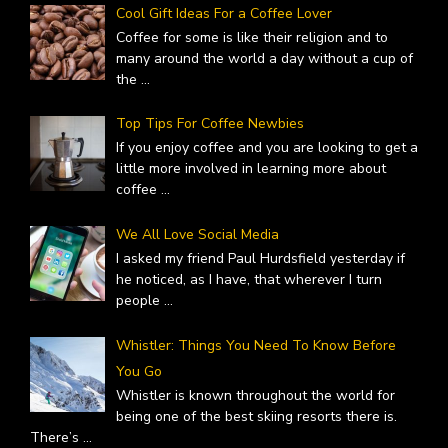
Cool Gift Ideas For a Coffee Lover
Coffee for some is like their religion and to
many around the world a day without a cup of
the
...
Top Tips For Coffee Newbies
If you enjoy coffee and you are looking to get a
little more involved in learning more about
coffee
...
We All Love Social Media
I asked my friend Paul Hurdsfield yesterday if
he noticed, as I have, that wherever I turn
people
...
Whistler: Things You Need To Know Before
You Go
Whistler is known throughout the world for
being one of the best skiing resorts there is.
There’s
...