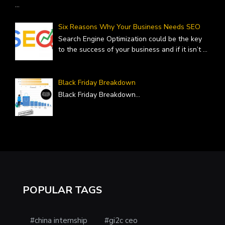
...
Six Reasons Why Your Business Needs SEO
Search Engine Optimization could be the key
to the success of your business and if it isn’t
...
Black Friday Breakdown
Black Friday Breakdown
...
POPULAR TAGS
#china internship
#gi2c ceo