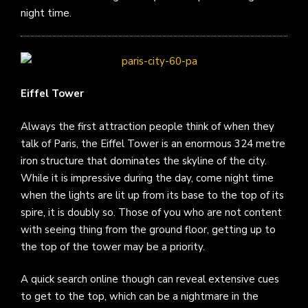
night time.
Eiffel Tower
Always the first attraction people think of when they
talk of Paris, the Eiffel Tower is an enormous 324 metre
iron structure that dominates the skyline of the city.
While it is impressive during the day, come night time
when the lights are lit up from its base to the top of its
spire, it is doubly so. Those of you who are not content
with seeing thing from the ground floor, getting up to
the top of the tower may be a priority.
A quick search online though can reveal extensive cues
to get to the top, which can be a nightmare in the