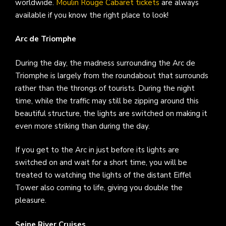
worldwide.
Moulin Rouge Cabaret tickets
are always
available if you know the right place to look!
Arc de Triomphe
During the day, the madness surrounding the Arc de
Triomphe is largely from the roundabout that surrounds
rather than the throngs of tourists. During the night
time, while the traffic may still be zipping around this
beautiful structure, the lights are switched on making it
even more striking than during the day.
If you get to the Arc in just before its lights are
switched on and wait for a short time, you will be
treated to watching the lights of the distant Eiffel
Tower also coming to life, giving you double the
pleasure.
Seine River Cruises