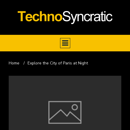
Home
/
Explore the City of Paris at Night