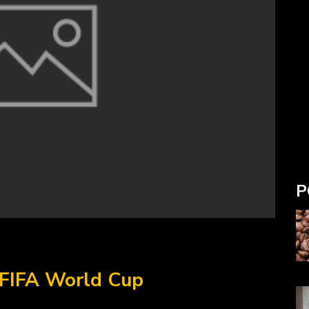
P
 FIFA World Cup