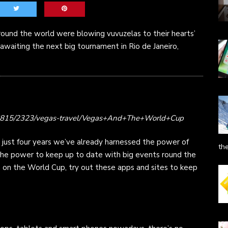
around the world were blowing vuvuzelas to their hearts’
 awaiting the next big tournament in Rio de Janeiro,
135815/2323/vegas-travel/Vegas+And+The+World+Cup
 just four years we’ve already harnessed the power of
th
 the power to keep up to date with big events round the
n on the World Cup, try out these apps and sites to keep