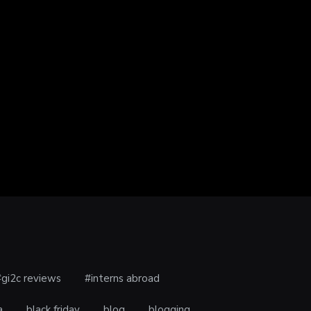
 – WHY YOU SHOULD…
TOP GIFT IDEAS FOR MOTHER’S
uary 19, 2019
DAY
February 14, 2019
#gi2c reviews
#interns abroad
a
black friday
blog
blogging