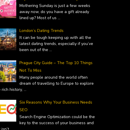
Mothering Sunday is just a few weeks
away now, do you have a gift already
lined up? Most of us
...
London’s Dating Trends
It can be tough keeping up with all the
latest dating trends, especially if you’ve
been out of the
...
Prague City Guide – The Top 10 Things
Not To Miss
Many people around the world often
dream of travelling to Europe to explore
 rich history,
...
Six Reasons Why Your Business Needs
SEO
Search Engine Optimization could be the
key to the success of your business and
it isn’t
...