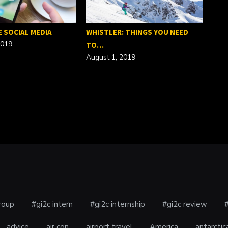
E SOCIAL MEDIA
WHISTLER: THINGS YOU NEED
2019
TO…
August 1, 2019
SEO
Febr
roup
#gi2c intern
#gi2c internship
#gi2c review
advice
air con
airport travel
America
antarctic