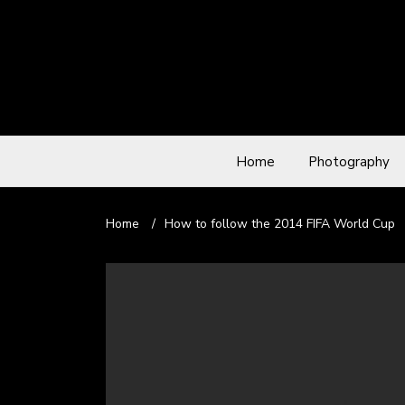
Home
Photography
Home
/
How to follow the 2014 FIFA World Cup