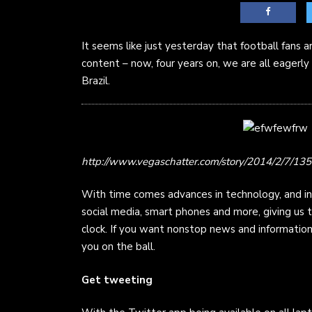
It seems like just yesterday that football fans 
content – now, four years on, we are all eagerly
Brazil.
http://www.vegaschatter.com/story/2014/2/7/
With time comes advances in technology, and in
social media, smart phones and more, giving us
clock. If you want nonstop news and informatio
you on the ball.
Get tweeting