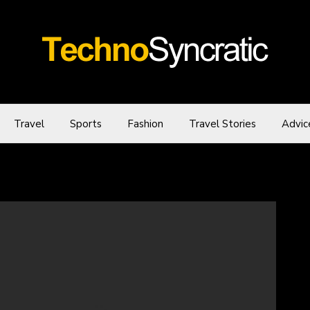
Travel
Sports
Fashion
Travel Stories
Advic