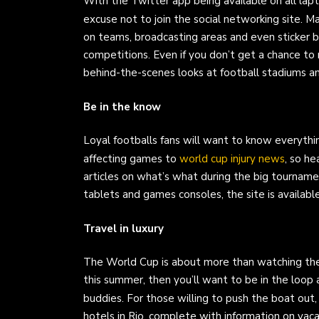
With the Twitter app being available on all la
excuse not to join the social networking site. 
on teams, broadcasting areas and even sticker b
competitions. Even if you don’t get a chance to ma
behind-the-scenes looks at football stadiums a
Be in the know
Loyal footballs fans will want to know everyth
affecting games to
world cup injury news
, so h
articles on what’s what during the big tournam
tablets and games consoles, the site is availabl
Travel in luxury
The World Cup is about more than watching the f
this summer, then you’ll want to be in the loo
buddies. For those willing to push the boat out
hotels in Rio, complete with information on vaca