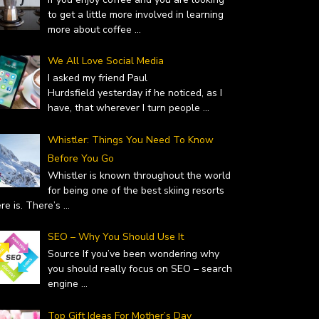
to get a little more involved in learning
more about coffee
...
We All Love Social Media
I asked my friend Paul
Hurdsfield yesterday if he noticed, as I
have, that wherever I turn people
...
Whistler: Things You Need To Know
Before You Go
Whistler is known throughout the world
for being one of the best skiing resorts
ere is. There’s
...
SEO – Why You Should Use It
Source If you’ve been wondering why
you should really focus on SEO – search
engine
...
Top Gift Ideas For Mother’s Day