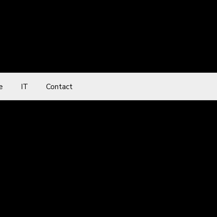
e
IT
Contact