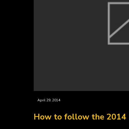
April 29, 2014
How to follow the 2014