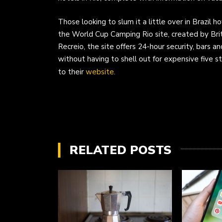
Those looking to slum it a little over in Brazil 
the World Cup Camping Rio site, created by Bri
Recreio, the site offers 24-hour security, bars an
without having to shell out for expensive five 
to their
website.
RELATED POSTS