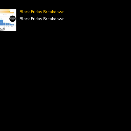
Black Friday Breakdown
Black Friday Breakdown
...