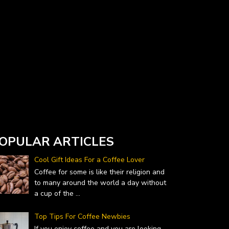
Currency Converter widget is provided by
DailyForex.com
- Forex Reviews and News
OPULAR ARTICLES
Cool Gift Ideas For a Coffee Lover
Coffee for some is like their religion and
to many around the world a day without
a cup of the
...
Top Tips For Coffee Newbies
If you enjoy coffee and you are looking