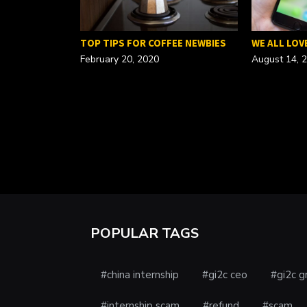
FOR A…
TOP TIPS FOR COFFEE NEWBIES
WE ALL LOV
February 20, 2020
August 14, 
POPULAR TAGS
#china internship
#gi2c ceo
#gi2c g
#internship scam
#refund
#scam