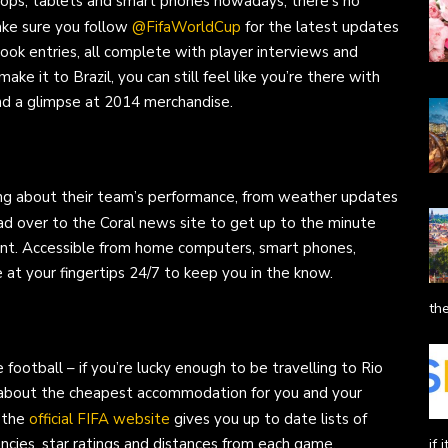
ptops, tablets and smart phones nowadays, there’s no
Make sure you follow
@FifaWorldCup
for the latest updates
ook entries, all complete with player interviews and
ke it to Brazil, you can still feel like you’re there with
nd a glimpse at 2014 merchandise.
ing about their team’s performance, from weather updates
ead over to the Coral news site to get up to the minute
ent. Accessible from home computers, smart phones,
e at your fingertips 24/7 to keep you in the know.
the
ootball – if you’re lucky enough to be travelling to Rio
p about the cheapest accommodation for you and your
, the
official FIFA website
gives you up to date lists of
ncies, star ratings and distances from each game.
if 