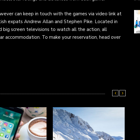
however can keep in touch with the games via video link at
tish expats Andrew Allan and Stephen Pike. Located in
d big screen televisions to watch all the action, all
star accommodation. To make your reservation, head over