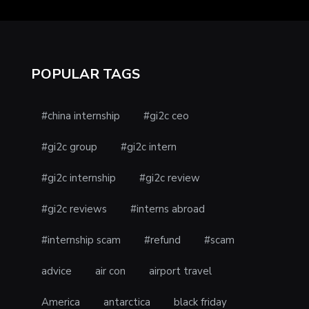
POPULAR TAGS
#china internship
#gi2c ceo
#gi2c group
#gi2c intern
#gi2c internship
#gi2c review
#gi2c reviews
#interns abroad
#internship scam
#refund
#scam
advice
air con
airport travel
America
antarctica
black friday