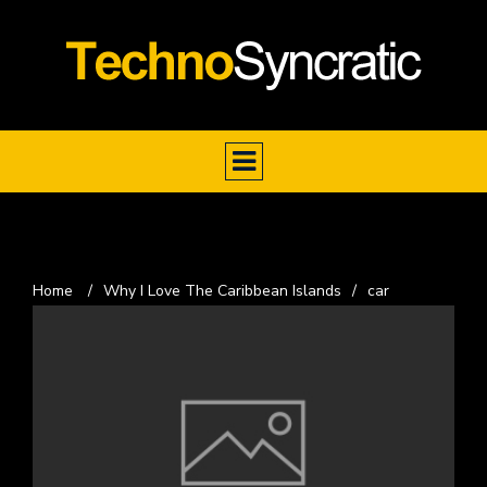
Home
/
Why I Love The Caribbean Islands
/
car