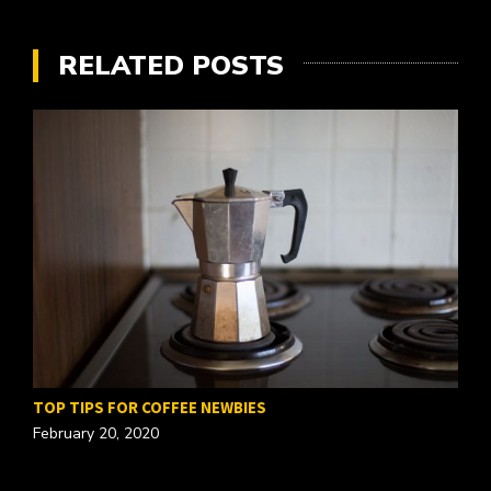
RELATED POSTS
TOP TIPS FOR COFFEE NEWBIES
February 20, 2020