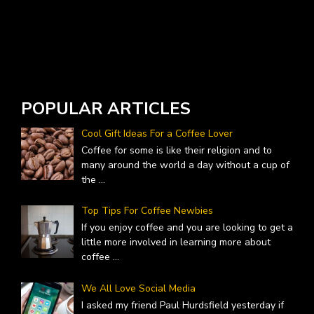
W
A
POPULAR ARTICLES
Cool Gift Ideas For a Coffee Lover
Coffee for some is like their religion and to
many around the world a day without a cup of
the
...
Top Tips For Coffee Newbies
If you enjoy coffee and you are looking to get a
little more involved in learning more about
coffee
...
We All Love Social Media
I asked my friend Paul Hurdsfield yesterday if