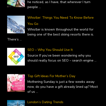
he noticed, as I have, that wherever I turn
people
...
Whistler: Things You Need To Know Before
You Go
Whistler is known throughout the world for
being one of the best skiing resorts there is.
There’s
...
SEO – Why You Should Use It
Source If you’ve been wondering why you
should really focus on SEO – search engine
...
Top Gift Ideas For Mother’s Day
Mothering Sunday is just a few weeks away
now, do you have a gift already lined up? Most
of us
...
London’s Dating Trends