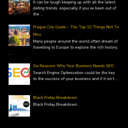
It can be tough keeping up with all the latest
dating trends, especially if you’ve been out of
the
...
Prague City Guide – The Top 10 Things Not To
Miss
Many people around the world often dream of
travelling to Europe to explore the rich history,
...
Six Reasons Why Your Business Needs SEO
Search Engine Optimization could be the key
to the success of your business and if it isn’t
...
Black Friday Breakdown
Black Friday Breakdown
...