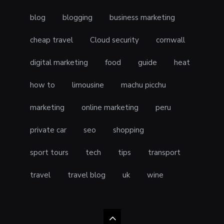
blog
blogging
business marketing
cheap travel
Cloud security
cornwall
digital marketing
food
guide
heat
how to
limousine
machu picchu
marketing
online marketing
peru
private car
seo
shopping
sport tours
tech
tips
transport
travel
travel blog
uk
wine