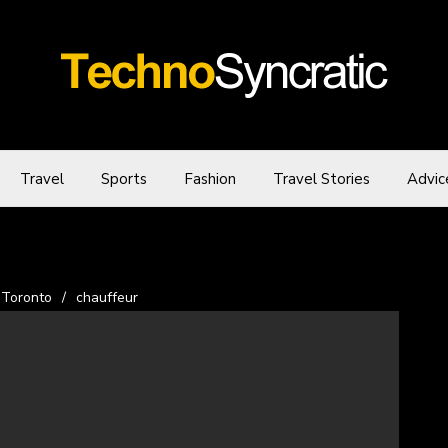
Travel
Sports
Fashion
Travel Stories
Advic
 Toronto
/
chauffeur