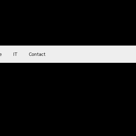
e
IT
Contact