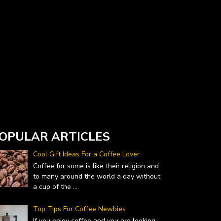
Currency Converter widget is provided by
DailyForex.com
- Forex Reviews and News
OPULAR ARTICLES
Cool Gift Ideas For a Coffee Lover
Coffee for some is like their religion and
to many around the world a day without
a cup of the
...
Top Tips For Coffee Newbies
If you enjoy coffee and you are looking