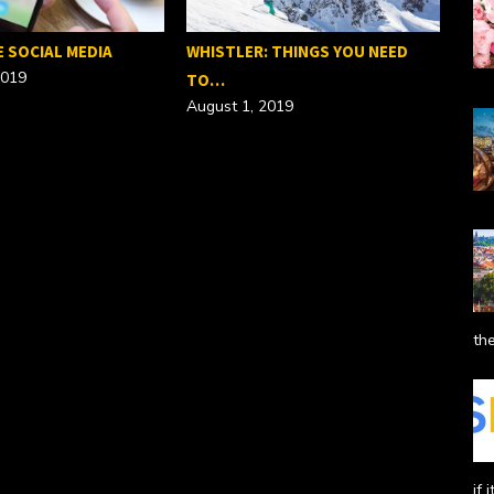
E SOCIAL MEDIA
WHISTLER: THINGS YOU NEED
2019
TO…
August 1, 2019
SEO
Febr
the
if 