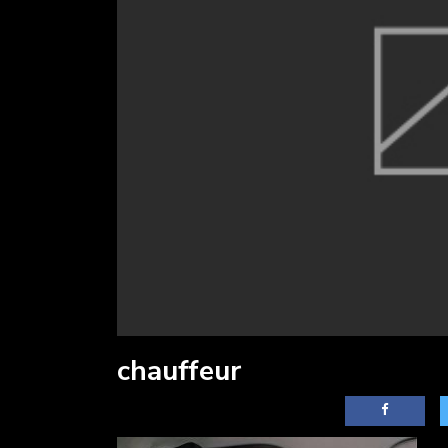
chauffeur