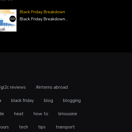
Black Friday Breakdown
Black Friday Breakdown
...
#gi2c reviews
#interns abroad
a
black friday
blog
blogging
de
heat
how to
limousine
tours
tech
tips
transport