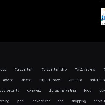
roup
#gi2c intern
#gi2c internship
#gi2c review
advice
air con
airport travel
America
antarctic
oud security
cornwall
digital marketing
food
gui
keting
peru
private car
seo
shopping
sport 