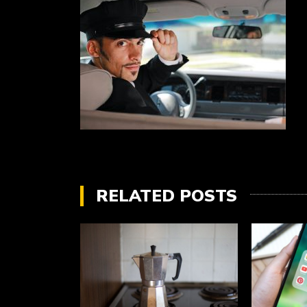
RELATED POSTS