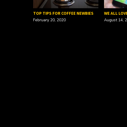
FOR A…
TOP TIPS FOR COFFEE NEWBIES
WE ALL LOV
February 20, 2020
August 14, 