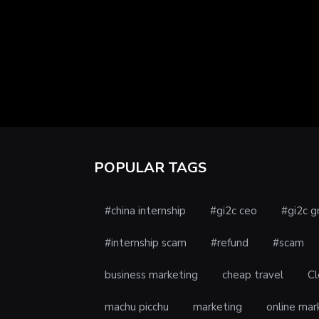
POPULAR TAGS
#china internship
#gi2c ceo
#gi2c g
#internship scam
#refund
#scam
business marketing
cheap travel
Cl
machu picchu
marketing
online mar