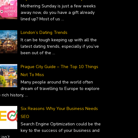
Mothering Sunday is just a few weeks
away now, do you have a gift already
lined up? Most of us
...
London’s Dating Trends
 – WHY YOU SHOULD…
TOP GIFT IDEAS FOR MOTHER’S
It can be tough keeping up with all the
uary 19, 2019
latest dating trends, especially if you’ve
DAY
been out of the
...
February 14, 2019
Prague City Guide – The Top 10 Things
Not To Miss
Many people around the world often
dream of travelling to Europe to explore
 rich history,
...
Six Reasons Why Your Business Needs
SEO
Search Engine Optimization could be the
key to the success of your business and
it isn’t
...