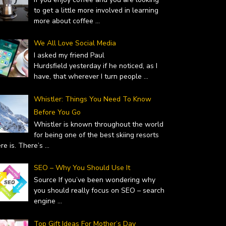
to get a little more involved in learning
more about coffee
...
We All Love Social Media
I asked my friend Paul
Hurdsfield yesterday if he noticed, as I
have, that wherever I turn people
...
Whistler: Things You Need To Know
Before You Go
Whistler is known throughout the world
for being one of the best skiing resorts
ere is. There’s
...
SEO – Why You Should Use It
Source If you’ve been wondering why
you should really focus on SEO – search
engine
...
Top Gift Ideas For Mother’s Day