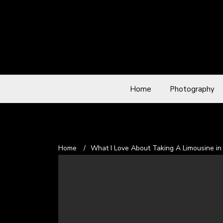
Home
Photography
Home
/
What I Love About Taking A Limousine in