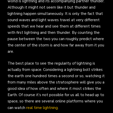
world is lightning and its accompanying partner thunder.
Although it might not seem like it but thunder and
lightning happen simultaneously. It is only the fact that
sound waves and light waves travel at very different
speeds that we hear and see them at different times
with first lightning and then thunder. By counting the
pause between the two you can roughly predict where
the center of the storm is and how far away from it you
are.
The best place to see the regularity of lightning is
actually from space. Considering a lightning bolt strikes
the earth one hundred times a second or so, watching it
from many miles above the stratosphere will give you a
good idea of how often and where it most strikes the
Earth. Of course it’s not possible for us all to head up to
space, so there are several online platforms where you
can watch
real time lightning
.