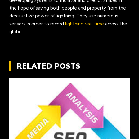
developing systems to monitor and predict strikes in
the hope of saving both people and property from the
destructive power of lightning. They use numerous
sensors in order to record
lightning real time
across the
globe.
RELATED POSTS