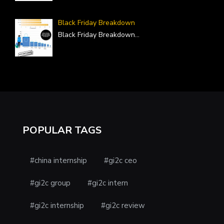
Black Friday Breakdown
Black Friday Breakdown
...
POPULAR TAGS
#china internship
#gi2c ceo
#gi2c group
#gi2c intern
#gi2c internship
#gi2c review