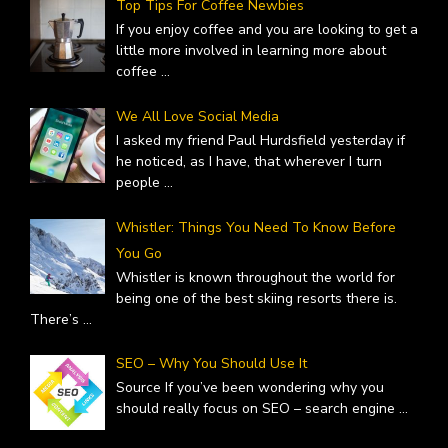
Top Tips For Coffee Newbies
If you enjoy coffee and you are looking to get a
little more involved in learning more about
coffee
...
We All Love Social Media
I asked my friend Paul Hurdsfield yesterday if
he noticed, as I have, that wherever I turn
people
...
Whistler: Things You Need To Know Before
You Go
Whistler is known throughout the world for
being one of the best skiing resorts there is.
There’s
...
SEO – Why You Should Use It
Source If you’ve been wondering why you
should really focus on SEO – search engine
...