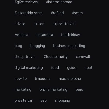
#gi2c reviews
#interns abroad
#internship scam
#refund
#scam
advice
air con
airport travel
America
antarctica
black friday
blog
blogging
business marketing
cheap travel
Cloud security
cornwall
digital marketing
food
guide
heat
how to
limousine
machu picchu
marketing
online marketing
peru
private car
seo
shopping