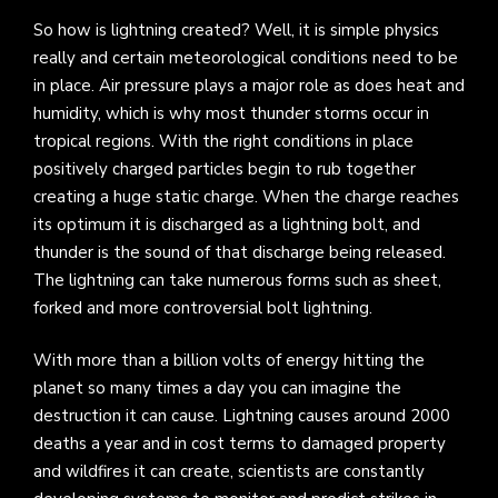
So how is lightning created? Well, it is simple physics
really and certain meteorological conditions need to be
in place. Air pressure plays a major role as does heat and
humidity, which is why most thunder storms occur in
tropical regions. With the right conditions in place
positively charged particles begin to rub together
creating a huge static charge. When the charge reaches
its optimum it is discharged as a lightning bolt, and
thunder is the sound of that discharge being released.
The lightning can take numerous forms such as sheet,
forked and more controversial bolt lightning.
With more than a billion volts of energy hitting the
planet so many times a day you can imagine the
destruction it can cause. Lightning causes around 2000
deaths a year and in cost terms to damaged property
and wildfires it can create, scientists are constantly