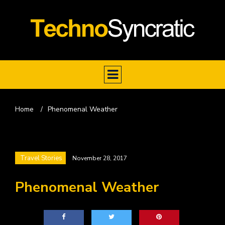
Home
/
Phenomenal Weather
Travel Stories
November 28, 2017
Phenomenal Weather