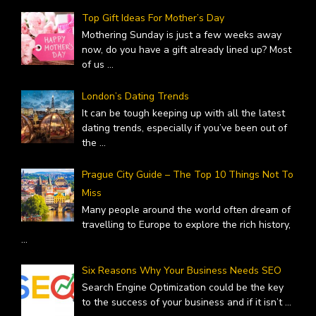
Top Gift Ideas For Mother’s Day
Mothering Sunday is just a few weeks away
now, do you have a gift already lined up? Most
of us
...
London’s Dating Trends
It can be tough keeping up with all the latest
dating trends, especially if you’ve been out of
the
...
Prague City Guide – The Top 10 Things Not To
Miss
Many people around the world often dream of
travelling to Europe to explore the rich history,
...
Six Reasons Why Your Business Needs SEO
Search Engine Optimization could be the key
to the success of your business and if it isn’t
...