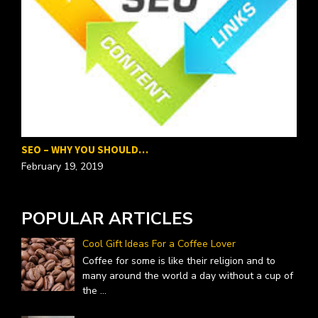
SEO – WHY YOU SHOULD…
P
February 19, 2019
F
POPULAR ARTICLES
Cool Gift Ideas For a Coffee Lover
Coffee for some is like their religion and to
many around the world a day without a cup of
the
...