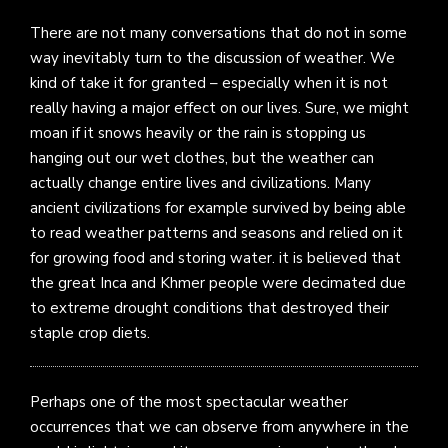
There are not many conversations that do not in some
way inevitably turn to the discussion of weather. We
kind of take it for granted – especially when it is not
really having a major effect on our lives. Sure, we might
moan if it snows heavily or the rain is stopping us
hanging out our wet clothes, but the weather can
actually change entire lives and civilizations. Many
ancient civilizations for example survived by being able
to read weather patterns and seasons and relied on it
for growing food and storing water. it is believed that
the great Inca and Khmer people were decimated due
to extreme drought conditions that destroyed their
staple crop diets.
Perhaps one of the most spectacular weather
occurrences that we can observe from anywhere in the