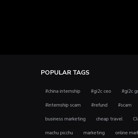
POPULAR TAGS
#china internship
#gi2c ceo
#gi2c g
#internship scam
#refund
#scam
business marketing
cheap travel
Cl
machu picchu
marketing
online mar