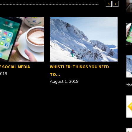
E SOCIAL MEDIA
WHISTLER: THINGS YOU NEED
2019
TO…
August 1, 2019
th
SEO
Febr