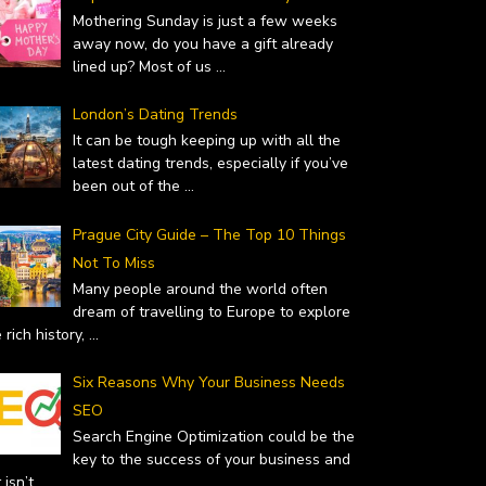
Mothering Sunday is just a few weeks
away now, do you have a gift already
lined up? Most of us
...
London’s Dating Trends
It can be tough keeping up with all the
latest dating trends, especially if you’ve
been out of the
...
Prague City Guide – The Top 10 Things
Not To Miss
Many people around the world often
dream of travelling to Europe to explore
 rich history,
...
Six Reasons Why Your Business Needs
SEO
Search Engine Optimization could be the
key to the success of your business and
it isn’t
...