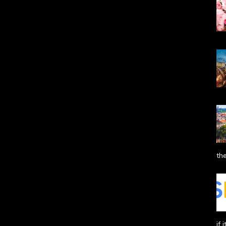
the
if 