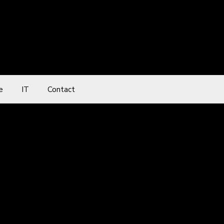
e
IT
Contact