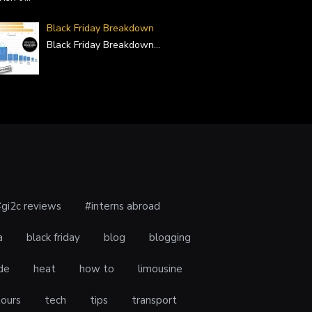
Black Friday Breakdown
Black Friday Breakdown
...
#gi2c reviews
#interns abroad
a
black friday
blog
blogging
de
heat
how to
limousine
tours
tech
tips
transport