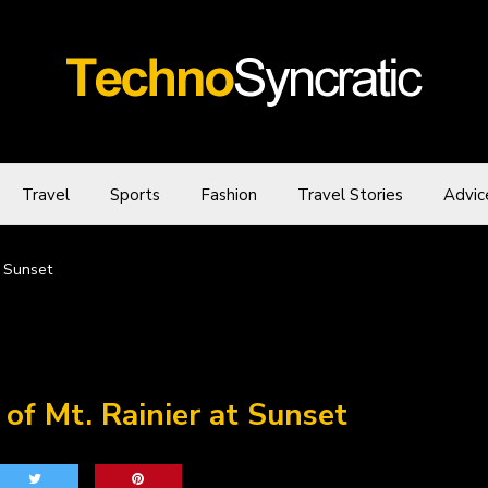
Travel
Sports
Fashion
Travel Stories
Advic
t Sunset
of Mt. Rainier at Sunset