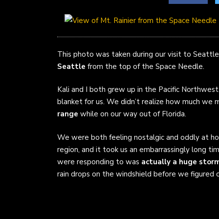
This photo was taken during our visit to Seattle 
Seattle
from the top of the Space Needle.
Kali and I both grew up in the Pacific Northwest
blanket for us. We didn’t realize how much we
range
while on our way out of Florida.
We were both feeling nostalgic and oddly at h
region, and it took us an embarrassingly long tim
were responding to was
actually a huge stor
rain drops on the windshield before we figured 