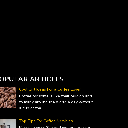
Currency Converter widget is provided by
DailyForex.com
- Forex Reviews and News
OPULAR ARTICLES
Cool Gift Ideas For a Coffee Lover
Coffee for some is like their religion and
to many around the world a day without
a cup of the
...
Top Tips For Coffee Newbies
If you enjoy coffee and you are looking