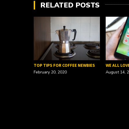
RELATED POSTS
FOR A…
TOP TIPS FOR COFFEE NEWBIES
WE ALL LOV
February 20, 2020
August 14, 