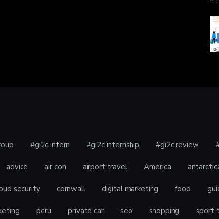
roup
#gi2c intern
#gi2c internship
#gi2c review
advice
air con
airport travel
America
antarctic
oud security
cornwall
digital marketing
food
gui
keting
peru
private car
seo
shopping
sport 