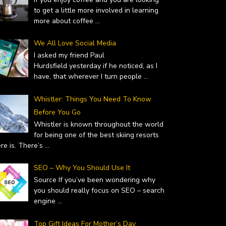
to get a little more involved in learning
more about coffee
...
We All Love Social Media
I asked my friend Paul
Hurdsfield yesterday if he noticed, as I
have, that wherever I turn people
...
Whistler: Things You Need To Know
Before You Go
Whistler is known throughout the world
for being one of the best skiing resorts
ere is. There’s
...
 – WHY YOU SHOULD…
TOP GIFT IDEAS FOR MOTHER’S
uary 19, 2019
DAY
SEO – Why You Should Use It
February 14, 2019
Source If you’ve been wondering why
you should really focus on SEO – search
engine
...
Top Gift Ideas For Mother’s Day