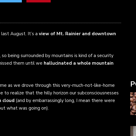
last August. It’s a
view of Mt. Rainier and downtown
, so being surrounded by mountains is kind of a security
 missed them until we
hallucinated a whole mountain
P
ome as we drove through this very-much-not-like-home
e to realize that the hilly horizon our subconsciousnesses
m cloud
(and by embarrassingly long, I mean there were
out what was going on).