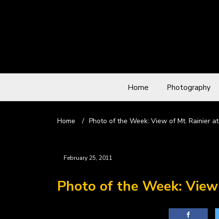
Home
Photography
Home
/
Photo of the Week: View of Mt. Rainier a
February 25, 2011
Photo of the Week: View 