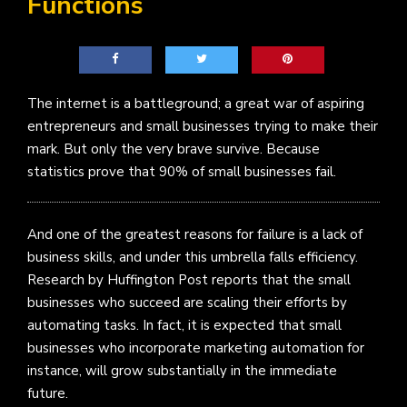
Functions
The internet is a battleground; a great war of aspiring
entrepreneurs and small businesses trying to make their
mark. But only the very brave survive. Because
statistics prove that 90% of small businesses fail.
And one of the greatest reasons for failure is a lack of
business skills, and under this umbrella falls efficiency.
Research by Huffington Post reports that the small
businesses who succeed are scaling their efforts by
automating tasks. In fact, it is expected that small
businesses who incorporate marketing automation for
instance, will grow substantially in the immediate
future.