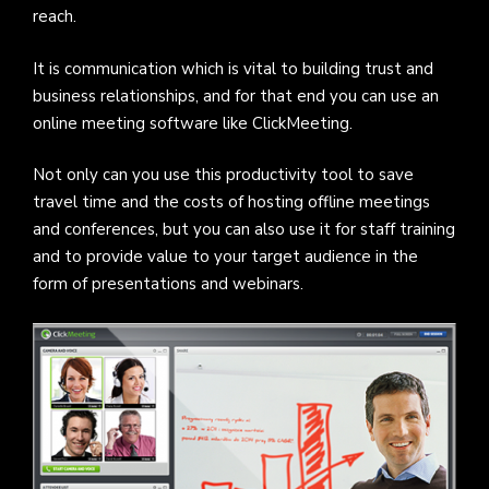
reach.
It is communication which is vital to building trust and
business relationships, and for that end you can use an
online meeting software like ClickMeeting.
Not only can you use this productivity tool to save
travel time and the costs of hosting offline meetings
and conferences, but you can also use it for staff training
and to provide value to your target audience in the
form of presentations and webinars.