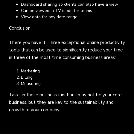
Dashboard sharing so clients can also have a view
Can be viewed in TV mode for teams
View data for any date range
Conclusion
There you have it. Three exceptional online productivity
tools that can be used to significantly reduce your time
in three of the most time consuming business areas:
Marketing
Billing
Measuring
Tasks in these business functions may not be your core
business, but they are key to the sustainability and
growth of your company.