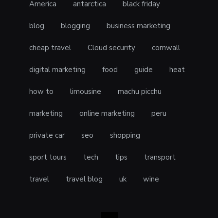
America
antarctica
black friday
blog
blogging
business marketing
cheap travel
Cloud security
cornwall
digital marketing
food
guide
heat
how to
limousine
machu picchu
marketing
online marketing
peru
private car
seo
shopping
sport tours
tech
tips
transport
travel
travel blog
uk
wine