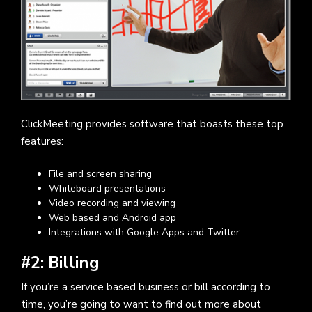
ClickMeeting provides software that boasts these top
features:
File and screen sharing
Whiteboard presentations
Video recording and viewing
Web based and Android app
Integrations with Google Apps and Twitter
#2: Billing
If you’re a service based business or bill according to
time, you’re going to want to find out more about