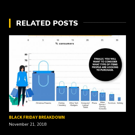
RELATED POSTS
BLACK FRIDAY BREAKDOWN
November 21, 2018