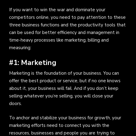
If you want to win the war and dominate your
competitors online, you need to pay attention to these
three business functions and the productivity tools that
can be used for better efficiency and management in
time-heavy processes like marketing, billing and
measuring:
#1: Marketing
Marketing is the foundation of your business. You can
offer the best product or service, but if no one knows
about it, your business will fail. And if you don’t keep
selling whatever you’re selling, you will close your
doors.
To anchor and stabilize your business for growth, your
marketing efforts need to connect you with the
resources, businesses and people you are trying to