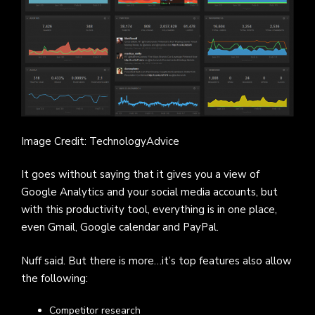
Image Credit: TechnologyAdvice
It goes without saying that it gives you a view of
Google Analytics and your social media accounts, but
with this productivity tool, everything is in one place,
even Gmail, Google calendar and PayPal.
Nuff said. But there is more…it’s top features also allow
the following:
Competitor research