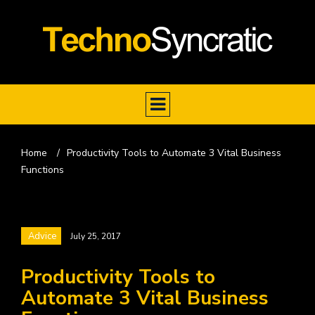
Home
/
Productivity Tools to Automate 3 Vital Business
Functions
Advice
July 25, 2017
Productivity Tools to
Automate 3 Vital Business