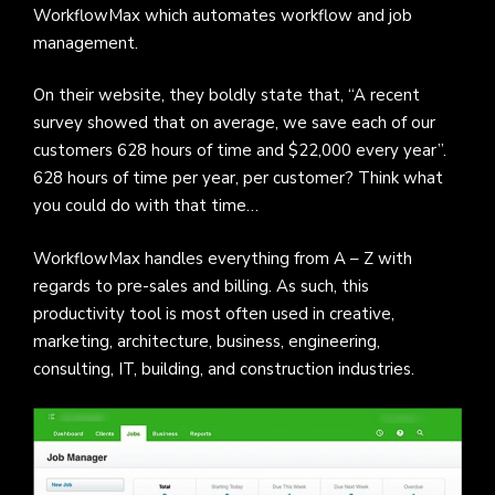
WorkflowMax which automates workflow and job
management.
On their website, they boldly state that, “A recent
survey showed that on average, we save each of our
customers 628 hours of time and $22,000 every year”.
628 hours of time per year, per customer? Think what
you could do with that time…
WorkflowMax handles everything from A – Z with
regards to pre-sales and billing. As such, this
productivity tool is most often used in creative,
marketing, architecture, business, engineering,
consulting, IT, building, and construction industries.