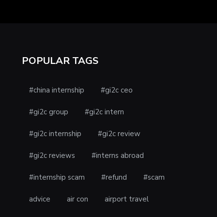
POPULAR TAGS
#china internship
#gi2c ceo
#gi2c group
#gi2c intern
#gi2c internship
#gi2c review
#gi2c reviews
#interns abroad
#internship scam
#refund
#scam
advice
air con
airport travel