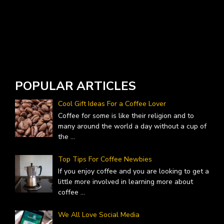
D
J
POPULAR ARTICLES
Cool Gift Ideas For a Coffee Lover
Coffee for some is like their religion and to
many around the world a day without a cup of
the
...
Top Tips For Coffee Newbies
If you enjoy coffee and you are looking to get a
little more involved in learning more about
coffee
...
We All Love Social Media