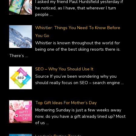
I asked my friend Paul Hurdsfield yesterday if
he noticed, as I have, that wherever I turn
people
...
Whistler: Things You Need To Know Before
You Go
Whistler is known throughout the world for
being one of the best skiing resorts there is.
There’s
...
SEO – Why You Should Use It
Source If you’ve been wondering why you
should really focus on SEO – search engine
...
Top Gift Ideas For Mother’s Day
Mothering Sunday is just a few weeks away
now, do you have a gift already lined up? Most
of us
...