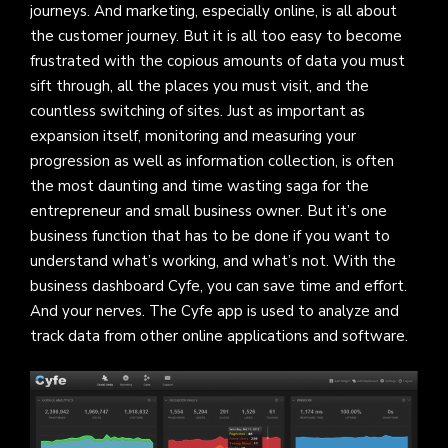
journeys. And marketing, especially online, is all about
the customer journey. But it is all too easy to become
frustrated with the copious amounts of data you must
sift through, all the places you must visit, and the
countless switching of sites. Just as important as
expansion itself, monitoring and measuring your
progression as well as information collection, is often
the most daunting and time wasting saga for the
entrepreneur and small business owner. But it’s one
business function that has to be done if you want to
understand what’s working, and what’s not. With the
business dashboard Cyfe, you can save time and effort.
And your nerves. The Cyfe app is used to analyze and
track data from other online applications and software.