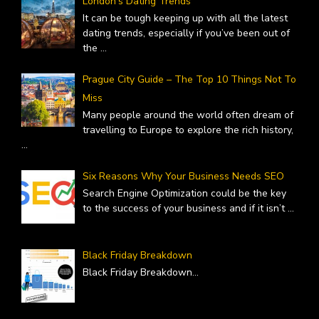
London’s Dating Trends
It can be tough keeping up with all the latest
dating trends, especially if you’ve been out of
the
...
Prague City Guide – The Top 10 Things Not To
Miss
Many people around the world often dream of
travelling to Europe to explore the rich history,
...
Six Reasons Why Your Business Needs SEO
Search Engine Optimization could be the key
to the success of your business and if it isn’t
...
Black Friday Breakdown
Black Friday Breakdown
...