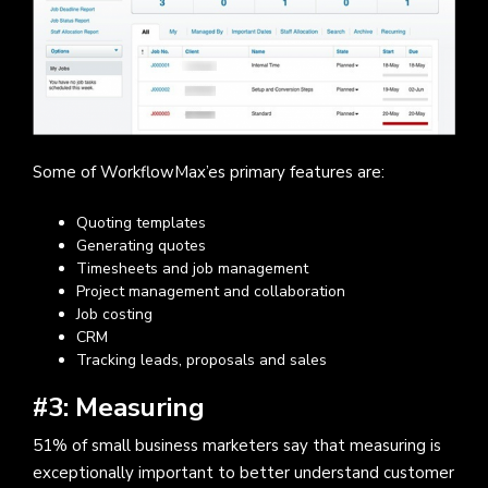
Some of WorkflowMax’es primary features are:
Quoting templates
Generating quotes
Timesheets and job management
Project management and collaboration
Job costing
CRM
Tracking leads, proposals and sales
#3: Measuring
51% of small business marketers say that measuring is
exceptionally important to better understand customer