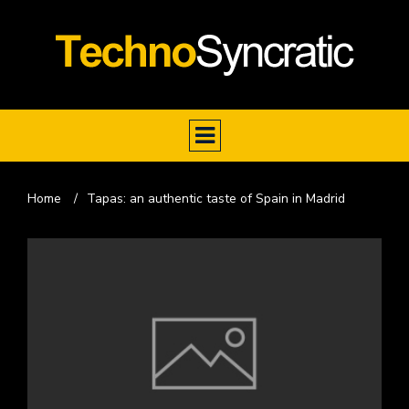
Home
/
Tapas: an authentic taste of Spain in Madrid