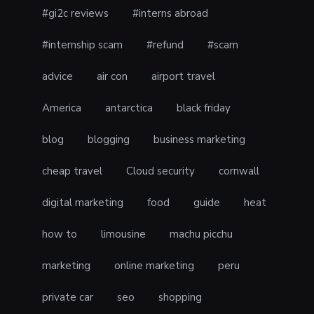
#gi2c reviews
#interns abroad
#internship scam
#refund
#scam
advice
air con
airport travel
America
antarctica
black friday
blog
blogging
business marketing
cheap travel
Cloud security
cornwall
digital marketing
food
guide
heat
how to
limousine
machu picchu
marketing
online marketing
peru
private car
seo
shopping