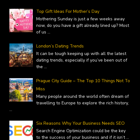
Top Gift Ideas For Mother’s Day
Mothering Sunday is just a few weeks away
now, do you have a gift already lined up? Most
of us
...
London’s Dating Trends
It can be tough keeping up with all the latest
dating trends, especially if you’ve been out of
the
...
Prague City Guide – The Top 10 Things Not To
Miss
Many people around the world often dream of
travelling to Europe to explore the rich history,
...
Six Reasons Why Your Business Needs SEO
Search Engine Optimization could be the key
to the success of your business and if it isn’t
...