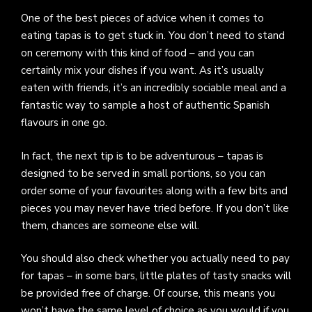
One of the best pieces of advice when it comes to
eating tapas is to get stuck in. You don’t need to stand
on ceremony with this kind of food – and you can
certainly mix your dishes if you want. As it’s usually
eaten with friends, it’s an incredibly sociable meal and a
fantastic way to sample a host of authentic Spanish
flavours in one go.
In fact, the next tip is to be adventurous – tapas is
designed to be served in small portions, so you can
order some of your favourites along with a few bits and
pieces you may never have tried before. If you don’t like
them, chances are someone else will.
You should also check whether you actually need to pay
for tapas – in some bars, little plates of tasty snacks will
be provided free of charge. Of course, this means you
won’t have the same level of choice as you would if you