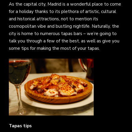
As the capital city, Madrid is a wonderful place to come
for a holiday thanks to its plethora of artistic, cultural
and historical attractions, not to mention its
cosmopolitan vibe and bustling nightlife. Naturally, the
city is home to numerous tapas bars – we’re going to
talk you through a few of the best, as well as give you
some tips for making the most of your tapas.
Tapas tips