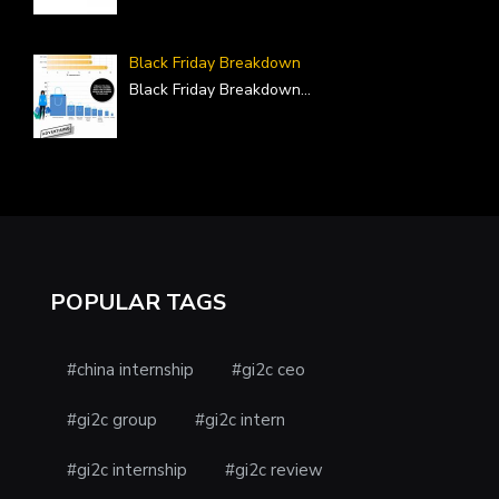
Black Friday Breakdown
Black Friday Breakdown
...
POPULAR TAGS
#china internship
#gi2c ceo
#gi2c group
#gi2c intern
#gi2c internship
#gi2c review