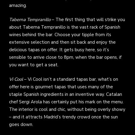
amazing.
Taberna Tempranillo
– The first thing that will strike you
about Taberna Tempranillo is the vast rack of Spanish
wines behind the bar. Choose your tipple from its
extensive selection and then sit back and enjoy the
delicious tapas on offer. It gets busy here, so it’s
sensible to arrive close to 8pm, when the bar opens, if
you want to get a seat.
Vi Cool
– Vi Cool isn’t a standard tapas bar, what’s on
offer here is gourmet tapas that uses many of the
staple Spanish ingredients in an inventive way. Catalan
chef Sergi Arola has certainly put his mark on the menu.
The interior is cool and chic, without being overly showy
– and it attracts Madrid’s trendy crowd once the sun
goes down.