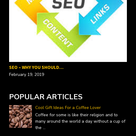
SEO – WHY YOU SHOULD…
P
February 19, 2019
F
POPULAR ARTICLES
Cool Gift Ideas For a Coffee Lover
Coffee for some is like their religion and to
many around the world a day without a cup of
the
...