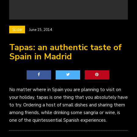
Slider
June 15, 2014
Tapas: an authentic taste of
Spain in Madrid
No matter where in Spain you are planning to visit on
your holiday, tapas is one thing that you absolutely have
to try. Ordering a host of small dishes and sharing them
among friends, while drinking some sangria or wine, is
one of the quintessential Spanish experiences.