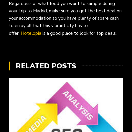
Regardless of what food you want to sample during
your trip to Madrid, make sure you get the best deal on
your accommodation so you have plenty of spare cash
to enjoy all that this vibrant city has to
offer.
Hotelopia
is a good place to look for top deals.
RELATED POSTS