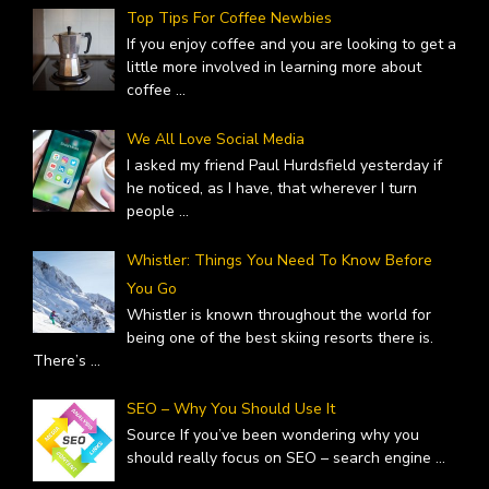
Top Tips For Coffee Newbies
If you enjoy coffee and you are looking to get a
little more involved in learning more about
coffee
...
We All Love Social Media
I asked my friend Paul Hurdsfield yesterday if
he noticed, as I have, that wherever I turn
people
...
Whistler: Things You Need To Know Before
You Go
Whistler is known throughout the world for
being one of the best skiing resorts there is.
There’s
...
SEO – Why You Should Use It
Source If you’ve been wondering why you
should really focus on SEO – search engine
...