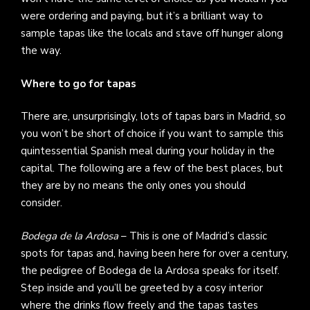
were ordering and paying, but it’s a brilliant way to
sample tapas like the locals and stave off hunger along
the way.
Where to go for tapas
There are, unsurprisingly, lots of tapas bars in Madrid, so
you won’t be short of choice if you want to sample this
quintessential Spanish meal during your holiday in the
capital. The following are a few of the best places, but
they are by no means the only ones you should
consider.
Bodega de la Ardosa
– This is one of Madrid’s classic
spots for tapas and, having been here for over a century,
the pedigree of Bodega de la Ardosa speaks for itself.
Step inside and you’ll be greeted by a cosy interior
where the drinks flow freely and the tapas tastes