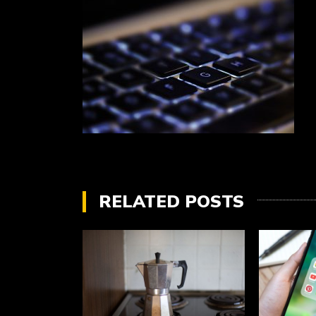
RELATED POSTS