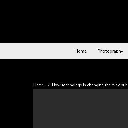
Home
Photography
Home
/
How technology is changing the way publ