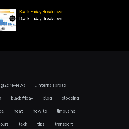
Black Friday Breakdown
Black Friday Breakdown
...
#gi2c reviews
#interns abroad
a
black friday
blog
blogging
de
heat
how to
limousine
tours
tech
tips
transport