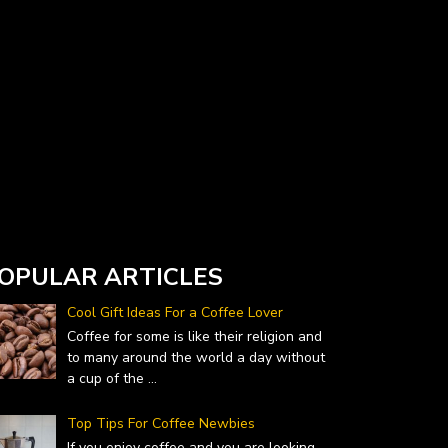
Currency Converter widget is provided by
DailyForex.com
- Forex Reviews and News
OPULAR ARTICLES
Cool Gift Ideas For a Coffee Lover
Coffee for some is like their religion and
to many around the world a day without
a cup of the
...
Top Tips For Coffee Newbies
If you enjoy coffee and you are looking