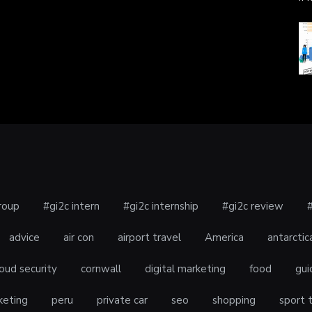
roup
#gi2c intern
#gi2c internship
#gi2c review
advice
air con
airport travel
America
antarctic
oud security
cornwall
digital marketing
food
gui
keting
peru
private car
seo
shopping
sport 