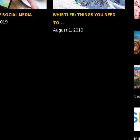
E SOCIAL MEDIA
WHISTLER: THINGS YOU NEED
2019
TO…
August 1, 2019
SEO
Febr
the
if 