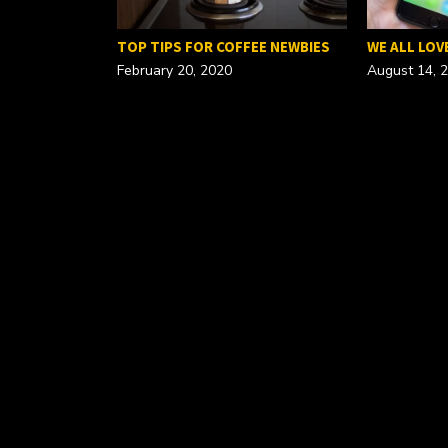
FOR A…
TOP TIPS FOR COFFEE NEWBIES
WE ALL LOV
February 20, 2020
August 14, 