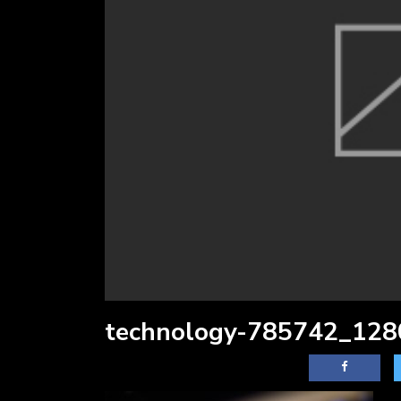
technology-785742_128