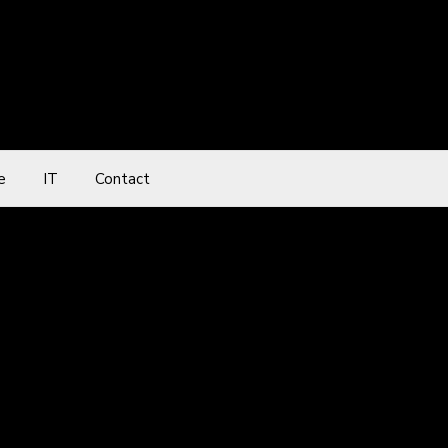
e
IT
Contact