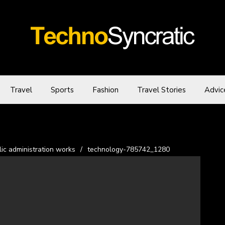
Travel
Sports
Fashion
Travel Stories
Advic
ic administration works
/
technology-785742_1280