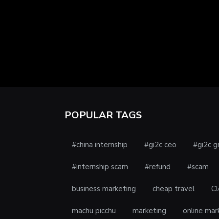
POPULAR TAGS
#china internship
#gi2c ceo
#gi2c g
#internship scam
#refund
#scam
business marketing
cheap travel
Cl
machu picchu
marketing
online mar