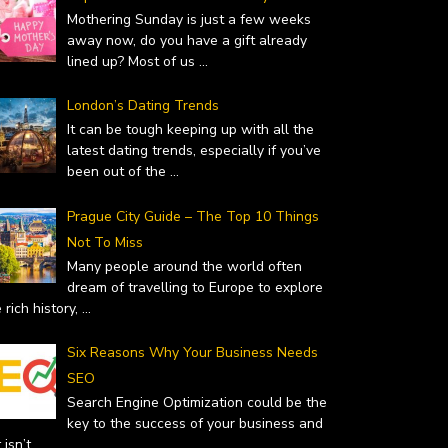
Mothering Sunday is just a few weeks
away now, do you have a gift already
lined up? Most of us
...
London’s Dating Trends
 – WHY YOU SHOULD…
TOP GIFT IDEAS FOR MOTHER’S
It can be tough keeping up with all the
uary 19, 2019
latest dating trends, especially if you’ve
DAY
been out of the
...
February 14, 2019
Prague City Guide – The Top 10 Things
Not To Miss
Many people around the world often
dream of travelling to Europe to explore
 rich history,
...
Six Reasons Why Your Business Needs
SEO
Search Engine Optimization could be the
key to the success of your business and
it isn’t
...