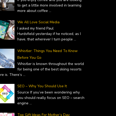
to get a little more involved in learning
more about coffee
...
We All Love Social Media
I asked my friend Paul
Hurdsfield yesterday if he noticed, as I
have, that wherever I turn people
...
Whistler: Things You Need To Know
Before You Go
Whistler is known throughout the world
for being one of the best skiing resorts
ere is. There’s
...
SEO – Why You Should Use It
Source If you’ve been wondering why
you should really focus on SEO – search
engine
...
Top Gift Ideas For Mother’s Day