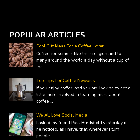
W
A
POPULAR ARTICLES
Cool Gift Ideas For a Coffee Lover
Coffee for some is like their religion and to
many around the world a day without a cup of
the
...
Top Tips For Coffee Newbies
If you enjoy coffee and you are looking to get a
little more involved in learning more about
coffee
...
We All Love Social Media
I asked my friend Paul Hurdsfield yesterday if
he noticed, as I have, that wherever I turn
people
...