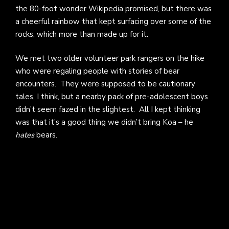
the 80-foot wonder Wikipedia promised, but there was
a cheerful rainbow that kept surfacing over some of the
rocks, which more than made up for it.
We met two older volunteer park rangers on the hike
who were regaling people with stories of bear
encounters. They were supposed to be cautionary
tales, I think, but a nearby pack of pre-adolescent boys
didn’t seem fazed in the slightest. All I kept thinking
was that it’s a good thing we didn’t bring Koa – he
hates
bears.