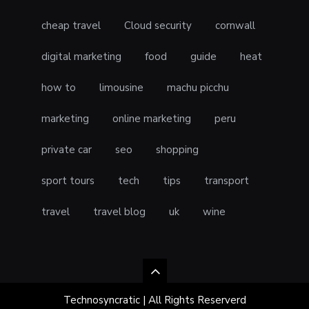
cheap travel
Cloud security
cornwall
digital marketing
food
guide
heat
how to
limousine
machu picchu
marketing
online marketing
peru
private car
seo
shopping
sport tours
tech
tips
transport
travel
travel blog
uk
wine
Technosyncratic | All Rights Reserverd