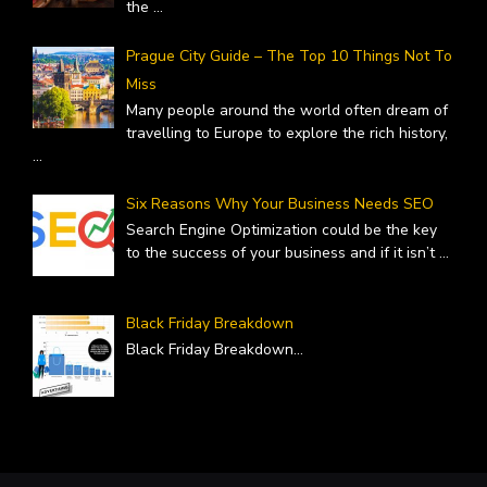
the
...
Prague City Guide – The Top 10 Things Not To
Miss
Many people around the world often dream of
travelling to Europe to explore the rich history,
...
Six Reasons Why Your Business Needs SEO
Search Engine Optimization could be the key
to the success of your business and if it isn’t
...
Black Friday Breakdown
Black Friday Breakdown
...