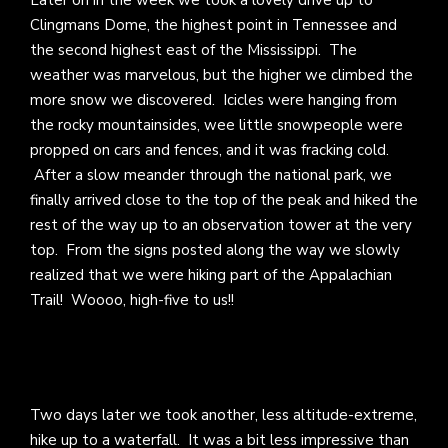
Clingmans Dome, the highest point in Tennessee and
the second highest east of the Mississippi. The
weather was marvelous, but the higher we climbed the
more snow we discovered. Icicles were hanging from
the rocky mountainsides, wee little snowpeople were
propped on cars and fences, and it was fracking cold.
After a slow meander through the national park, we
finally arrived close to the top of the peak and hiked the
rest of the way up to an observation tower at the very
top. From the signs posted along the way we slowly
realized that we were hiking part of the Appalachian
Trail! Woooo, high-five to us!!
Two days later we took another, less altitude-extreme,
hike up to a waterfall. It was a bit less impressive than