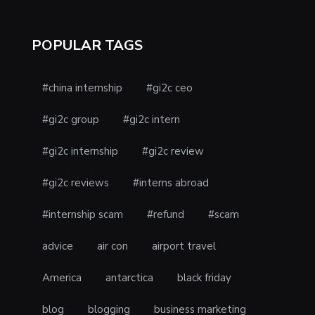
POPULAR TAGS
#china internship
#gi2c ceo
#gi2c group
#gi2c intern
#gi2c internship
#gi2c review
#gi2c reviews
#interns abroad
#internship scam
#refund
#scam
advice
air con
airport travel
America
antarctica
black friday
blog
blogging
business marketing