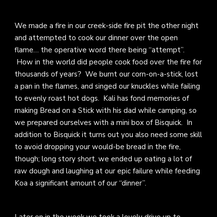
We made a fire in our creek-side fire pit the other night
and attempted to cook our dinner over the open
flame… the operative word there being “attempt”.
How in the world did people cook food over the fire for
thousands of years? We burnt our corn-on-a-stick, lost
a pan in the flames, and singed our knuckles while failing
to evenly roast hot dogs. Kali has fond memories of
making Bread on a Stick with his dad while camping, so
we prepared ourselves with a mini box of Bisquick. In
addition to Bisquick it turns out you also need some skill
to avoid dropping your would-be bread in the fire,
though; long story short, we ended up eating a lot of
raw dough and laughing at our epic failure while feeding
Koa a significant amount of our “dinner”.
Later on in the week we took a lovely drive up to