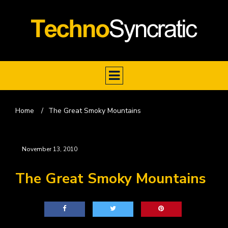
Home
/
The Great Smoky Mountains
November 13, 2010
The Great Smoky Mountains