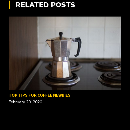
RELATED POSTS
TOP TIPS FOR COFFEE NEWBIES
February 20, 2020