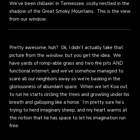
We’ve been chillaxin’ in Tennessee, cozily nestled in the
shadow of the Great Smoky Mountains. This is the view
from our window:
Pretty awesome, huh? Ok, I didn’t actually take that
picture from the
window
, but you get the idea. We
have yards of romp-able grass and two fire pits AND
functional internet, and we’ve somehow managed to
scare all our neighbors away so we’re basking in the
gloriousness of abundant space. When we let Koa out
to run he starts circling the trees and growling under his
breath and galloping like a horse. I’m pretty sure he’s
trying to herd imaginary sheep, and my heart warms at
the notion that he has space to let his imagination run
free.