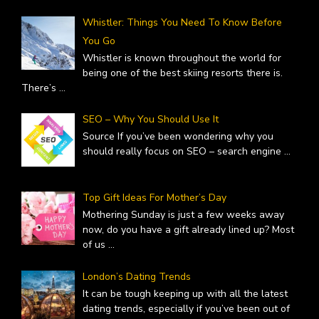
Whistler: Things You Need To Know Before
You Go
Whistler is known throughout the world for
being one of the best skiing resorts there is.
There’s
...
SEO – Why You Should Use It
Source If you’ve been wondering why you
should really focus on SEO – search engine
...
Top Gift Ideas For Mother’s Day
Mothering Sunday is just a few weeks away
now, do you have a gift already lined up? Most
of us
...
London’s Dating Trends
It can be tough keeping up with all the latest
dating trends, especially if you’ve been out of