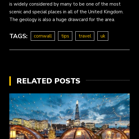
is widely considered by many to be one of the most
scenic and special places in all of the United Kingdom.
The geology is also a huge drawcard for the area.
TAGS:
cornwall
tips
travel
uk
RELATED POSTS