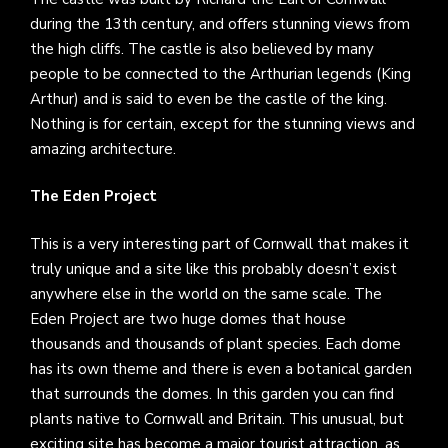
during the 13th century, and offers stunning views from
the high cliffs. The castle is also believed by many
people to be connected to the Arthurian legends (King
Arthur) and is said to even be the castle of the king.
Nothing is for certain, except for the stunning views and
amazing architecture.
The Eden Project
This is a very interesting part of Cornwall that makes it
truly unique and a site like this probably doesn’t exist
anywhere else in the world on the same scale. The
Eden Project are two huge domes that house
thousands and thousands of plant species. Each dome
has its own theme and there is even a botanical garden
that surrounds the domes. In this garden you can find
plants native to Cornwall and Britain. This unusual, but
exciting site has become a major tourist attraction, as