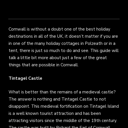
Cornwall is without a doubt one of the best holiday
destinations in all of the UK, it doesn’t matter if you are
in one of the many
holiday cottages in Polzeath
or in a
tent, there is just so much to do and see. This guide will
talk a little bit more about just a few of the great
things that are possible in Cornwall.
Tintagel Castle
What is better than the remains of a medieval castle?
The answer is nothing and Tintagel Castle to not
disappoint. This medieval fortification on Tintagel Island
is a well known tourist attraction and has been
attracting visitors since the middle of the 19th century.
The castle was built by Richard the Earl of Cornwall