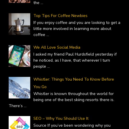
the
...
Top Tips For Coffee Newbies
If you enjoy coffee and you are looking to get a
little more involved in learning more about
coffee
...
We All Love Social Media
I asked my friend Paul Hurdsfield yesterday if
he noticed, as I have, that wherever I turn
people
...
Whistler: Things You Need To Know Before
You Go
Whistler is known throughout the world for
being one of the best skiing resorts there is.
There’s
...
SEO – Why You Should Use It
Source If you’ve been wondering why you