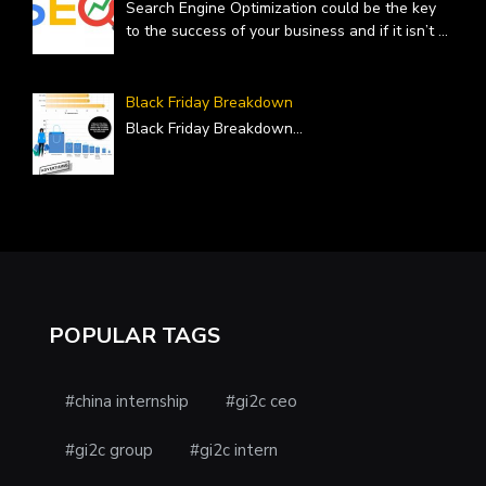
Search Engine Optimization could be the key
to the success of your business and if it isn’t
...
Black Friday Breakdown
Black Friday Breakdown
...
POPULAR TAGS
#china internship
#gi2c ceo
#gi2c group
#gi2c intern