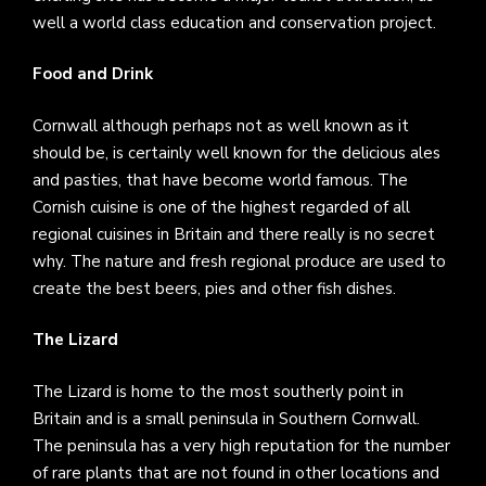
well a world class education and conservation project.
Food and Drink
Cornwall although perhaps not as well known as it
should be, is certainly well known for the delicious ales
and pasties, that have become world famous. The
Cornish cuisine is one of the highest regarded of all
regional cuisines in Britain and there really is no secret
why. The nature and fresh regional produce are used to
create the best beers, pies and other fish dishes.
The Lizard
The Lizard is home to the most southerly point in
Britain and is a small peninsula in Southern Cornwall.
The peninsula has a very high reputation for the number
of rare plants that are not found in other locations and