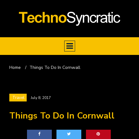
Home
/
Things To Do In Cornwall
Travel
July 8, 2017
Things To Do In Cornwall