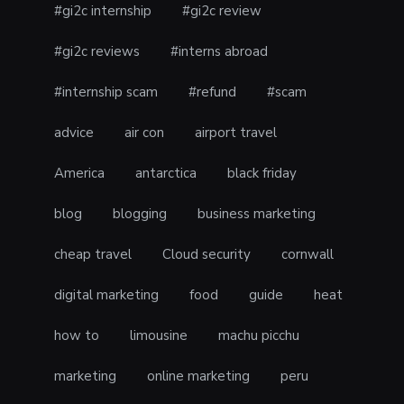
#gi2c internship
#gi2c review
#gi2c reviews
#interns abroad
#internship scam
#refund
#scam
advice
air con
airport travel
America
antarctica
black friday
blog
blogging
business marketing
cheap travel
Cloud security
cornwall
digital marketing
food
guide
heat
how to
limousine
machu picchu
marketing
online marketing
peru