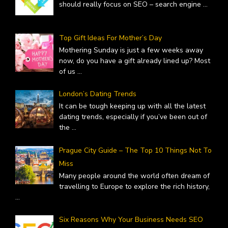
should really focus on SEO – search engine
...
Top Gift Ideas For Mother’s Day
Mothering Sunday is just a few weeks away
now, do you have a gift already lined up? Most
of us
...
London’s Dating Trends
It can be tough keeping up with all the latest
dating trends, especially if you’ve been out of
the
...
Prague City Guide – The Top 10 Things Not To
Miss
Many people around the world often dream of
travelling to Europe to explore the rich history,
...
Six Reasons Why Your Business Needs SEO