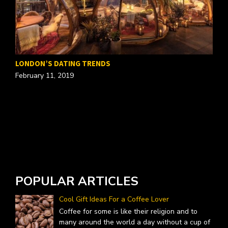
T
LONDON’S DATING TRENDS
O
February 11, 2019
POPULAR ARTICLES
Cool Gift Ideas For a Coffee Lover
Coffee for some is like their religion and to
many around the world a day without a cup of