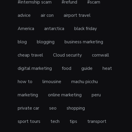
#internship scam
#refund
#scam
advice
air con
airport travel
America
antarctica
black friday
blog
blogging
business marketing
cheap travel
Cloud security
cornwall
digital marketing
food
guide
heat
how to
limousine
machu picchu
marketing
online marketing
peru
private car
seo
shopping
sport tours
tech
tips
transport