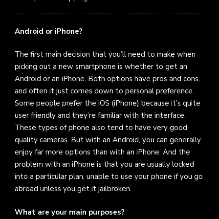
Android or iPhone?
The first main decision that you’ll need to make when
picking out a new smartphone is whether to get an
Android or an iPhone. Both options have pros and cons,
and often it just comes down to personal preference.
Some people prefer the iOS (iPhone) because it’s quite
user friendly and they’re familiar with the interface.
These types of phone also tend to have very good
quality cameras. But with an Android, you can generally
enjoy far more options than with an iPhone. And the
problem with an iPhone is that you are usually locked
into a particular plan, unable to use your phone if you go
abroad unless you get it jailbroken.
What are your main purposes?