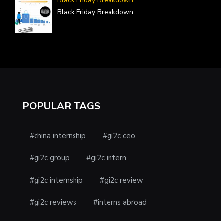
Black Friday Breakdown
Black Friday Breakdown
...
POPULAR TAGS
#china internship
#gi2c ceo
#gi2c group
#gi2c intern
#gi2c internship
#gi2c review
#gi2c reviews
#interns abroad