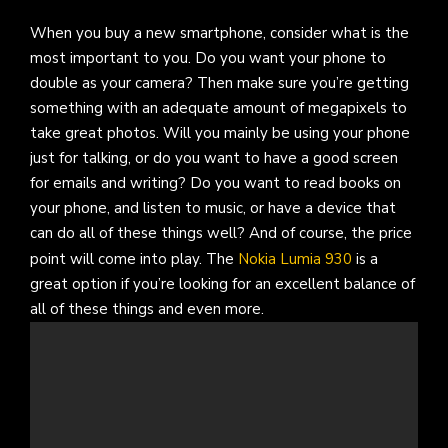
When you buy a new smartphone, consider what is the
most important to you. Do you want your phone to
double as your camera? Then make sure you’re getting
something with an adequate amount of megapixels to
take great photos. Will you mainly be using your phone
just for talking, or do you want to have a good screen
for emails and writing? Do you want to read books on
your phone, and listen to music, or have a device that
can do all of these things well? And of course, the price
point will come into play. The
Nokia Lumia 930
is a
great option if you’re looking for an excellent balance of
all of these things and even more.