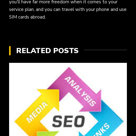
you’ll have far more freedom when it comes to your
service plan, and you can travel with your phone and use
SIM cards abroad.
RELATED POSTS