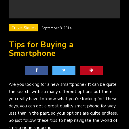
Travel Stories
September 8, 2014
Tips for Buying a
Smartphone
Are you looking for a new smartphone? It can be quite
the search; with so many different options out there,
you really have to know what you’re looking for! These
days, you can get a great quality smart phone for way
less than in the past, so your options are quite endless.
So just follow these tips to help navigate the world of
smartphone shopping: