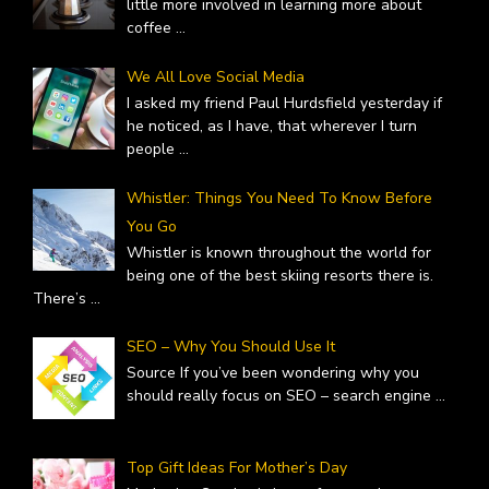
little more involved in learning more about
coffee
...
We All Love Social Media
I asked my friend Paul Hurdsfield yesterday if
he noticed, as I have, that wherever I turn
people
...
Whistler: Things You Need To Know Before
You Go
Whistler is known throughout the world for
being one of the best skiing resorts there is.
There’s
...
SEO – Why You Should Use It
Source If you’ve been wondering why you
should really focus on SEO – search engine
...
Top Gift Ideas For Mother’s Day