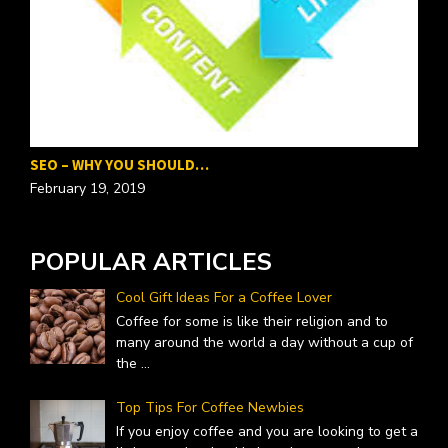
SEO – WHY YOU SHOULD…
P
February 19, 2019
F
POPULAR ARTICLES
Cool Gift Ideas For a Coffee Lover
Coffee for some is like their religion and to
many around the world a day without a cup of
the
...
Top Tips For Coffee Newbies
If you enjoy coffee and you are looking to get a