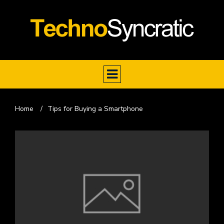
Home
/
Tips for Buying a Smartphone