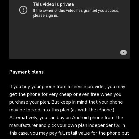
Payment plans
If you buy your phone from a service provider, you may
get the phone for very cheap or even free when you
purchase your plan. But keep in mind that your phone
may be locked into this plan (as with the iPhone.)
Alternatively, you can buy an Android phone from the
manufacturer and pick your own plan independently. In
this case, you may pay full retail value for the phone but