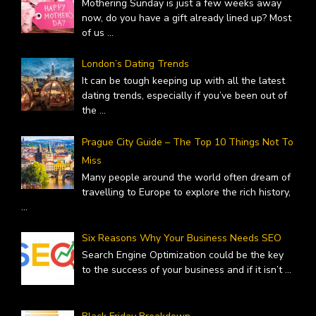
Mothering Sunday is just a few weeks away
now, do you have a gift already lined up? Most
of us
...
London’s Dating Trends
It can be tough keeping up with all the latest
dating trends, especially if you’ve been out of
the
...
Prague City Guide – The Top 10 Things Not To
Miss
Many people around the world often dream of
travelling to Europe to explore the rich history,
...
Six Reasons Why Your Business Needs SEO
Search Engine Optimization could be the key
to the success of your business and if it isn’t
...