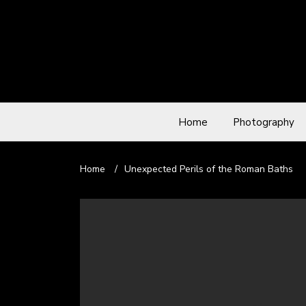
Home
Photography
Home
/
Unexpected Perils of the Roman Baths