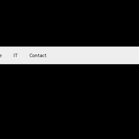
e
IT
Contact