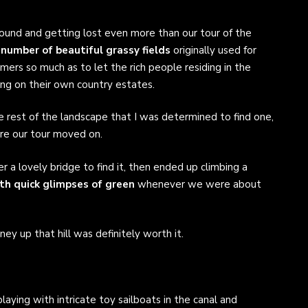
ound and getting lost even more than our tour of the
 number of beautiful grassy fields
originally used for
mers so much as to let the rich people residing in the
ng on their own country estates.
e rest of the landscape that I was determined to find one,
ore our tour moved on.
 a lovely bridge to find it, then ended up climbing a
ith quick glimpses of green
whenever we were about
ey up that hill was definitely worth it.
aying with intricate toy sailboats in the canal and