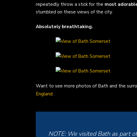
repeatedly throw a stick for the
most adorable 
stumbled on these views of the city.
Absolutely breathtaking.
Want to see more photos of Bath and the surro
England
.
NOTE: We visited Bath as part o