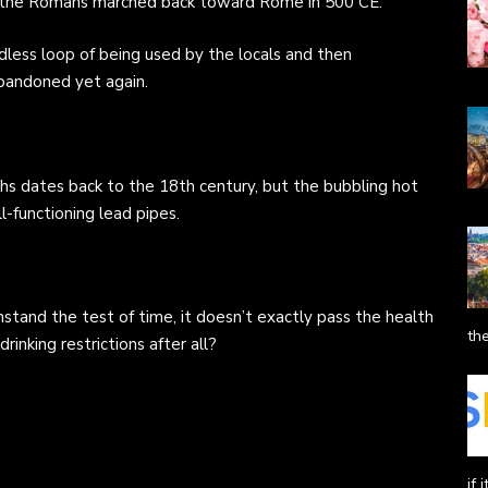
en the Romans marched back toward Rome in 500 CE.
dless loop of being used by the locals and then
bandoned yet again.
hs dates back to the 18th century, but the bubbling hot
ll-functioning lead pipes.
hstand the test of time, it doesn’t exactly pass the health
the
inking restrictions after all?
if 