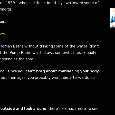
ntil 1979… when a child accidentally swallowed some of
ngitis.
on
…
he Roman Baths without drinking some of the water (don’t
isit the Pump Room which draws somewhat-less-deadly,
 spring as the spas.
pool,
since you can’t brag about marinating your body
 but then again you probably won’t die afterwards, so
outside and look around
; there’s
so
much more to see