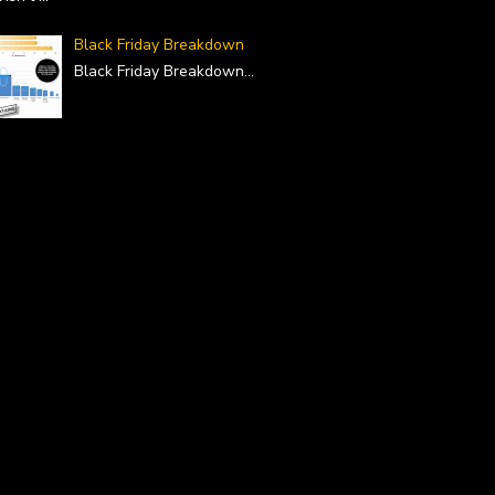
Black Friday Breakdown
Black Friday Breakdown
...