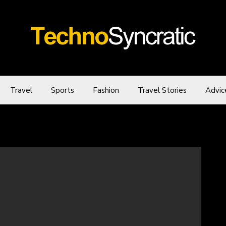
Travel
Sports
Fashion
Travel Stories
Advic