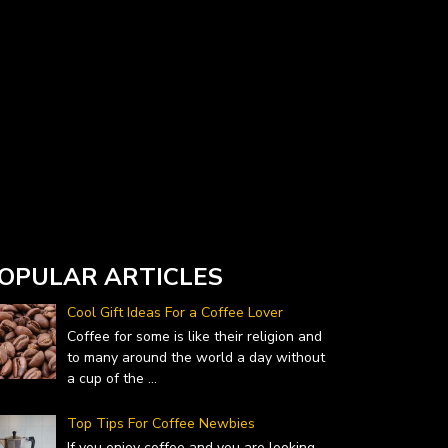
Currency Converter widget is provided by
DailyForex.com
- Forex Reviews and News
OPULAR ARTICLES
Cool Gift Ideas For a Coffee Lover
Coffee for some is like their religion and
to many around the world a day without
a cup of the
...
Top Tips For Coffee Newbies
If you enjoy coffee and you are looking