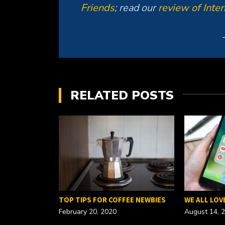
Friends
; read our
review of Inte
RELATED POSTS
FOR A…
TOP TIPS FOR COFFEE NEWBIES
WE ALL LOV
February 20, 2020
August 14, 