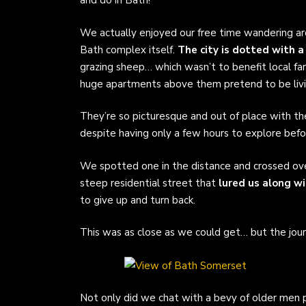
and do in Bath!
We actually enjoyed our free time wandering ar
Bath complex itself.
The city is dotted with a
grazing sheep… which wasn’t to benefit local far
huge apartments above them pretend to be livi
They’re so picturesque and out of place with th
despite having only a few hours to explore bef
We spotted one in the distance and crossed over
steep residential street that
lured us along w
to give up and turn back.
This was as close as we could get… but the journ
Not only did we chat with a bevy of older men pl