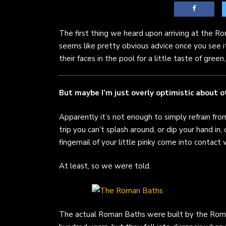
The first thing we heard upon arriving at the 
seems like pretty obvious advice once you see it;
their faces in the pool for a little taste of gree
But maybe I’m just overly optimistic about 
Apparently it’s not enough to simply refrain fr
trip you can’t splash around, or dip your hand in, o
fingernail of your little pinky come into contact 
At least, so we were told.
The actual Roman Baths were built by the Roma