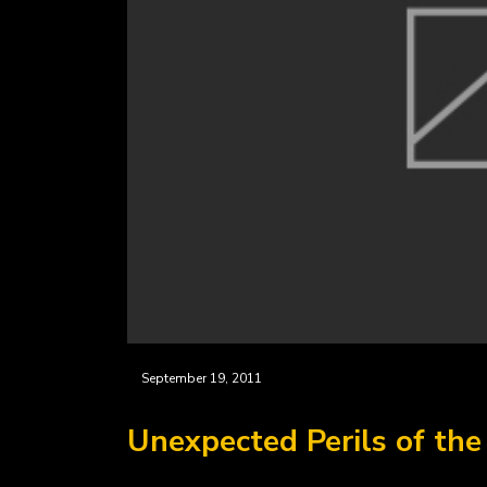
September 19, 2011
Unexpected Perils of th