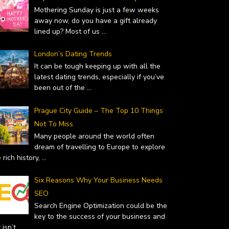
Mothering Sunday is just a few weeks
away now, do you have a gift already
lined up? Most of us
...
London’s Dating Trends
It can be tough keeping up with all the
latest dating trends, especially if you’ve
been out of the
...
Prague City Guide – The Top 10 Things
Not To Miss
Many people around the world often
dream of travelling to Europe to explore
 rich history,
...
Six Reasons Why Your Business Needs
SEO
Search Engine Optimization could be the
key to the success of your business and
it isn’t
...