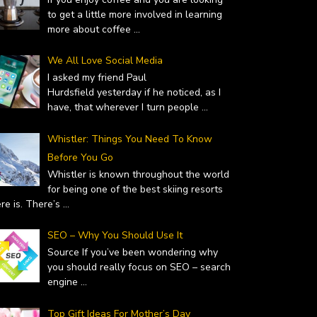
to get a little more involved in learning
more about coffee
...
We All Love Social Media
I asked my friend Paul
Hurdsfield yesterday if he noticed, as I
have, that wherever I turn people
...
Whistler: Things You Need To Know
Before You Go
Whistler is known throughout the world
for being one of the best skiing resorts
ere is. There’s
...
SEO – Why You Should Use It
Source If you’ve been wondering why
you should really focus on SEO – search
engine
...
Top Gift Ideas For Mother’s Day