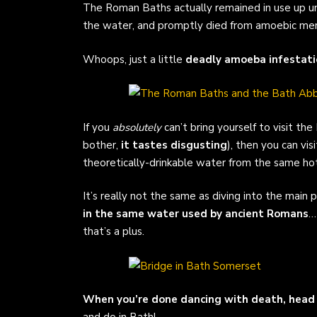
The Roman Baths actually remained in use up u
the water, and promptly died from amoebic meni
Whoops, just a little
deadly amoeba infestati
If you
absolutely
can’t bring yourself to visit t
bother,
it tastes disgusting
), then you can v
theoretically-drinkable water from the same hot
It’s really not the same as diving into the main 
in the same water used by ancient Romans
…
that’s a plus.
When you’re done dancing with death, head 