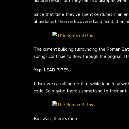
hundred years, but they fell into disrepair wh
Since that time they’ve spent centuries in an en
abandoned, then rediscovered and fixed, then a
The current building surrounding the Roman Bat
springs continue to flow through the original, sti
Yep, LEAD PIPES.
I think we can all agree that while lead may wit
code. So maybe there’s something to their anti-dr
But wait, there’s more!