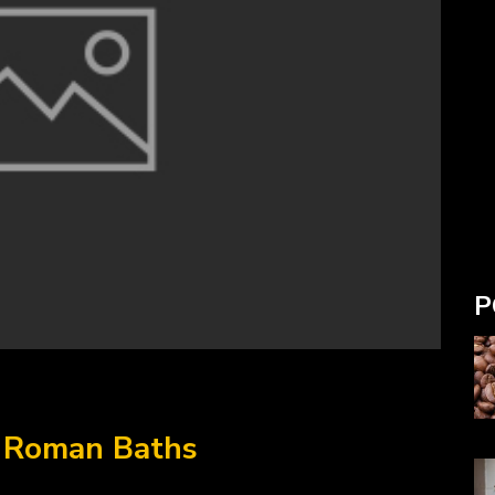
P
e Roman Baths