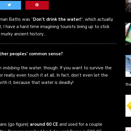
Roman Baths was “
Don’t drink the water!
“, which actually
 I have a hard time imagining tourists lining up to stick
n, murky ancient history…
other peoples’ common sense?
om
imbibing
the water, though. If you want to survive the
r really even touch it at all. In fact, don’t even let the
with it, because that water is deadly!
th
ns (go figure)
around 60 CE
and used for a couple