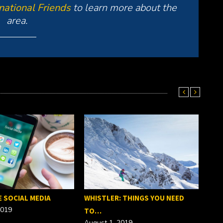
rnational Friends
to learn more about the
area.
E SOCIAL MEDIA
WHISTLER: THINGS YOU NEED
2019
TO…
August 1, 2019