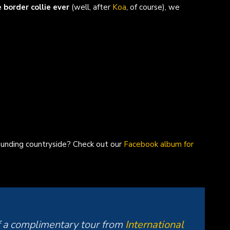
border collie ever
(well, after
Koa
, of course), we
unding countryside? Check out our
Facebook album for
f a complimentary tour from
International