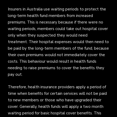
Insurers in Australia use waiting periods to protect the
long-term health fund members from increased
premiums. This is necessary because if there were no
waiting periods, members could take out hospital cover
only when they suspected they would need
treatment. Their hospital expenses would then need to
be paid by the long-term members of the fund, because
their own premiums would not immediately cover the
costs. This behaviour would result in health funds
needing to raise premiums to cover the benefits they
pay out.
Therefore, health insurance providers apply a period of
time when benefits for certain services will not be paid
to new members or those who have upgraded their
cover. Generally, health funds will apply a two month
waiting period for basic hospital cover benefits. This