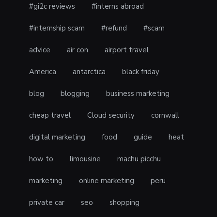
#gi2c reviews
#interns abroad
#internship scam
#refund
#scam
advice
air con
airport travel
America
antarctica
black friday
blog
blogging
business marketing
cheap travel
Cloud security
cornwall
digital marketing
food
guide
heat
how to
limousine
machu picchu
marketing
online marketing
peru
private car
seo
shopping