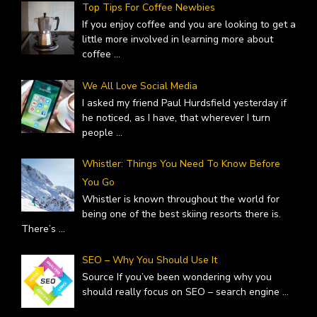
Top Tips For Coffee Newbies
If you enjoy coffee and you are looking to get a
little more involved in learning more about
coffee
...
We All Love Social Media
I asked my friend Paul Hurdsfield yesterday if
he noticed, as I have, that wherever I turn
people
...
Whistler: Things You Need To Know Before
You Go
Whistler is known throughout the world for
being one of the best skiing resorts there is.
There’s
...
SEO – Why You Should Use It
Source If you’ve been wondering why you
should really focus on SEO – search engine
...