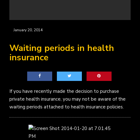
January 20, 2014
Waiting periods in health
insurance
If you have recently made the decision to purchase
private health insurance, you may not be aware of the
waiting periods attached to health insurance policies.