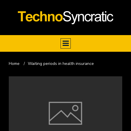
Home
/
Waiting periods in health insurance