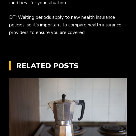
fund best for your situation.
DT: Waiting periods apply to new health insurance
policies, so it’s important to compare health insurance
providers to ensure you are covered.
RELATED POSTS