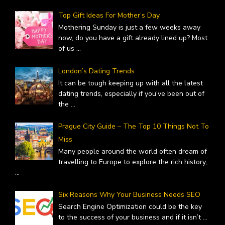
Top Gift Ideas For Mother’s Day
Mothering Sunday is just a few weeks away
now, do you have a gift already lined up? Most
of us
...
London’s Dating Trends
It can be tough keeping up with all the latest
dating trends, especially if you’ve been out of
the
...
Prague City Guide – The Top 10 Things Not To
Miss
Many people around the world often dream of
travelling to Europe to explore the rich history,
...
Six Reasons Why Your Business Needs SEO
Search Engine Optimization could be the key
to the success of your business and if it isn’t
...