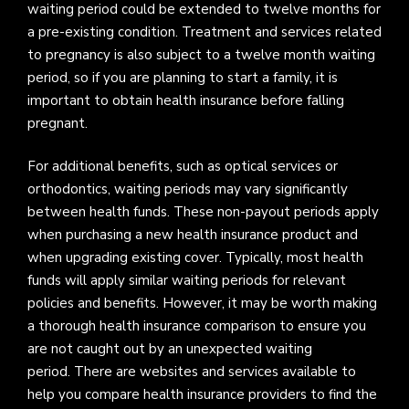
waiting period could be extended to twelve months for
a pre-existing condition. Treatment and services related
to pregnancy is also subject to a twelve month waiting
period, so if you are planning to start a family, it is
important to obtain health insurance before falling
pregnant.
For additional benefits, such as optical services or
orthodontics, waiting periods may vary significantly
between health funds. These non-payout periods apply
when purchasing a new health insurance product and
when upgrading existing cover. Typically, most health
funds will apply similar waiting periods for relevant
policies and benefits. However, it may be worth making
a thorough health insurance comparison to ensure you
are not caught out by an unexpected waiting
period. There are websites and services available to
help you compare health insurance providers to find the