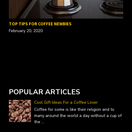
TOP TIPS FOR COFFEE NEWBIES
February 20, 2020
W
A
POPULAR ARTICLES
Cool Gift Ideas For a Coffee Lover
Coffee for some is like their religion and to
many around the world a day without a cup of
the
...