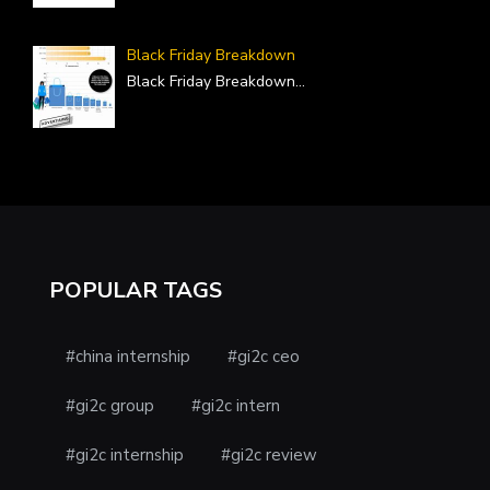
Black Friday Breakdown
Black Friday Breakdown
...
POPULAR TAGS
#china internship
#gi2c ceo
#gi2c group
#gi2c intern
#gi2c internship
#gi2c review