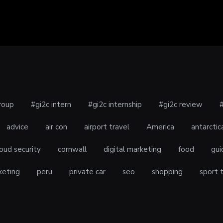
roup
#gi2c intern
#gi2c internship
#gi2c review
advice
air con
airport travel
America
antarctic
oud security
cornwall
digital marketing
food
gui
keting
peru
private car
seo
shopping
sport 