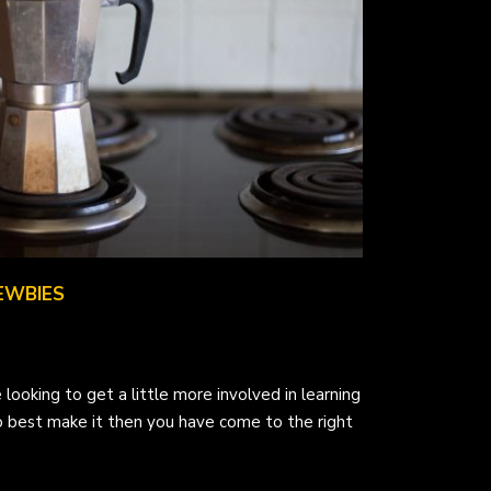
EWBIES
 looking to get a little more involved in learning
 best make it then you have come to the right