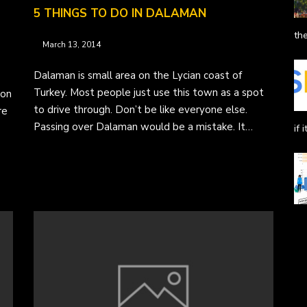
5 THINGS TO DO IN DALAMAN
the
March 13, 2014
Dalaman is small area on the Lycian coast of
Turkey. Most people just use this town as a spot
ion
to drive through. Don’t be like everyone else.
re
Passing over Dalaman would be a mistake. It…
if 