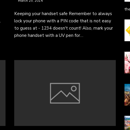
March 25, 2014
th
Keeping your handset safe Remember to always
.
lock your phone with a PIN code that is not easy
to guess at - 1234 doesn't count! Also, mark your
phone handset with a UV pen for…