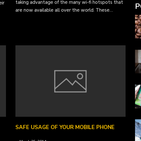
taking advantage of the many wi-fi hotspots that
ir
P
are now available all over the world. These…
SAFE USAGE OF YOUR MOBILE PHONE