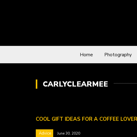
Home
Photography
CARLYCLEARMEE
COOL GIFT IDEAS FOR A COFFEE LOVE
Advice
June 30, 2020