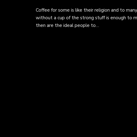
Coffee for some is like their religion and to ma
without a cup of the strong stuff is enough to
then are the ideal people to…