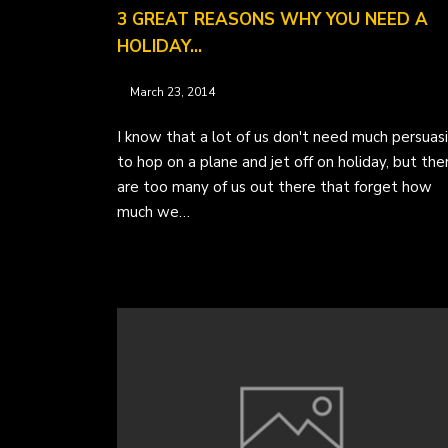
3 GREAT REASONS WHY YOU NEED A
HOLIDAY…
March 23, 2014
I know that a lot of us don't need much persuas
to hop on a plane and jet off on holiday, but the
are too many of us out there that forget how
much we…