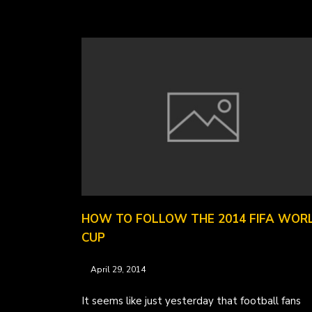
HOW TO FOLLOW THE 2014 FIFA WOR
CUP
April 29, 2014
It seems like just yesterday that football fans