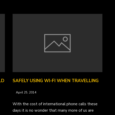
LD
SAFELY USING WI-FI WHEN TRAVELLING
April 25, 2014
With the cost of international phone calls these
days it is no wonder that many more of us are