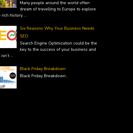
Many people around the world often
dream of travelling to Europe to explore
 rich history,
...
Six Reasons Why Your Business Needs
SEO
Search Engine Optimization could be the
key to the success of your business and
it isn’t
...
Black Friday Breakdown
Black Friday Breakdown
...