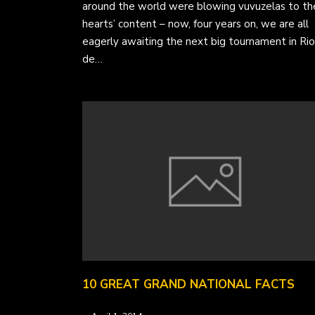
around the world were blowing vuvuzelas to the
hearts’ content – now, four years on, we are all
eagerly awaiting the next big tournament in Rio
de…
10 GREAT GRAND NATIONAL FACTS