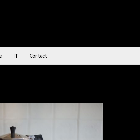
e
IT
Contact