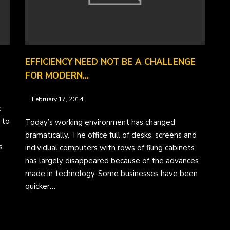
EFFICIENCY NEED NOT BE A CHALLENGE
FOR MODERN…
February 17, 2014
c
 to
Today’s working environment has changed
dramatically. The office full of desks, screens and
s
individual computers with rows of filing cabinets
has largely disappeared because of the advances
made in technology. Some businesses have been
quicker…