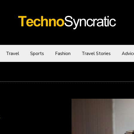
Travel
Sports
Fashion
Travel Stories
Advic
R