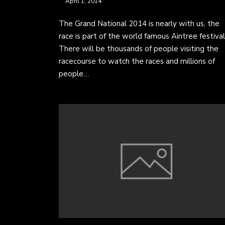
April 1, 2014
The Grand National 2014 is nearly with us, the
race is part of the world famous Aintree festival
There will be thousands of people visiting the
racecourse to watch the races and millions of
people…