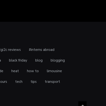
#gi2c reviews
#interns abroad
a
black friday
blog
blogging
de
heat
how to
limousine
tours
tech
tips
transport