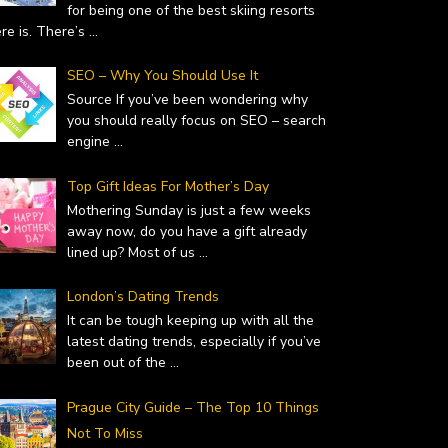
for being one of the best skiing resorts
ere is. There’s
...
SEO – Why You Should Use It
Source If you’ve been wondering why
you should really focus on SEO – search
engine
...
Top Gift Ideas For Mother’s Day
Mothering Sunday is just a few weeks
away now, do you have a gift already
lined up? Most of us
...
London’s Dating Trends
It can be tough keeping up with all the
latest dating trends, especially if you’ve
been out of the
...
Prague City Guide – The Top 10 Things
Not To Miss