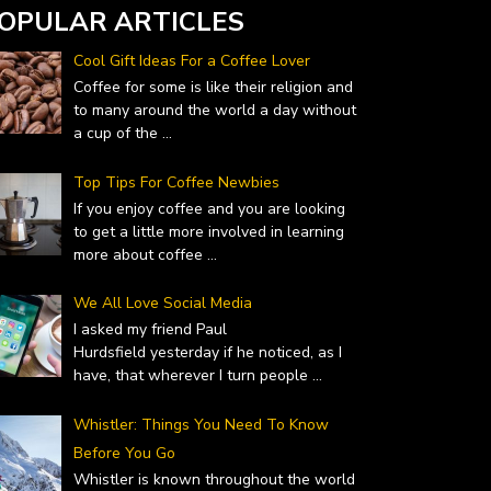
OPULAR ARTICLES
Cool Gift Ideas For a Coffee Lover
Coffee for some is like their religion and
to many around the world a day without
a cup of the
...
Top Tips For Coffee Newbies
If you enjoy coffee and you are looking
to get a little more involved in learning
more about coffee
...
We All Love Social Media
I asked my friend Paul
Hurdsfield yesterday if he noticed, as I
have, that wherever I turn people
...
Whistler: Things You Need To Know
Before You Go
Whistler is known throughout the world