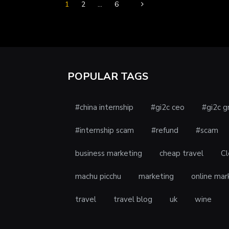
1
2
…
6
POPULAR TAGS
#china internship
#gi2c ceo
#gi2c g
#internship scam
#refund
#scam
business marketing
cheap travel
Cl
machu picchu
marketing
online mar
travel
travel blog
uk
wine