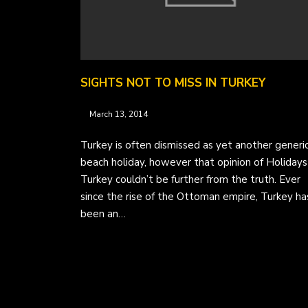
SIGHTS NOT TO MISS IN TURKEY
March 13, 2014
Turkey is often dismissed as yet another generi
beach holiday, however that opinion of Holidays
Turkey couldn’t be further from the truth. Ever
since the rise of the Ottoman empire, Turkey ha
been an…