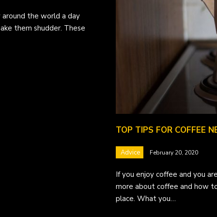
ny around the world a day
 make them shudder. These
TOP TIPS FOR COFFEE N
Advice
February 20, 2020
If you enjoy coffee and you are
more about coffee and how to
place. What you…