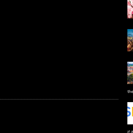
the
if 