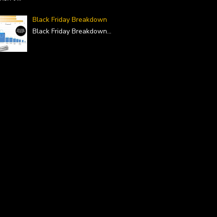
Black Friday Breakdown
Black Friday Breakdown
...