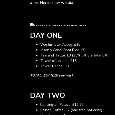
a try. Here’s how we did:
DAY ONE
Westminster Abbey, £16
Jason’s Canal Boat Ride, £9
Tea and Tattle, £3 (25% off the total bill)
Tower of London, £18
Tower Bridge, £8
TOTAL: £54 (£10 savings)
DAY TWO
Kensington Palace, £12.50
Crussh Coffee, £2 (one free hot drink)