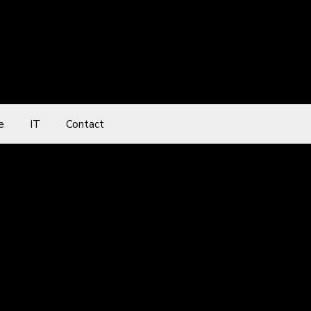
e
IT
Contact