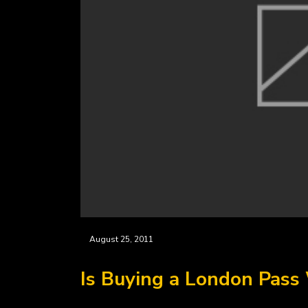
August 25, 2011
Is Buying a London Pass 