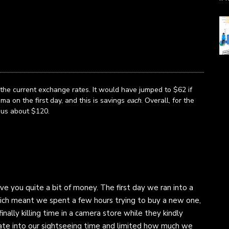
the current exchange rates. It would have jumped to $62 if
a on the first day, and this is savings
each
. Overall, for the
 us about $120.
e you quite a bit of money. The first day we ran into a
ch meant we spent a few hours trying to buy a new one,
inally killing time in a camera store while they kindly
y ate into our sightseeing time and limited how much we