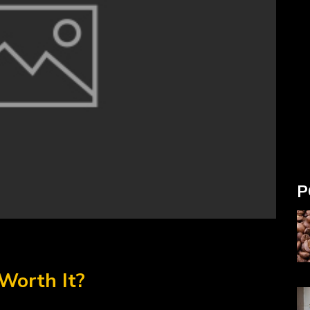
P
Worth It?