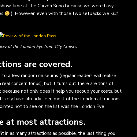
ng show time at the Curzon Soho because we were busy
ses
). However, even with those two setbacks we
still
iew of the London Eye from City Cruises
tions are covered.
 to a few random museums (regular readers will realize
a real concern for us), but it turns out there are tons of
nt because not only does it help you recoup your costs, but
ll likely have already seen most of the London attractions
pointed not to see on the list was the London Eye.
e at most attractions.
fit in as many attractions as possible, the last thing you