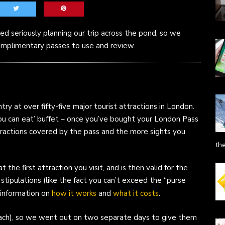
d seriously planning our trip across the pond, so we
mplimentary passes to use and review.
ry at over fifty-five major tourist attractions in London.
ll you can eat’ buffet – once you’ve bought your London Pass
tractions covered by the pass and the more sights you
th
t the first attraction you visit, and is then valid for the
stipulations (like the fact you can’t exceed the “purse
 information on
how it works
and
what it costs
.
ach), so we went out on two separate days to give them