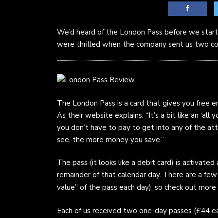
We’d heard of the London Pass before we starte
were thrilled when the company sent us two co
The London Pass is a card that gives you free ent
As their website explains: “It’s a bit like an ‘a
you don’t have to pay to get into any of the at
see, the more money you save.”
The pass (it looks like a debit card) is activated a
remainder of that calendar day. There are a few 
value” of the pass each day), so check out more
Each of us received two one-day passes (£44 e