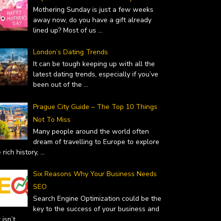
Mothering Sunday is just a few weeks
away now, do you have a gift already
lined up? Most of us
...
London’s Dating Trends
It can be tough keeping up with all the
latest dating trends, especially if you’ve
been out of the
...
Prague City Guide – The Top 10 Things
Not To Miss
Many people around the world often
dream of travelling to Europe to explore
 rich history,
...
Six Reasons Why Your Business Needs
SEO
Search Engine Optimization could be the
key to the success of your business and
it isn’t
...