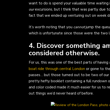
want to do is spend your valuable time waiting i
our
excursions, but I think that was partly due 
fact that we ended up venturing out on week da
It’s worth noting that you
cannot
jump the queue
which is unfortunate since those were the two 
4. Discover something a
considered otherwise.
For us, this was one of the best parts of havin
boat ride through central London
or gone to the
passes… but those turned out to be two of our
pretty hefty booklet containing a full rundown on
and color coded made it much easier for us to re
out things we’d never heard of before.