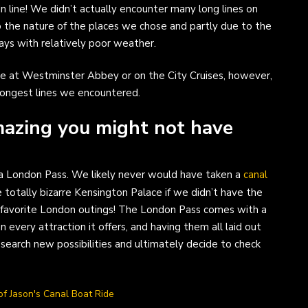
n line! We didn’t actually encounter many long lines on
to the nature of the places we chose and partly due to the
ys with relatively poor weather.
 at Westminster Abbey or on the City Cruises, however,
longest lines we encountered.
mazing you might not have
g a London Pass. We likely never would have taken a
canal
 totally bizarre Kensington Palace if we didn’t have the
 favorite London outings! The London Pass comes with a
 every attraction it offers, and having them all laid out
search new possibilities and ultimately decide to check