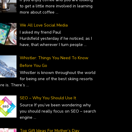
to get a little more involved in learning
more about coffee
...
We All Love Social Media
I asked my friend Paul
Hurdsfield yesterday if he noticed, as I
have, that wherever I turn people
...
Whistler: Things You Need To Know
Before You Go
Whistler is known throughout the world
for being one of the best skiing resorts
ere is. There’s
...
SEO – Why You Should Use It
Source If you’ve been wondering why
you should really focus on SEO – search
engine
...
Top Gift Ideas For Mother’s Day