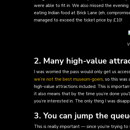
were able to fit in. We also missed the eveni
eating Indian food at Brick Lane (eh, compromi
managed to exceed the ticket price by £10!
V
2. Many high-value attrac
I was worried the pass would only get us access
we’re not the best museum-goers
, so this was 
high-value attractions included. This is importa
it also means that by the time you’re done you’
you’re interested in. The only thing I was disap
3. You can jump the queu
This is really important — since you’re trying to 