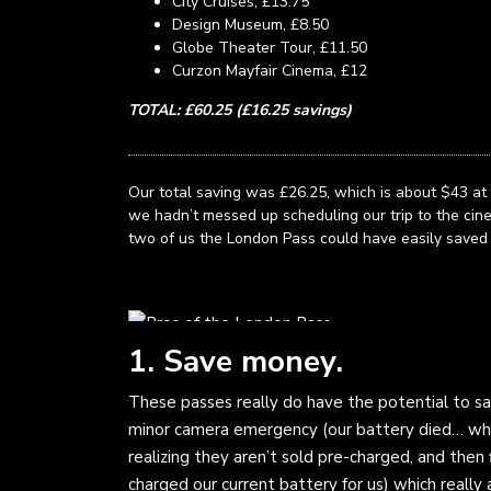
City Cruises, £13.75
Design Museum, £8.50
Globe Theater Tour, £11.50
Curzon Mayfair Cinema, £12
TOTAL: £60.25 (£16.25 savings)
Our total saving was £26.25, which is about $43 at 
we hadn’t messed up scheduling our trip to the cinem
two of us the London Pass could have easily saved
1. Save money.
These passes really do have the potential to sav
minor camera emergency (our battery died… whi
realizing they aren’t sold pre-charged, and then f
charged our current battery for us) which reall