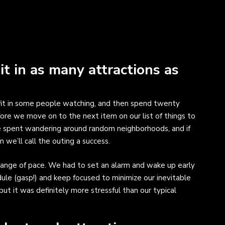
 it in as many attractions as
, fit in some people watching, and then spend twenty
fore we move on to the next item on our list of things to
re spent wandering around random neighborhoods, and if
we’ll call the outing a success.
ange of pace. We had to set an alarm and wake up early
edule (gasp!) and keep focused to minimize our inevitable
 but it was definitely more stressful than our typical