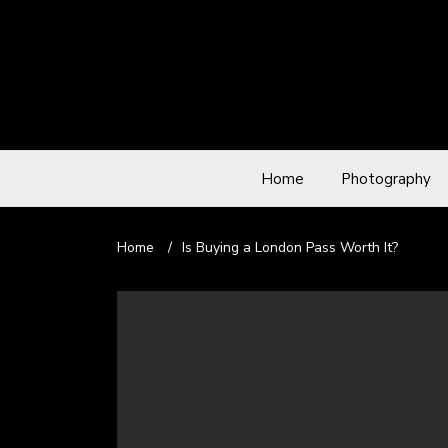
Home
Photography
Home
/
Is Buying a London Pass Worth It?