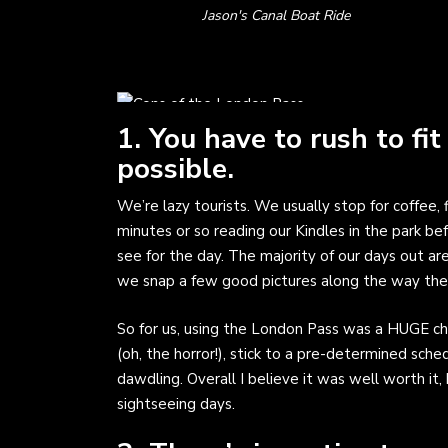
Jason's Canal Boat Ride
1. You have to rush to fit
possible.
We’re lazy tourists. We usually stop for coffee
minutes or so reading our Kindles in the park be
see for the day. The majority of our days out a
we snap a few good pictures along the way then 
So for us, using the London Pass was a HUGE ch
(oh, the horror!), stick to a pre-determined sch
dawdling. Overall I believe it was well worth it,
sightseeing days.