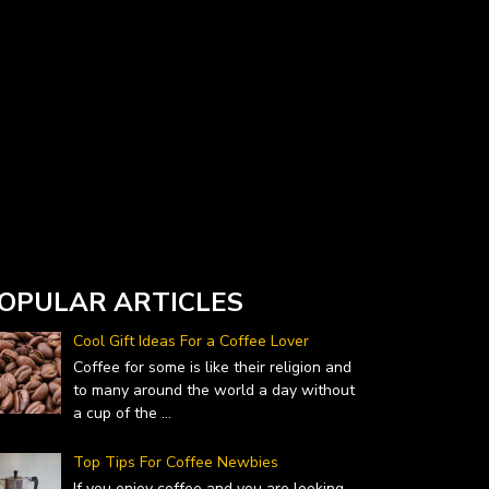
Currency Converter widget is provided by
DailyForex.com
- Forex Reviews and News
OPULAR ARTICLES
Cool Gift Ideas For a Coffee Lover
Coffee for some is like their religion and
to many around the world a day without
a cup of the
...
Top Tips For Coffee Newbies
If you enjoy coffee and you are looking