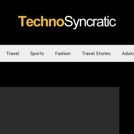
Travel
Sports
Fashion
Travel Stories
Advic