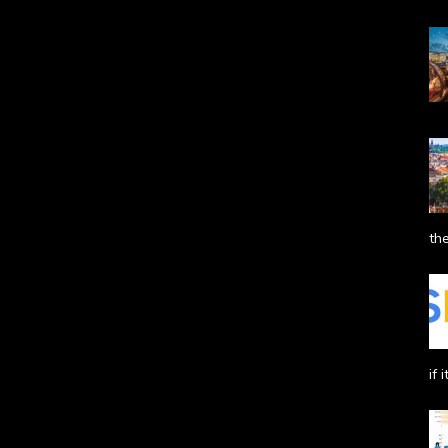
the
if 