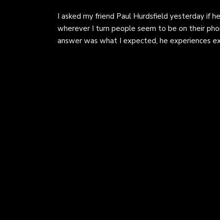
I asked my friend Paul Hurdsfield yesterday if he
wherever I turn people seem to be on their phon
answer was what I expected, he experiences e