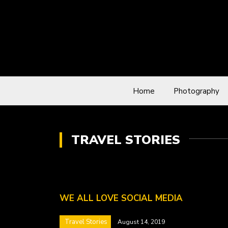
Home
Photography
TRAVEL STORIES
WE ALL LOVE SOCIAL MEDIA
Travel Stories
August 14, 2019