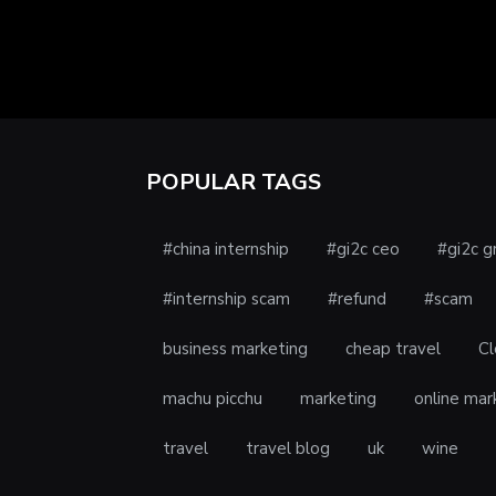
POPULAR TAGS
#china internship
#gi2c ceo
#gi2c g
#internship scam
#refund
#scam
business marketing
cheap travel
Cl
machu picchu
marketing
online mar
travel
travel blog
uk
wine