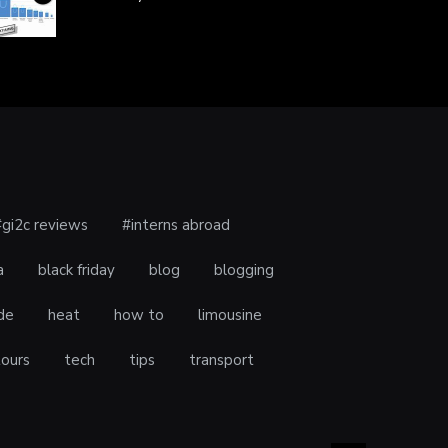
#gi2c reviews
#interns abroad
a
black friday
blog
blogging
de
heat
how to
limousine
tours
tech
tips
transport