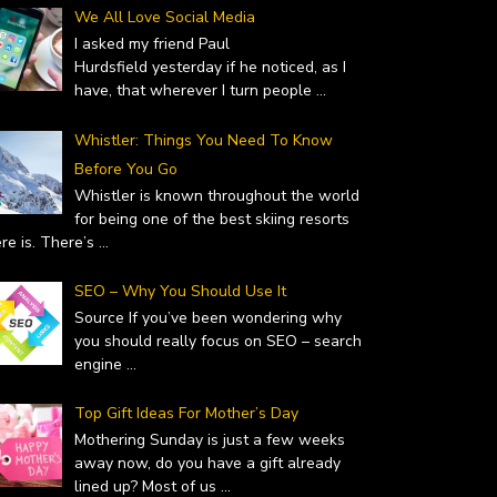
We All Love Social Media
I asked my friend Paul
Hurdsfield yesterday if he noticed, as I
have, that wherever I turn people
...
Whistler: Things You Need To Know
Before You Go
Whistler is known throughout the world
for being one of the best skiing resorts
ere is. There’s
...
SEO – Why You Should Use It
Source If you’ve been wondering why
you should really focus on SEO – search
engine
...
Top Gift Ideas For Mother’s Day
Mothering Sunday is just a few weeks
away now, do you have a gift already
lined up? Most of us
...