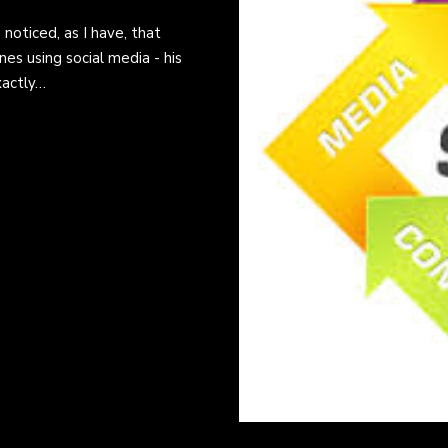
 noticed, as I have, that
es using social media - his
xactly…