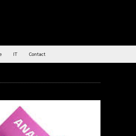
e
IT
Contact