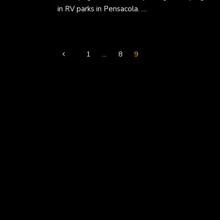
in RV parks in Pensacola. …
1
…
8
9