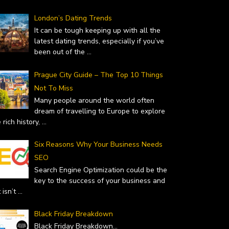
London’s Dating Trends
It can be tough keeping up with all the
latest dating trends, especially if you’ve
been out of the
...
Prague City Guide – The Top 10 Things
Not To Miss
Many people around the world often
dream of travelling to Europe to explore
 rich history,
...
Six Reasons Why Your Business Needs
SEO
Search Engine Optimization could be the
key to the success of your business and
it isn’t
...
Black Friday Breakdown
Black Friday Breakdown
...