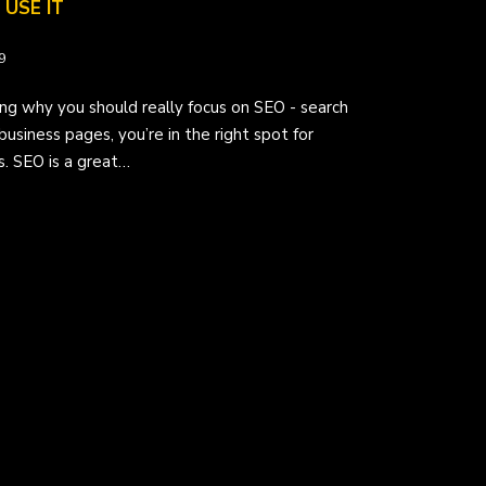
USE IT
9
ng why you should really focus on SEO - search
business pages, you’re in the right spot for
s. SEO is a great…