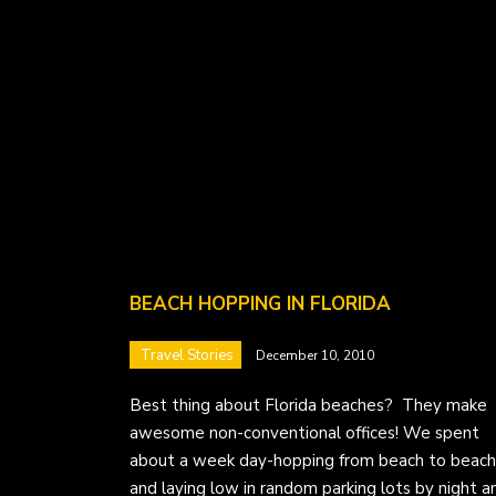
BEACH HOPPING IN FLORIDA
Travel Stories
December 10, 2010
Best thing about Florida beaches? They make
awesome non-conventional offices! We spent
about a week day-hopping from beach to beach
and laying low in random parking lots by night a