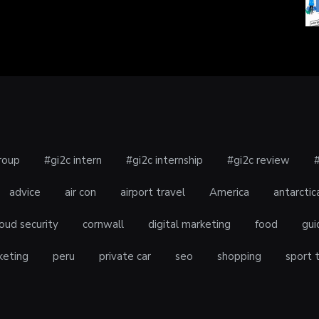
roup
#gi2c intern
#gi2c internship
#gi2c review
advice
air con
airport travel
America
antarctic
oud security
cornwall
digital marketing
food
gui
keting
peru
private car
seo
shopping
sport 