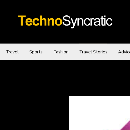
Travel
Sports
Fashion
Travel Stories
Advic