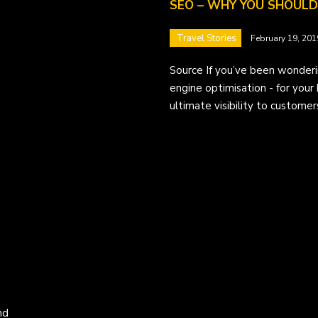
SEO – WHY YOU SHOULD 
Travel Stories
February 19, 201
Source If you’ve been wonderi
engine optimisation - for your 
ultimate visibility to customer
nd