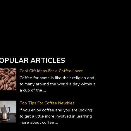
Currency Converter widget is provided by
DailyForex.com
- Forex Reviews and News
OPULAR ARTICLES
Cool Gift Ideas For a Coffee Lover
Coffee for some is like their religion and
to many around the world a day without
a cup of the
...
Top Tips For Coffee Newbies
If you enjoy coffee and you are looking
to get a little more involved in learning
more about coffee
...