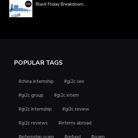
Black Friday Breakdown
...
POPULAR TAGS
#china internship
#gi2c ceo
#gi2c group
#gi2c intern
#gi2c internship
#gi2c review
#gi2c reviews
#interns abroad
#internship scam
#refund
#scam