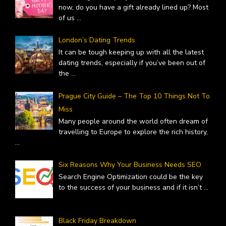
now, do you have a gift already lined up? Most
of us
...
London’s Dating Trends
It can be tough keeping up with all the latest
dating trends, especially if you’ve been out of
the
...
Prague City Guide – The Top 10 Things Not To
Miss
Many people around the world often dream of
travelling to Europe to explore the rich history,
...
Six Reasons Why Your Business Needs SEO
Search Engine Optimization could be the key
to the success of your business and if it isn’t
...
Black Friday Breakdown