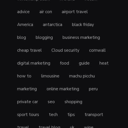
advice
air con
airport travel
America
antarctica
black friday
blog
blogging
business marketing
cheap travel
Cloud security
cornwall
digital marketing
food
guide
heat
how to
limousine
machu picchu
marketing
online marketing
peru
private car
seo
shopping
sport tours
tech
tips
transport
travel
travel blog
uk
wine