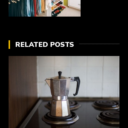
RELATED POSTS