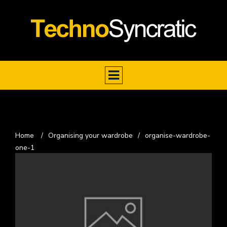
Home
/
Organising your wardrobe
/
organise-wardrobe-
one-1