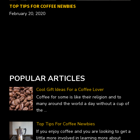
TOP TIPS FOR COFFEE NEWBIES
February 20, 2020
W
A
POPULAR ARTICLES
Cool Gift Ideas For a Coffee Lover
Coffee for some is like their religion and to
many around the world a day without a cup of
the
...
Top Tips For Coffee Newbies
If you enjoy coffee and you are looking to get a
little more involved in learning more about