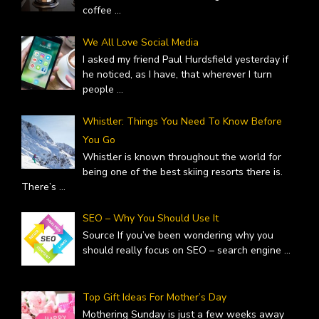
coffee
...
We All Love Social Media
I asked my friend Paul Hurdsfield yesterday if
he noticed, as I have, that wherever I turn
people
...
Whistler: Things You Need To Know Before
You Go
Whistler is known throughout the world for
being one of the best skiing resorts there is.
There’s
...
SEO – Why You Should Use It
Source If you’ve been wondering why you
should really focus on SEO – search engine
...
Top Gift Ideas For Mother’s Day
Mothering Sunday is just a few weeks away