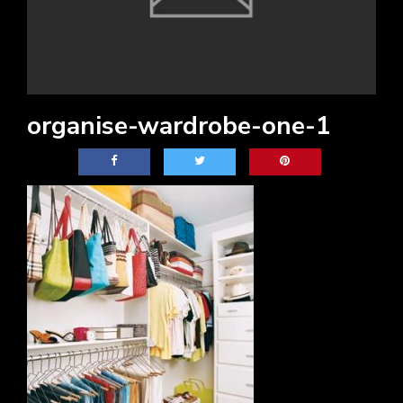
organise-wardrobe-one-1