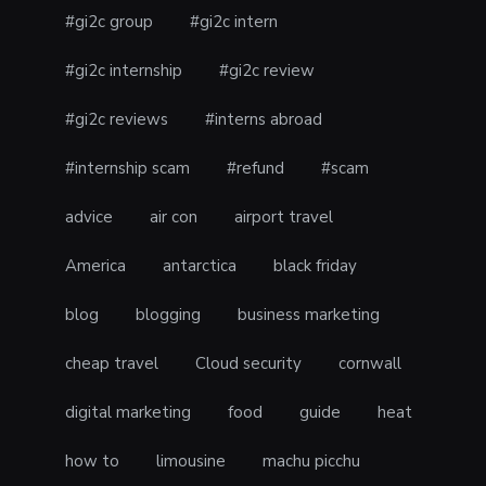
#gi2c group
#gi2c intern
#gi2c internship
#gi2c review
#gi2c reviews
#interns abroad
#internship scam
#refund
#scam
advice
air con
airport travel
America
antarctica
black friday
blog
blogging
business marketing
cheap travel
Cloud security
cornwall
digital marketing
food
guide
heat
how to
limousine
machu picchu