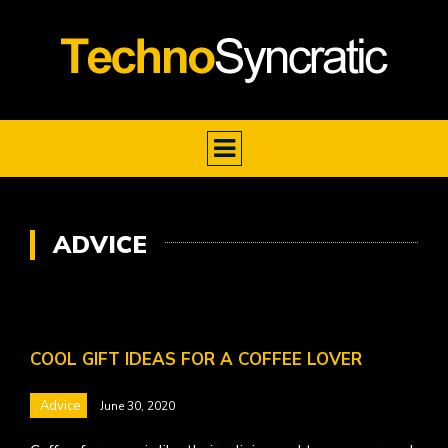
ADVICE
COOL GIFT IDEAS FOR A COFFEE LOVER
Advice
June 30, 2020