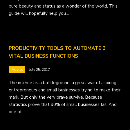
pure beauty and status as a wonder of the world. This
guide will hopefully help you…
PRODUCTIVITY TOOLS TO AUTOMATE 3
VITAL BUSINESS FUNCTIONS
Advice
July 25, 2017
The internet is a battleground; a great war of aspiring
entrepreneurs and small businesses trying to make their
mark. But only the very brave survive. Because
statistics prove that 90% of small businesses fail. And
one of…