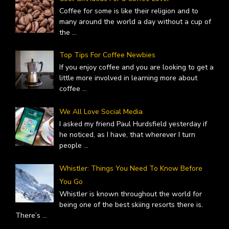
Coffee for some is like their religion and to
many around the world a day without a cup of
the
...
Top Tips For Coffee Newbies
If you enjoy coffee and you are looking to get a
little more involved in learning more about
coffee
...
We All Love Social Media
I asked my friend Paul Hurdsfield yesterday if
he noticed, as I have, that wherever I turn
people
...
Whistler: Things You Need To Know Before
You Go
Whistler is known throughout the world for
being one of the best skiing resorts there is.
There’s
...