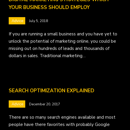
YOUR BUSINESS SHOULD EMPLOY
Advice
July 5, 2018
If you are running a small business and you have yet to
unlock the potential of marketing online, you could be
missing out on hundreds of leads and thousands of
dollars in sales. Traditional marketing…
SEARCH OPTIMIZATION EXPLAINED
Advice
December 20, 2017
There are so many search engines available and most
people have there favorites with probably Google