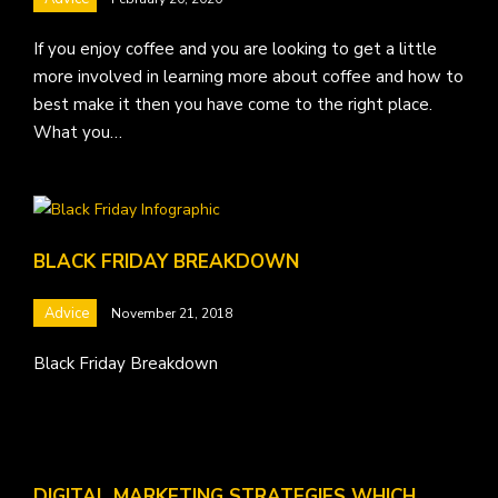
If you enjoy coffee and you are looking to get a little
more involved in learning more about coffee and how to
best make it then you have come to the right place.
What you…
BLACK FRIDAY BREAKDOWN
Advice
November 21, 2018
Black Friday Breakdown
DIGITAL MARKETING STRATEGIES WHICH