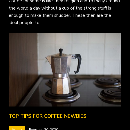
Coffee for some is like their religion and to many around
the world a day without a cup of the strong stuff is
enough to make them shudder. These then are the
ideal people to…
TOP TIPS FOR COFFEE NEWBIES
Advice
February 20, 2020