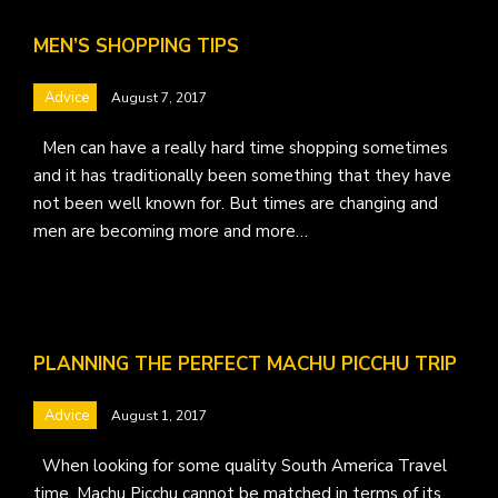
MEN’S SHOPPING TIPS
Advice
August 7, 2017
Men can have a really hard time shopping sometimes
and it has traditionally been something that they have
not been well known for. But times are changing and
men are becoming more and more…
PLANNING THE PERFECT MACHU PICCHU TRIP
Advice
August 1, 2017
When looking for some quality South America Travel
time, Machu Picchu cannot be matched in terms of its