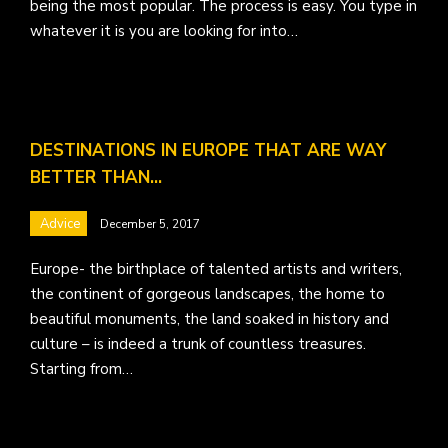
being the most popular. The process is easy. You type in
whatever it is you are looking for into…
DESTINATIONS IN EUROPE THAT ARE WAY
BETTER THAN…
Advice
December 5, 2017
Europe- the birthplace of talented artists and writers,
the continent of gorgeous landscapes, the home to
beautiful monuments, the land soaked in history and
culture – is indeed a trunk of countless treasures.
Starting from…