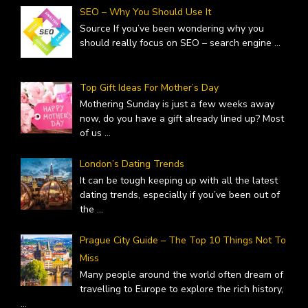
SEO – Why You Should Use It
Source If you’ve been wondering why you
should really focus on SEO – search engine
...
Top Gift Ideas For Mother’s Day
Mothering Sunday is just a few weeks away
now, do you have a gift already lined up? Most
of us
...
London’s Dating Trends
It can be tough keeping up with all the latest
dating trends, especially if you’ve been out of
the
...
Prague City Guide – The Top 10 Things Not To
Miss
Many people around the world often dream of
travelling to Europe to explore the rich history,
...