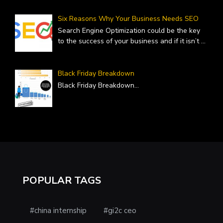
Six Reasons Why Your Business Needs SEO
Search Engine Optimization could be the key
to the success of your business and if it isn’t
...
Black Friday Breakdown
Black Friday Breakdown
...
POPULAR TAGS
#china internship
#gi2c ceo