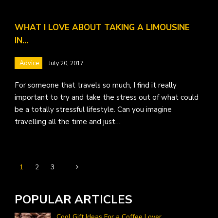
WHAT I LOVE ABOUT TAKING A LIMOUSINE
IN…
Advice
July 20, 2017
For someone that travels so much, I find it really
important to try and take the stress out of what could
be a totally stressful lifestyle. Can you imagine
travelling all the time and just…
1
2
3
POPULAR ARTICLES
Cool Gift Ideas For a Coffee Lover