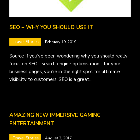
SEO – WHY YOU SHOULD USE IT
Travel Stories
February 19, 2019
Source If you’ve been wondering why you should really
focus on SEO - search engine optimisation - for your
business pages, you’re in the right spot for ultimate
visibility to customers. SEO is a great…
AMAZING NEW IMMERSIVE GAMING
ENTERTAINMENT
Travel Stories
August 3, 2017