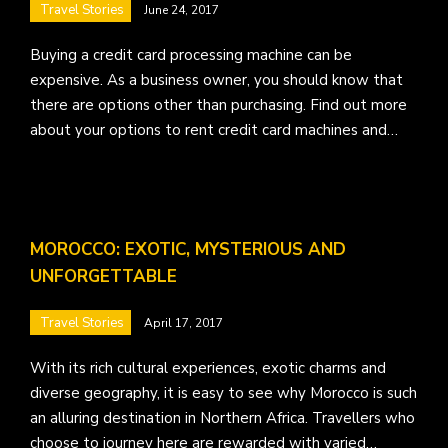
Travel Stories
June 24, 2017
Buying a credit card processing machine can be
expensive. As a business owner, you should know that
there are options other than purchasing. Find out more
about your options to rent credit card machines and…
MOROCCO: EXOTIC, MYSTERIOUS AND
UNFORGETTABLE
Travel Stories
April 17, 2017
With its rich cultural experiences, exotic charms and
diverse geography, it is easy to see why Morocco is such
an alluring destination in Northern Africa. Travellers who
choose to journey here are rewarded with varied…