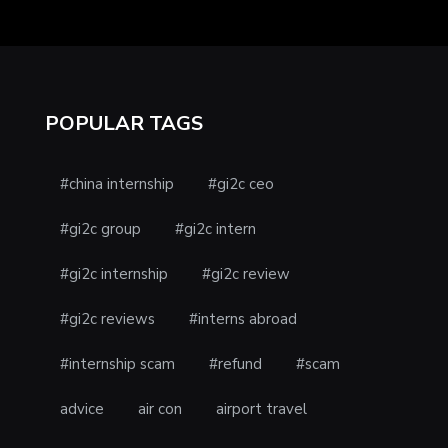
POPULAR TAGS
#china internship
#gi2c ceo
#gi2c group
#gi2c intern
#gi2c internship
#gi2c review
#gi2c reviews
#interns abroad
#internship scam
#refund
#scam
advice
air con
airport travel