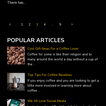
There has…
1
2
3
4
…
9
POPULAR ARTICLES
Cool Gift Ideas For a Coffee Lover
Coffee for some is like their religion and to
many around the world a day without a cup of
the
...
Top Tips For Coffee Newbies
If you enjoy coffee and you are looking to get a
little more involved in learning more about
coffee
...
We All Love Social Media