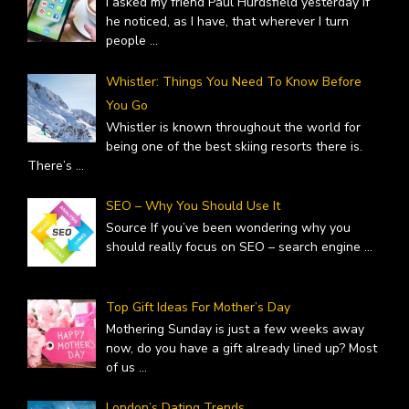
I asked my friend Paul Hurdsfield yesterday if
he noticed, as I have, that wherever I turn
people
...
Whistler: Things You Need To Know Before
You Go
Whistler is known throughout the world for
being one of the best skiing resorts there is.
There’s
...
SEO – Why You Should Use It
Source If you’ve been wondering why you
should really focus on SEO – search engine
...
Top Gift Ideas For Mother’s Day
Mothering Sunday is just a few weeks away
now, do you have a gift already lined up? Most
of us
...
London’s Dating Trends