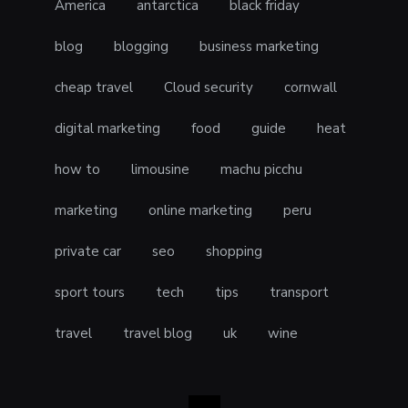
America
antarctica
black friday
blog
blogging
business marketing
cheap travel
Cloud security
cornwall
digital marketing
food
guide
heat
how to
limousine
machu picchu
marketing
online marketing
peru
private car
seo
shopping
sport tours
tech
tips
transport
travel
travel blog
uk
wine