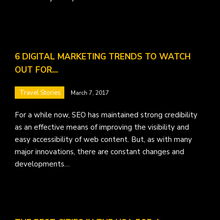
6 DIGITAL MARKETING TRENDS TO WATCH
OUT FOR…
Travel Stories
March 7, 2017
For a while now, SEO has maintained strong credibility
as an effective means of improving the visibility and
easy accessibility of web content. But, as with many
major innovations, there are constant changes and
developments…