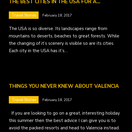
THE BEST CITIES IN THE USA FOR A…
Travel Stories
February 18, 2017
The USA is so diverse. Its landscapes range from
mountains to deserts, beaches to great forests. While
the changing of it’s scenery is visible so are its cities.
Each city in the USA has it’s…
THINGS YOU NEVER KNEW ABOUT VALENCIA
Travel Stories
February 18, 2017
If you are looking to go on a great, interesting holiday
this summer then the best advice I can give you is to
avoid the packed resorts and head to Valencia instead.