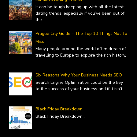
It can be tough keeping up with all the latest
dating trends, especially if you’ve been out of
the
...
Prague City Guide – The Top 10 Things Not To
Miss
Many people around the world often dream of
travelling to Europe to explore the rich history,
...
Six Reasons Why Your Business Needs SEO
Search Engine Optimization could be the key
to the success of your business and if it isn’t
...
Black Friday Breakdown
Black Friday Breakdown
...