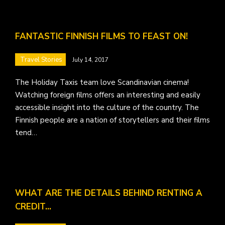
FANTASTIC FINNISH FILMS TO FEAST ON!
Travel Stories
July 14, 2017
The Holiday Taxis team love Scandinavian cinema!
Watching foreign films offers an interesting and easily
accessible insight into the culture of the country. The
Finnish people are a nation of storytellers and their films
tend…
WHAT ARE THE DETAILS BEHIND RENTING A
CREDIT…