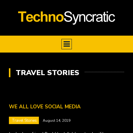
TRAVEL STORIES
WE ALL LOVE SOCIAL MEDIA
Travel Stories
August 14, 2019