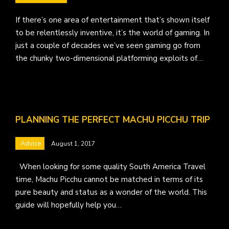
If there’s one area of entertainment that’s shown itself
to be relentlessly inventive, it’s the world of gaming. In
just a couple of decades we’ve seen gaming go from
the chunky two-dimensional platforming exploits of…
PLANNING THE PERFECT MACHU PICCHU TRIP
Advice
August 1, 2017
When looking for some quality South America Travel
time, Machu Picchu cannot be matched in terms of its
pure beauty and status as a wonder of the world. This
guide will hopefully help you…