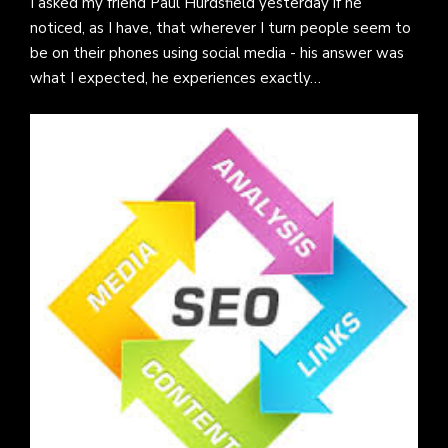
I asked my friend Paul Hurdsfield yesterday if he
noticed, as I have, that wherever I turn people seem to
be on their phones using social media - his answer was
what I expected, he experiences exactly…