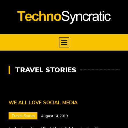
TRAVEL STORIES
WE ALL LOVE SOCIAL MEDIA
Travel Stories
August 14, 2019