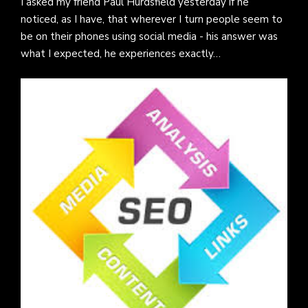
I asked my friend Paul Hurdsfield yesterday if he
noticed, as I have, that wherever I turn people seem to
be on their phones using social media - his answer was
what I expected, he experiences exactly…