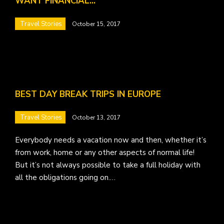
WANT FINANCIAL…
Travel Stories
October 15, 2017
BEST DAY BREAK TRIPS IN EUROPE
Travel Stories
October 13, 2017
Everybody needs a vacation now and then, whether it’s
from work, home or any other aspects of normal life!
But it’s not always possible to take a full holiday with
all the obligations going on.…