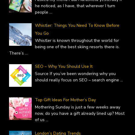
he noticed, as I have, that wherever I turn
people
...
Whistler: Things You Need To Know Before
You Go
Whistler is known throughout the world for
being one of the best skiing resorts there is.
There’s
...
SEO – Why You Should Use It
Source If you’ve been wondering why you
should really focus on SEO – search engine
...
Top Gift Ideas For Mother’s Day
Mothering Sunday is just a few weeks away
now, do you have a gift already lined up? Most
of us
...
London’s Dating Trends