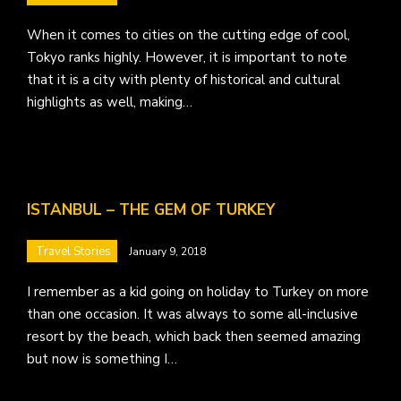
When it comes to cities on the cutting edge of cool,
Tokyo ranks highly. However, it is important to note
that it is a city with plenty of historical and cultural
highlights as well, making…
ISTANBUL – THE GEM OF TURKEY
Travel Stories
January 9, 2018
I remember as a kid going on holiday to Turkey on more
than one occasion. It was always to some all-inclusive
resort by the beach, which back then seemed amazing
but now is something I…