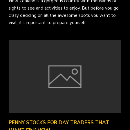
New Zealand is a gorgeous country with thousands of
sights to see and activities to enjoy. But before you go
crazy deciding on all the awesome spots you want to
visit, it’s important to prepare yourself,…
PENNY STOCKS FOR DAY TRADERS THAT