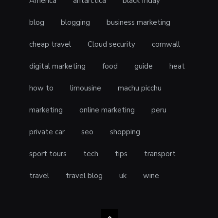
America
antarctica
black friday
blog
blogging
business marketing
cheap travel
Cloud security
cornwall
digital marketing
food
guide
heat
how to
limousine
machu picchu
marketing
online marketing
peru
private car
seo
shopping
sport tours
tech
tips
transport
travel
travel blog
uk
wine