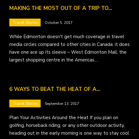
MAKING THE MOST OUT OF A TRIP TO…
Travel Stories
October 5, 2017
While Edmonton doesn't get much coverage in travel
media circles compared to other cities in Canada, it does
have one ace up its sleeve – West Edmonton Mall, the
largest shopping centre in the Americas.…
6 WAYS TO BEAT THE HEAT OF A…
Travel Stories
September 13, 2017
Plan Your Activities Around the Heat If you plan on
golfing, horseback riding, or any other outdoor activity,
heading out in the early morning is one way to stay cool