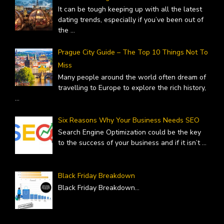
It can be tough keeping up with all the latest
dating trends, especially if you’ve been out of
the
...
Prague City Guide – The Top 10 Things Not To
Miss
Many people around the world often dream of
travelling to Europe to explore the rich history,
...
Six Reasons Why Your Business Needs SEO
Search Engine Optimization could be the key
to the success of your business and if it isn’t
...
Black Friday Breakdown
Black Friday Breakdown
...