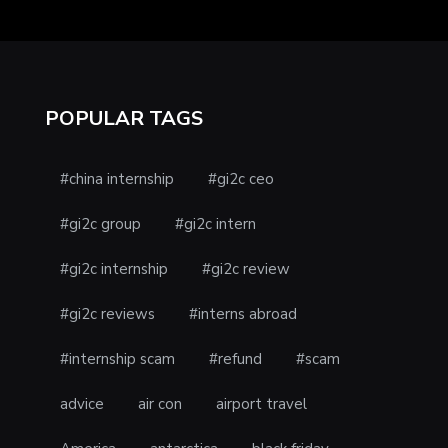
POPULAR TAGS
#china internship
#gi2c ceo
#gi2c group
#gi2c intern
#gi2c internship
#gi2c review
#gi2c reviews
#interns abroad
#internship scam
#refund
#scam
advice
air con
airport travel