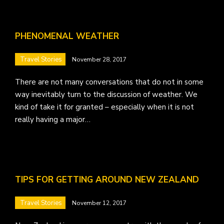
PHENOMENAL WEATHER
Travel Stories
November 28, 2017
There are not many conversations that do not in some
way inevitably turn to the discussion of weather. We
kind of take it for granted – especially when it is not
really having a major…
TIPS FOR GETTING AROUND NEW ZEALAND
Travel Stories
November 12, 2017