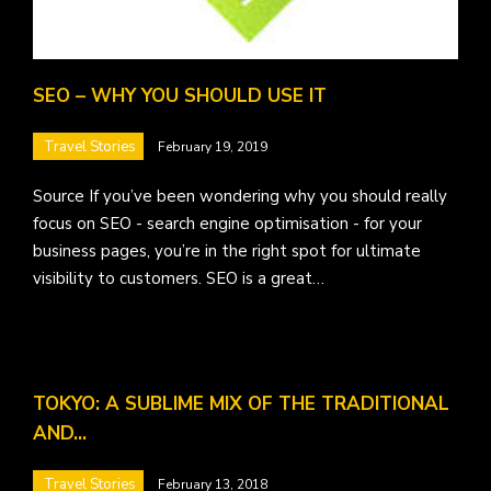
SEO – WHY YOU SHOULD USE IT
Travel Stories
February 19, 2019
Source If you’ve been wondering why you should really
focus on SEO - search engine optimisation - for your
business pages, you’re in the right spot for ultimate
visibility to customers. SEO is a great…
TOKYO: A SUBLIME MIX OF THE TRADITIONAL
AND…
Travel Stories
February 13, 2018