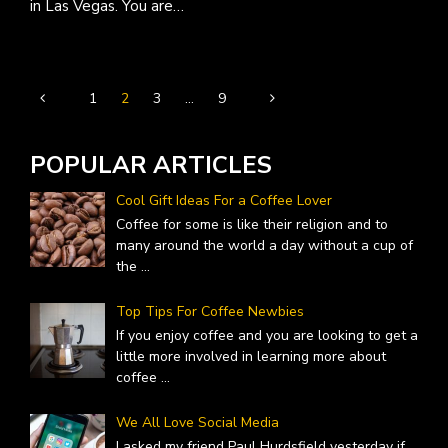
in Las Vegas. You are…
1
2
3
…
9
POPULAR ARTICLES
Cool Gift Ideas For a Coffee Lover
Coffee for some is like their religion and to
many around the world a day without a cup of
the
...
Top Tips For Coffee Newbies
If you enjoy coffee and you are looking to get a
little more involved in learning more about
coffee
...
We All Love Social Media
I asked my friend Paul Hurdsfield yesterday if