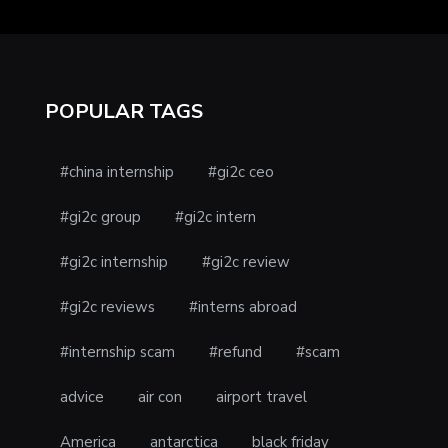
POPULAR TAGS
#china internship
#gi2c ceo
#gi2c group
#gi2c intern
#gi2c internship
#gi2c review
#gi2c reviews
#interns abroad
#internship scam
#refund
#scam
advice
air con
airport travel
America
antarctica
black friday