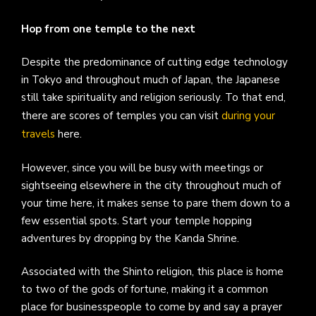
Hop from one temple to the next
Despite the predominance of cutting edge technology
in Tokyo and throughout much of Japan, the Japanese
still take spirituality and religion seriously. To that end,
there are scores of temples you can visit
during your
travels
here.
However, since you will be busy with meetings or
sightseeing elsewhere in the city throughout much of
your time here, it makes sense to pare them down to a
few essential spots. Start your temple hopping
adventures by dropping by the Kanda Shrine.
Associated with the Shinto religion, this place is home
to two of the gods of fortune, making it a common
place for businesspeople to come by and say a prayer