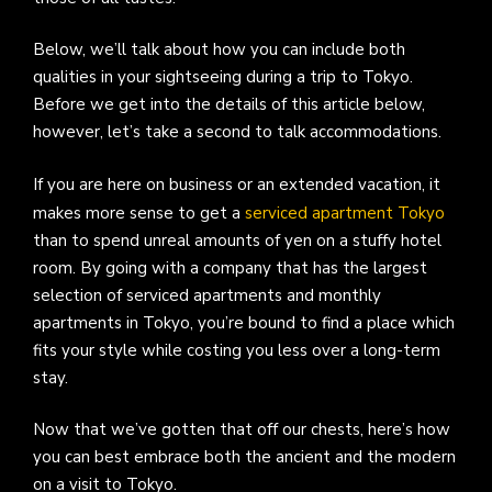
Below, we’ll talk about how you can include both
qualities in your sightseeing during a trip to Tokyo.
Before we get into the details of this article below,
however, let’s take a second to talk accommodations.
If you are here on business or an extended vacation, it
makes more sense to get a
serviced apartment Tokyo
than to spend unreal amounts of yen on a stuffy hotel
room. By going with a company that has the largest
selection of serviced apartments and monthly
apartments in Tokyo, you’re bound to find a place which
fits your style while costing you less over a long-term
stay.
Now that we’ve gotten that off our chests, here’s how
you can best embrace both the ancient and the modern
on a visit to Tokyo.