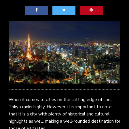
When it comes to cities on the cutting edge of cool,
Tokyo ranks highly. However, it is important to note
that it is a city with plenty of historical and cultural
highlights as well, making a well-rounded destination for
those of all tastes.