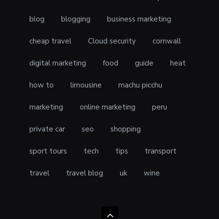
blog
blogging
business marketing
cheap travel
Cloud security
cornwall
digital marketing
food
guide
heat
how to
limousine
machu picchu
marketing
online marketing
peru
private car
seo
shopping
sport tours
tech
tips
transport
travel
travel blog
uk
wine