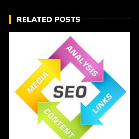
RELATED POSTS