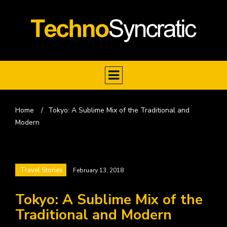
Home
/
Tokyo: A Sublime Mix of the Traditional and
Modern
Travel Stories
February 13, 2018
Tokyo: A Sublime Mix of the
Traditional and Modern