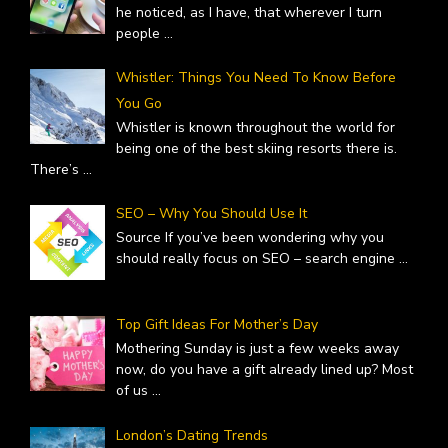
he noticed, as I have, that wherever I turn
people
...
Whistler: Things You Need To Know Before
You Go
Whistler is known throughout the world for
being one of the best skiing resorts there is.
There’s
...
SEO – Why You Should Use It
Source If you’ve been wondering why you
should really focus on SEO – search engine
...
Top Gift Ideas For Mother’s Day
Mothering Sunday is just a few weeks away
now, do you have a gift already lined up? Most
of us
...
London’s Dating Trends