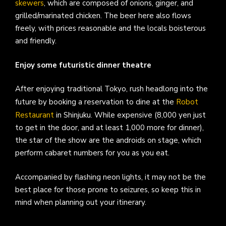
skewers
, which are composed of onions, ginger, and
grilled/marinated chicken. The beer here also flows
freely, with prices reasonable and the locals boisterous
and friendly.
Enjoy some futuristic dinner theatre
After enjoying traditional Tokyo, rush headlong into the
future by booking a reservation to dine at the
Robot
Restaurant
in Shinjuku. While expensive (8,000 yen just
to get in the door, and at least 1,000 more for dinner),
the star of the show are the androids on stage, which
perform cabaret numbers for you as you eat.
Accompanied by flashing neon lights, it may not be the
best place for those prone to seizures, so keep this in
mind when planning out your itinerary.