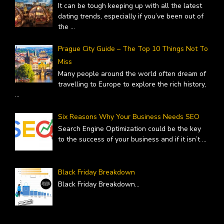
It can be tough keeping up with all the latest
dating trends, especially if you’ve been out of
the
...
Prague City Guide – The Top 10 Things Not To
Miss
Many people around the world often dream of
travelling to Europe to explore the rich history,
...
Six Reasons Why Your Business Needs SEO
Search Engine Optimization could be the key
to the success of your business and if it isn’t
...
Black Friday Breakdown
Black Friday Breakdown
...