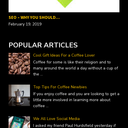
SEO – WHY YOU SHOULD…
P
February 19, 2019
F
POPULAR ARTICLES
Cool Gift Ideas For a Coffee Lover
Coffee for some is like their religion and to
many around the world a day without a cup of
the
...
Top Tips For Coffee Newbies
If you enjoy coffee and you are looking to get a
little more involved in learning more about
coffee
...
We All Love Social Media
I asked my friend Paul Hurdsfield yesterday if