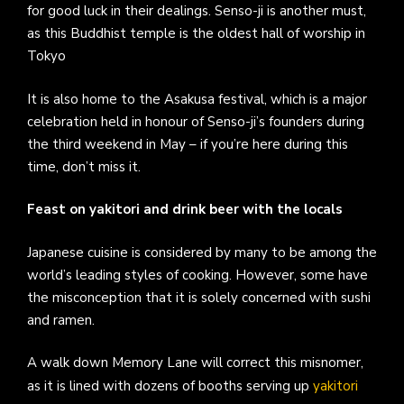
for good luck in their dealings. Senso-ji is another must,
as this Buddhist temple is the oldest hall of worship in
Tokyo
It is also home to the Asakusa festival, which is a major
celebration held in honour of Senso-ji’s founders during
the third weekend in May – if you’re here during this
time, don’t miss it.
Feast on yakitori and drink beer with the locals
Japanese cuisine is considered by many to be among the
world’s leading styles of cooking. However, some have
the misconception that it is solely concerned with sushi
and ramen.
A walk down Memory Lane will correct this misnomer,
as it is lined with dozens of booths serving up
yakitori