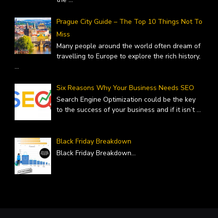
Prague City Guide – The Top 10 Things Not To
Miss
Many people around the world often dream of
travelling to Europe to explore the rich history,
...
Six Reasons Why Your Business Needs SEO
Search Engine Optimization could be the key
to the success of your business and if it isn’t
...
Black Friday Breakdown
Black Friday Breakdown
...