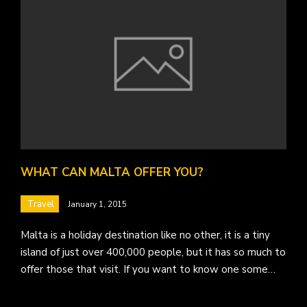
WHAT CAN MALTA OFFER YOU?
Travel
January 1, 2015
Malta is a holiday destination like no other, it is a tiny
island of just over 400,000 people, but it has so much to
offer those that visit. If you want to know one some…