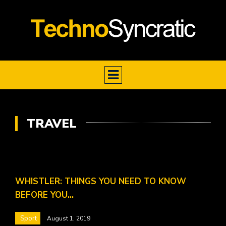
TRAVEL
WHISTLER: THINGS YOU NEED TO KNOW
BEFORE YOU…
Sport
August 1, 2019