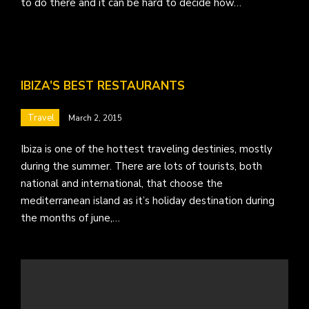
to do there and it can be hard to decide how…
IBIZA’S BEST RESTAURANTS
Travel
March 2, 2015
Ibiza is one of the hottest traveling destinies, mostly
during the summer. There are lots of tourists, both
national and international, that choose the
mediterranean island as it’s holiday destination during
the months of june,…