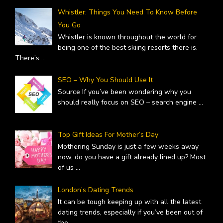
Whistler: Things You Need To Know Before
You Go
Whistler is known throughout the world for
being one of the best skiing resorts there is.
There’s
...
SEO – Why You Should Use It
Source If you’ve been wondering why you
should really focus on SEO – search engine
...
Top Gift Ideas For Mother’s Day
Mothering Sunday is just a few weeks away
now, do you have a gift already lined up? Most
of us
...
London’s Dating Trends
It can be tough keeping up with all the latest
dating trends, especially if you’ve been out of
the
...