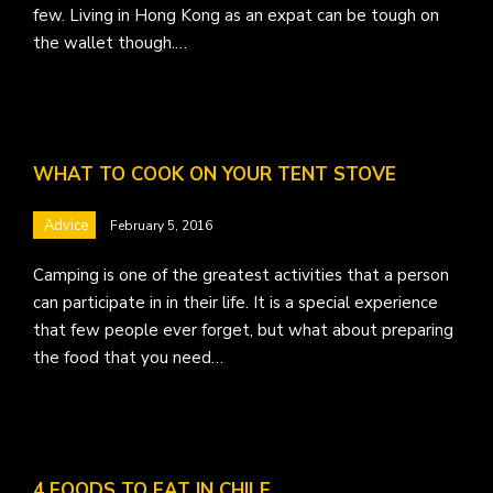
few. Living in Hong Kong as an expat can be tough on
the wallet though.…
WHAT TO COOK ON YOUR TENT STOVE
Advice
February 5, 2016
Camping is one of the greatest activities that a person
can participate in in their life. It is a special experience
that few people ever forget, but what about preparing
the food that you need…
4 FOODS TO EAT IN CHILE