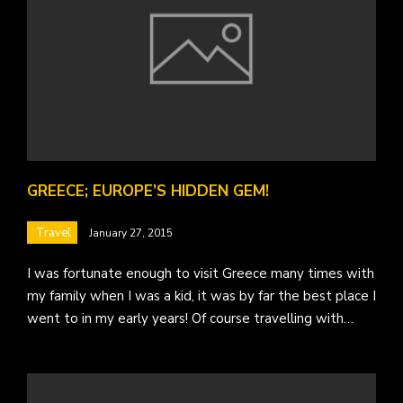
GREECE; EUROPE’S HIDDEN GEM!
Travel
January 27, 2015
I was fortunate enough to visit Greece many times with
my family when I was a kid, it was by far the best place I
went to in my early years! Of course travelling with…