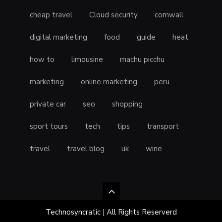
cheap travel
Cloud security
cornwall
digital marketing
food
guide
heat
how to
limousine
machu picchu
marketing
online marketing
peru
private car
seo
shopping
sport tours
tech
tips
transport
travel
travel blog
uk
wine
Technosyncratic | All Rights Reserverd