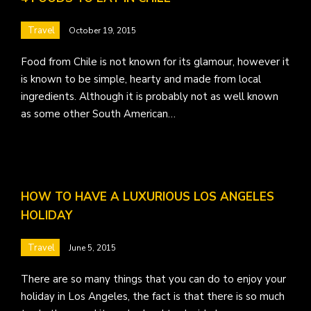
Travel
October 19, 2015
Food from Chile is not known for its glamour, however it
is known to be simple, hearty and made from local
ingredients. Although it is probably not as well known
as some other South American…
HOW TO HAVE A LUXURIOUS LOS ANGELES
HOLIDAY
Travel
June 5, 2015
There are so many things that you can do to enjoy your
holiday in Los Angeles, the fact is that there is so much