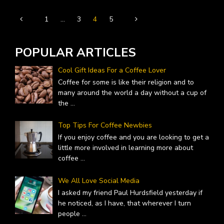
1
…
3
4
5
POPULAR ARTICLES
Cool Gift Ideas For a Coffee Lover
Coffee for some is like their religion and to
many around the world a day without a cup of
the
...
Top Tips For Coffee Newbies
If you enjoy coffee and you are looking to get a
little more involved in learning more about
coffee
...
We All Love Social Media
I asked my friend Paul Hurdsfield yesterday if
he noticed, as I have, that wherever I turn
people
...