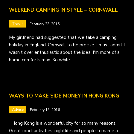
WEEKEND CAMPING IN STYLE – CORNWALL
Travel
February 23, 2016
My girlfriend had suggested that we take a camping
holiday in England, Cornwall to be precise. I must admit I
wasn't over enthusiastic about the idea, I'm more of a
home comforts man. So while…
WAYS TO MAKE SIDE MONEY IN HONG KONG
Advice
February 15, 2016
Hong Kong is a wonderful city for so many reasons.
Great food, activities, nightlife and people to name a