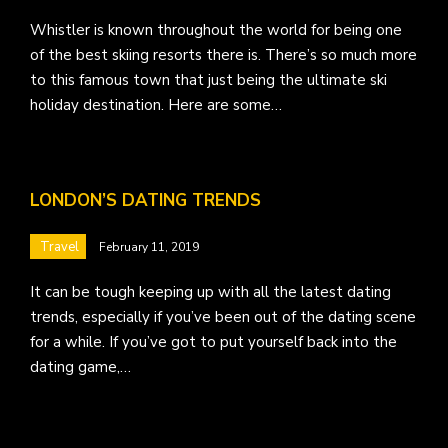
Whistler is known throughout the world for being one
of the best skiing resorts there is. There’s so much more
to this famous town that just being the ultimate ski
holiday destination. Here are some…
LONDON’S DATING TRENDS
Travel
February 11, 2019
It can be tough keeping up with all the latest dating
trends, especially if you’ve been out of the dating scene
for a while. If you’ve got to put yourself back into the
dating game,…