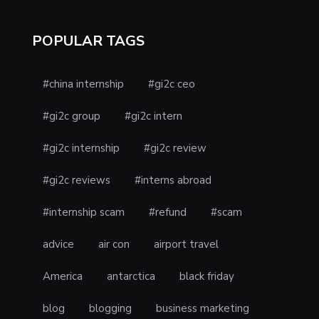
POPULAR TAGS
#china internship
#gi2c ceo
#gi2c group
#gi2c intern
#gi2c internship
#gi2c review
#gi2c reviews
#interns abroad
#internship scam
#refund
#scam
advice
air con
airport travel
America
antarctica
black friday
blog
blogging
business marketing