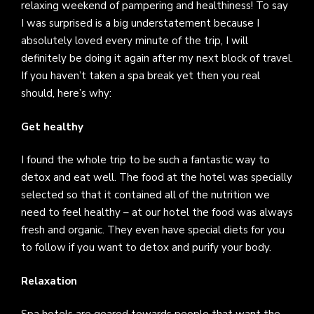
relaxing weekend of pampering and healthiness! To say
I was surprised is a big understatement because I
absolutely loved every minute of the trip, I will
definitely be doing it again after my next block of travel.
If you haven’t taken a spa break yet then you real
should, here’s why:
Get healthy
I found the whole trip to be such a fantastic way to
detox and eat well. The food at the hotel was specially
selected so that it contained all of the nutrition we
need to feel healthy – at our hotel the food was always
fresh and organic. They even have special diets for you
to follow if you want to detox and purify your body.
Relaxation