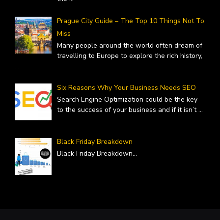
Prague City Guide – The Top 10 Things Not To
Miss
Many people around the world often dream of
travelling to Europe to explore the rich history,
...
Six Reasons Why Your Business Needs SEO
Search Engine Optimization could be the key
to the success of your business and if it isn’t
...
Black Friday Breakdown
Black Friday Breakdown
...