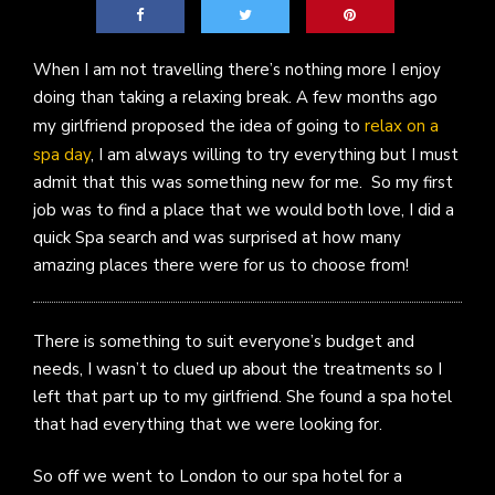
When I am not travelling there’s nothing more I enjoy
doing than taking a relaxing break. A few months ago
my girlfriend proposed the idea of going to
relax on a
spa day
, I am always willing to try everything but I must
admit that this was something new for me. So my first
job was to find a place that we would both love, I did a
quick Spa search and was surprised at how many
amazing places there were for us to choose from!
There is something to suit everyone’s budget and
needs, I wasn’t to clued up about the treatments so I
left that part up to my girlfriend. She found a spa hotel
that had everything that we were looking for.
So off we went to London to our spa hotel for a