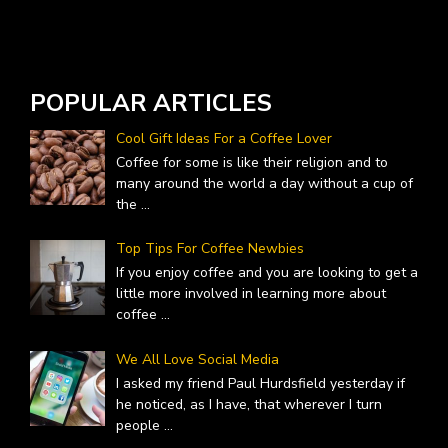
POPULAR ARTICLES
Cool Gift Ideas For a Coffee Lover
Coffee for some is like their religion and to
many around the world a day without a cup of
the
...
Top Tips For Coffee Newbies
If you enjoy coffee and you are looking to get a
little more involved in learning more about
coffee
...
We All Love Social Media
I asked my friend Paul Hurdsfield yesterday if
he noticed, as I have, that wherever I turn
people
...