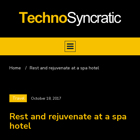
Home
/
Rest and rejuvenate at a spa hotel
Travel
October 18, 2017
Rest and rejuvenate at a spa
hotel