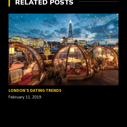
RELATED POSTS
T
LONDON’S DATING TRENDS
O
February 11, 2019