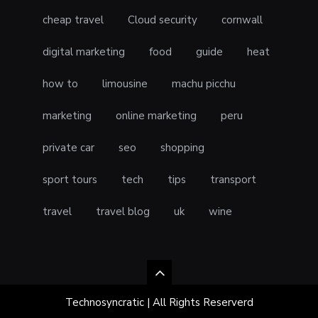
cheap travel
Cloud security
cornwall
digital marketing
food
guide
heat
how to
limousine
machu picchu
marketing
online marketing
peru
private car
seo
shopping
sport tours
tech
tips
transport
travel
travel blog
uk
wine
Technosyncratic | All Rights Reserverd